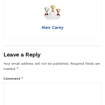
Alex Carey
Leave a Reply
Your email address will not be published.
Required fields are
*
marked
*
Comment