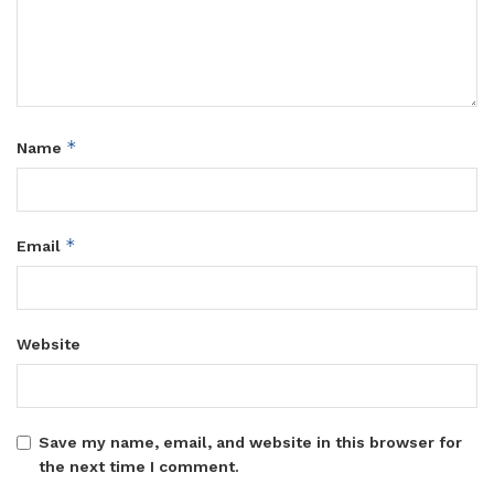
*
Name
*
Email
Website
Save my name, email, and website in this browser for
the next time I comment.