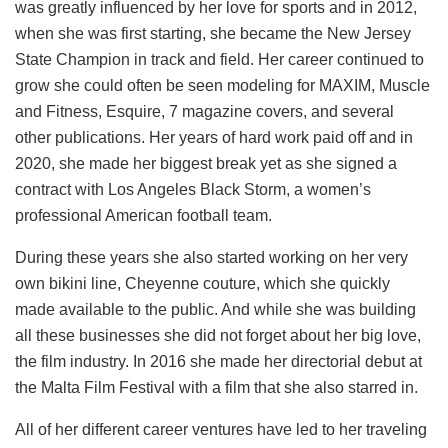
was greatly influenced by her love for sports and in 2012,
when she was first starting, she became the New Jersey
State Champion in track and field. Her career continued to
grow she could often be seen modeling for MAXIM, Muscle
and Fitness, Esquire, 7 magazine covers, and several
other publications. Her years of hard work paid off and in
2020, she made her biggest break yet as she signed a
contract with Los Angeles Black Storm, a women’s
professional American football team.
During these years she also started working on her very
own bikini line, Cheyenne couture, which she quickly
made available to the public. And while she was building
all these businesses she did not forget about her big love,
the film industry. In 2016 she made her directorial debut at
the Malta Film Festival with a film that she also starred in.
All of her different career ventures have led to her traveling