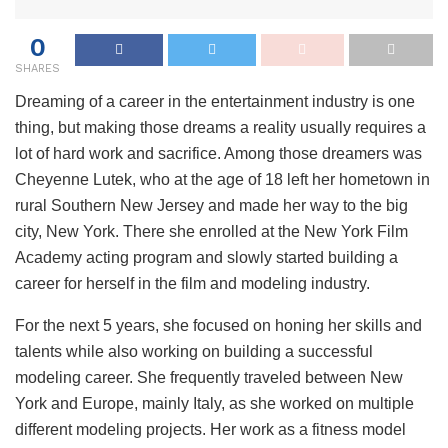
0
SHARES
Dreaming of a career in the entertainment industry is one
thing, but making those dreams a reality usually requires a
lot of hard work and sacrifice. Among those dreamers was
Cheyenne Lutek, who at the age of 18 left her hometown in
rural Southern New Jersey and made her way to the big
city, New York. There she enrolled at the New York Film
Academy acting program and slowly started building a
career for herself in the film and modeling industry.
For the next 5 years, she focused on honing her skills and
talents while also working on building a successful
modeling career. She frequently traveled between New
York and Europe, mainly Italy, as she worked on multiple
different modeling projects. Her work as a fitness model