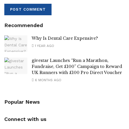
Recommended
Why Is Dental Care Expensive?
1 YEAR AGO
givestar Launches “Run a Marathon,
Fundraise, Get £100” Campaign to Reward
UK Runners with £100 Pro Direct Voucher
6 MONTHS AGO
Popular News
Connect with us