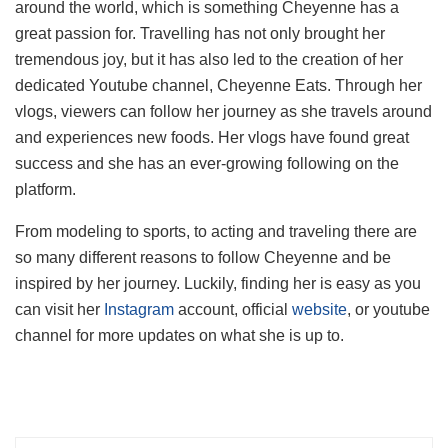
around the world, which is something Cheyenne has a
great passion for. Travelling has not only brought her
tremendous joy, but it has also led to the creation of her
dedicated Youtube channel, Cheyenne Eats. Through her
vlogs, viewers can follow her journey as she travels around
and experiences new foods. Her vlogs have found great
success and she has an ever-growing following on the
platform.
From modeling to sports, to acting and traveling there are
so many different reasons to follow Cheyenne and be
inspired by her journey. Luckily, finding her is easy as you
can visit her
Instagram
account, official
website
, or youtube
channel for more updates on what she is up to.