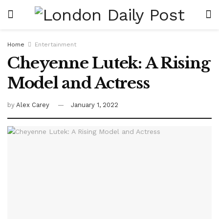
Home
Entertainment
Cheyenne Lutek: A Rising
Model and Actress
by
Alex Carey
January 1, 2022