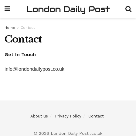
Home
Contact
Contact
Get In Touch
info@londondailypost.co.uk
About us
Privacy Policy
Contact
© 2026 London Daily Post .co.uk