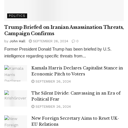
POLITICS
Trump Briefed on Iranian Assassination Threats,
Campaign Confirms
by
John Hall
SEPTEMBER 26, 2024
0
Former President Donald Trump has been briefed by U.S.
intelligence regarding specific threats from...
Kamala Harris Declares Capitalist Stance in
Economic Pitch to Voters
SEPTEMBER 26, 2024
The Silent Divide: Canvassing in an Era of
Political Fear
SEPTEMBER 26, 2024
New Foreign Secretary Aims to Reset UK-
EU Relations