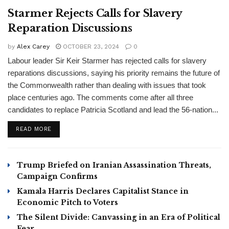
Starmer Rejects Calls for Slavery
Reparation Discussions
by
Alex Carey
OCTOBER 23, 2024
0
Labour leader Sir Keir Starmer has rejected calls for slavery
reparations discussions, saying his priority remains the future of
the Commonwealth rather than dealing with issues that took
place centuries ago. The comments come after all three
candidates to replace Patricia Scotland and lead the 56-nation...
READ MORE
Trump Briefed on Iranian Assassination Threats,
Campaign Confirms
Kamala Harris Declares Capitalist Stance in
Economic Pitch to Voters
The Silent Divide: Canvassing in an Era of Political
Fear