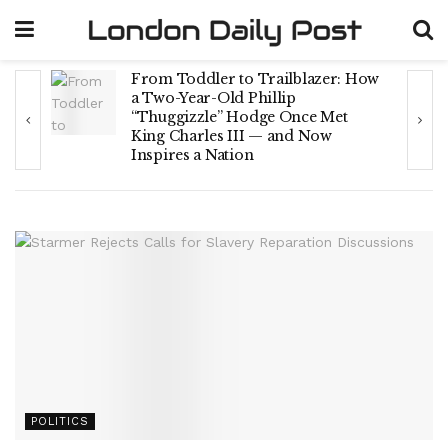
From Toddler to Trailblazer: How
rt
a Two-Year-Old Phillip
“Thuggizzle” Hodge Once Met
King Charles III — and Now
Inspires a Nation
POLITICS