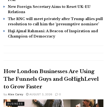
New Foreign Secretary Aims to Reset UK-EU
Relations
The RNC will meet privately after Trump allies pull
resolution to call him the ‘presumptive nominee’
Haji Ajmal Rahmani: A Beacon of Inspiration and
Champion of Democracy
How London Businesses Are Using
The Funnels Guys and GoHighLevel
to Grow Faster
by
Alex Carey
AUGUST 3, 2026
0
BUSINESS