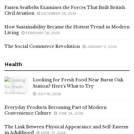
Fasten Seatbelts Examines the Forces That Built British
Civil Aviation
DECEMBER 24, 2025
How Sustainability Became the Hottest Trend in Modern
Living
FEBRUARY 28, 2025
The Social Commerce Revolution
JANUARY 3, 2024
Health
Looking for Fresh Food Near Burnt Oak
Station? Here’s What to Try
JULY 16, 2026
Everyday Products Becoming Part of Modern
Convenience Culture
JUNE 24, 2026
The Link Between Physical Appearance and Self-Esteem
in Adulthood
APRIL 17, 2026