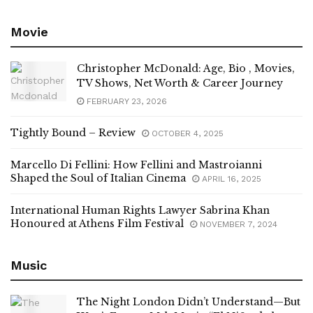
Movie
Christopher McDonald: Age, Bio , Movies,
TV Shows, Net Worth & Career Journey
FEBRUARY 23, 2026
Tightly Bound – Review
OCTOBER 4, 2025
Marcello Di Fellini: How Fellini and Mastroianni
Shaped the Soul of Italian Cinema
APRIL 16, 2025
International Human Rights Lawyer Sabrina Khan
Honoured at Athens Film Festival
NOVEMBER 7, 2024
Music
The Night London Didn’t Understand—But