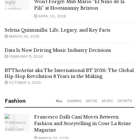
Won’t Forget: Msb Mario “El Niño de la
Pili” at Hootananny Brixton
APRIL 20, 2026
Selena Quintanilla: Life, Legacy, and Key Facts
MARCH 26, 2026
Data Is Now Driving Music Industry Decisions
FEBRUARY 11, 2026
BTTheArtist aka The International BT 2026: The Global
Hip-Hop Revolution 8 Years in the Making
OCTOBER 4, 2025
Fashion
ALL
GAMING
MOVIE
MUSIC
SPORTS
Francesco Dalli Cani Moves Between
Fashion and Storytelling in Cour La Reine
Magazine
MARCH 23, 2026