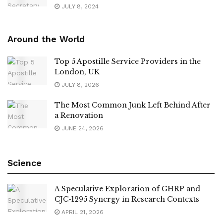
JULY 8, 2024
Around the World
Top 5 Apostille Service Providers in the
London, UK
JULY 8, 2026
The Most Common Junk Left Behind After
a Renovation
JUNE 24, 2026
Science
A Speculative Exploration of GHRP and
CJC-1295 Synergy in Research Contexts
APRIL 21, 2026