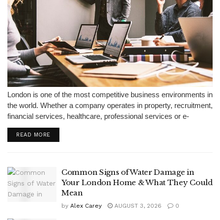
London is one of the most competitive business environments in
the world. Whether a company operates in property, recruitment,
financial services, healthcare, professional services or e-
commerce, attracting leads is only part of the challenge. The
READ MORE
real difficulty is responding quickly,...
Common Signs of Water Damage in
Your London Home & What They Could
Mean
by
Alex Carey
AUGUST 3, 2026
0