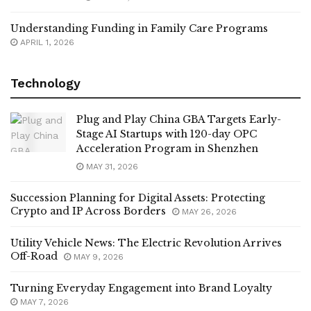
Understanding Funding in Family Care Programs
APRIL 1, 2026
Technology
Plug and Play China GBA Targets Early-
Stage AI Startups with 120-day OPC
Acceleration Program in Shenzhen
MAY 31, 2026
Succession Planning for Digital Assets: Protecting
Crypto and IP Across Borders
MAY 26, 2026
Utility Vehicle News: The Electric Revolution Arrives
Off-Road
MAY 9, 2026
Turning Everyday Engagement into Brand Loyalty
MAY 7, 2026