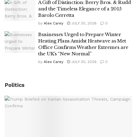
A Gift of Distinction: Berry Bros. & Rudd
and the Timeless Elegance of a 2015
Barolo Cerretta
by
Alex Carey
JULY 30, 2026
0
Businesses Urged to Prepare Winter
Heating Plans Amidst Heatwave as Met
Office Confirms Weather Extremes are
the UK’s “New Normal”
by
Alex Carey
JULY 30, 2026
0
Politics