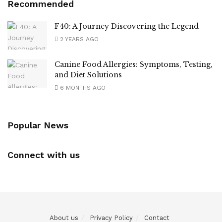
Recommended
F40: A Journey Discovering the Legend
2 YEARS AGO
Canine Food Allergies: Symptoms, Testing,
and Diet Solutions
6 MONTHS AGO
Popular News
Connect with us
About us
Privacy Policy
Contact