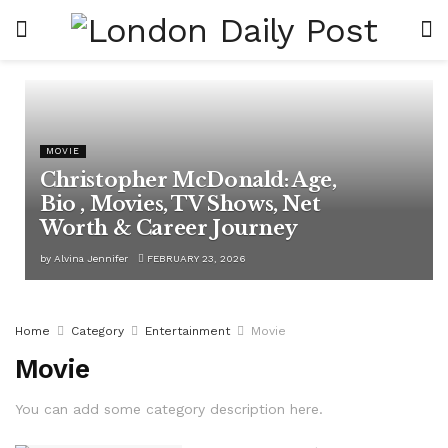
MOVIE
Christopher McDonald: Age,
Bio , Movies, TV Shows, Net
Worth & Career Journey
by
Alvina Jennifer
FEBRUARY 23, 2026
Home
Category
Entertainment
Movie
Movie
You can add some category description here.