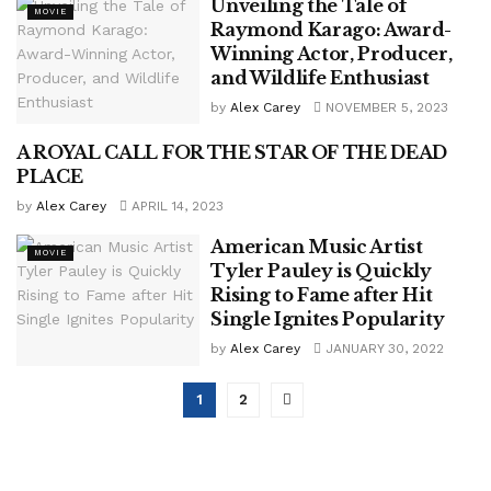
Unveiling the Tale of
MOVIE
Raymond Karago: Award-
Winning Actor, Producer,
and Wildlife Enthusiast
by
Alex Carey
NOVEMBER 5, 2023
A ROYAL CALL FOR THE STAR OF THE DEAD
ENTERTAINMENT
PLACE
by
Alex Carey
APRIL 14, 2023
American Music Artist
MOVIE
Tyler Pauley is Quickly
Rising to Fame after Hit
Single Ignites Popularity
by
Alex Carey
JANUARY 30, 2022
1
2