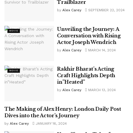
Trailblazer
by
Alex Carey
SEPTEMBER 22, 2024
Unveiling the Journey: A
MOVIE
Conversation with Rising
Actor Joseph Wendrich
by
Alex Carey
MARCH 14, 2024
Rakhir Bharat’s Acting
MOVIE
Craft Highlights Depth
in”Heated”
by
Alex Carey
MARCH 13, 2024
The Making of Alex Henry: London Daily Post
MOVIE
Dives into the Actor’s Journey
by
Alex Carey
JANUARY 16, 2024