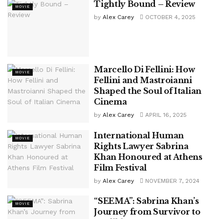
Tightly Bound – Review
MOVIE
by
Alex Carey
OCTOBER 4, 2025
Marcello Di Fellini: How
MOVIE
Fellini and Mastroianni
Shaped the Soul of Italian
Cinema
by
Alex Carey
APRIL 16, 2025
International Human
MOVIE
Rights Lawyer Sabrina
Khan Honoured at Athens
Film Festival
by
Alex Carey
NOVEMBER 7, 2024
“SEEMA”: Sabrina Khan’s
MOVIE
Journey from Survivor to