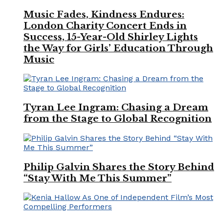
Music Fades, Kindness Endures:
London Charity Concert Ends in
Success, 15-Year-Old Shirley Lights
the Way for Girls’ Education Through
Music
Tyran Lee Ingram: Chasing a Dream
from the Stage to Global Recognition
Philip Galvin Shares the Story Behind
“Stay With Me This Summer”