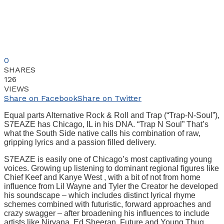
0
SHARES
126
VIEWS
Share on Facebook
Share on Twitter
Equal parts Alternative Rock & Roll and Trap (“Trap-N-Soul”),
S7EAZE has Chicago, IL in his DNA. “Trap N Soul” That’s
what the South Side native calls his combination of raw,
gripping lyrics and a passion filled delivery.
S7EAZE is easily one of Chicago’s most captivating young
voices. Growing up listening to dominant regional figures like
Chief Keef and Kanye West , with a bit of not from home
influence from Lil Wayne and Tyler the Creator he developed
his soundscape – which includes distinct lyrical rhyme
schemes combined with futuristic, forward approaches and
crazy swagger – after broadening his influences to include
artists like Nirvana, Ed Sheeran, Future and Young Thug.