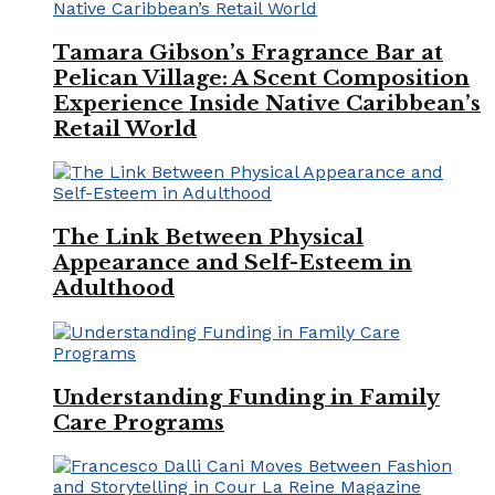
Tamara Gibson’s Fragrance Bar at
Pelican Village: A Scent Composition
Experience Inside Native Caribbean’s
Retail World
The Link Between Physical
Appearance and Self-Esteem in
Adulthood
Understanding Funding in Family
Care Programs