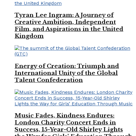
Tyran Lee Ingram: A Journey of
Creative Ambition, Independent
Film, and Aspirations in the United
Kingdom
Energy of Creation: Triumph and
International Unity of the Global
Talent Confederation
Music Fades, Kindness Endures:
London Charity Concert Ends in
Success, 15-Year-Old Shirley Lights