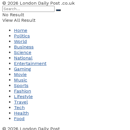
© 2026 London Daily Post .co.uk
No Result
View All Result
Home
Politics
World
Business
Science
National
Entertainment
Gaming
Movie
Music
Sports
Fashion
Lifestyle
Travel
Tech
Health
Food
© 2026 London Daily Post