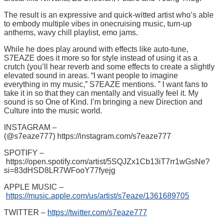
The result is an expressive and quick-witted artist who’s able
to embody multiple vibes in onecruising music, turn-up
anthems, wavy chill playlist, emo jams.
While he does play around with effects like auto-tune,
S7EAZE does it more so for style instead of using it as a
crutch (you’ll hear reverb and some effects to create a slightly
elevated sound in areas. “I want people to imagine
everything in my music,” S7EAZE mentions. ” I want fans to
take it in so that they can mentally and visually feel it. My
sound is so One of Kind. I’m bringing a new Direction and
Culture into the music world.
INSTAGRAM –
(@s7eaze777) https://instagram.com/s7eaze777
SPOTIFY –
https://open.spotify.com/artist/5SQJZx1Cb13iT7rr1wGsNe?
si=83dHSD8LR7WFooY77fyejg
APPLE MUSIC –
https://music.apple.com/us/artist/s7eaze/1361689705
TWITTER –
https://twitter.com/s7eaze777