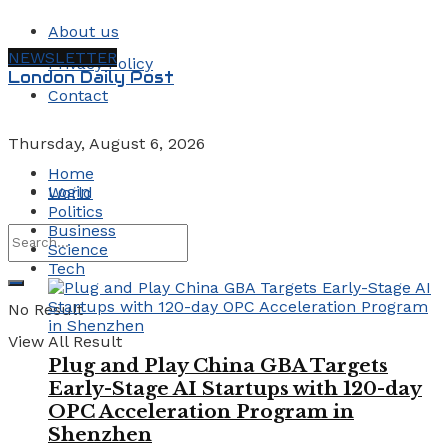
About us
NEWSLETTER
Privacy Policy
London Daily Post
Contact
Thursday, August 6, 2026
Home
Login
World
Politics
Business
Science
Tech
No Result
View All Result
Plug and Play China GBA Targets
Early-Stage AI Startups with 120-day
OPC Acceleration Program in
Shenzhen