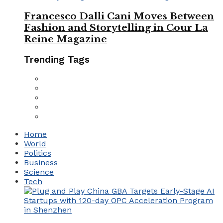
Francesco Dalli Cani Moves Between
Fashion and Storytelling in Cour La
Reine Magazine
Trending Tags
Home
World
Politics
Business
Science
Tech