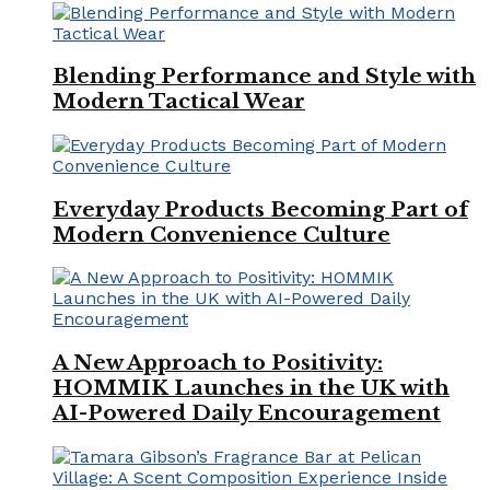
Blending Performance and Style with
Modern Tactical Wear
Everyday Products Becoming Part of
Modern Convenience Culture
A New Approach to Positivity:
HOMMIK Launches in the UK with
AI-Powered Daily Encouragement