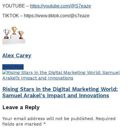
YOUTUBE –
https://youtube.com/@S7eaze
TIKTOK – https://www.tiktok.com/@s7eaze
Alex Carey
Next Post
Rising Stars in the Digital Marketing World:
Samuel Arakel's Impact and Innovations
Leave a Reply
Your email address will not be published.
Required
fields are marked
*