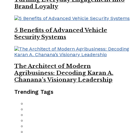
Brand Loyalty
5 Benefits of Advanced Vehicle
Security Systems
The Architect of Modern
Agribusiness: Decoding Karan A.
Chanana’s Visionary Leadership
Trending Tags