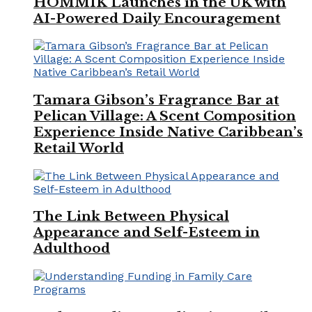
HOMMIK Launches in the UK with
AI-Powered Daily Encouragement
Tamara Gibson’s Fragrance Bar at
Pelican Village: A Scent Composition
Experience Inside Native Caribbean’s
Retail World
The Link Between Physical
Appearance and Self-Esteem in
Adulthood