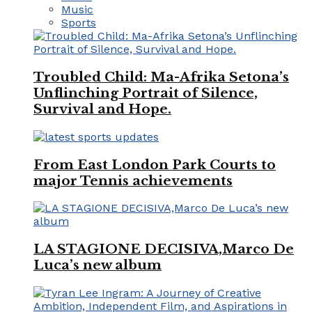
Music
Sports
Troubled Child: Ma-Afrika Setona’s
Unflinching Portrait of Silence,
Survival and Hope.
From East London Park Courts to
major Tennis achievements
LA STAGIONE DECISIVA,Marco De
Luca’s new album