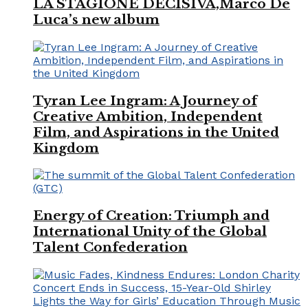
LA STAGIONE DECISIVA,Marco De
Luca’s new album
Tyran Lee Ingram: A Journey of
Creative Ambition, Independent
Film, and Aspirations in the United
Kingdom
Energy of Creation: Triumph and
International Unity of the Global
Talent Confederation