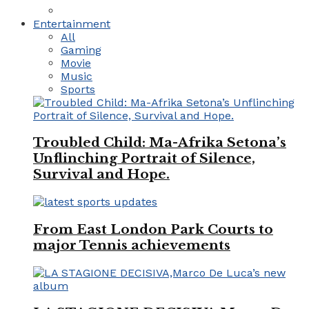
Entertainment
All
Gaming
Movie
Music
Sports
Troubled Child: Ma-Afrika Setona’s
Unflinching Portrait of Silence,
Survival and Hope.
From East London Park Courts to
major Tennis achievements