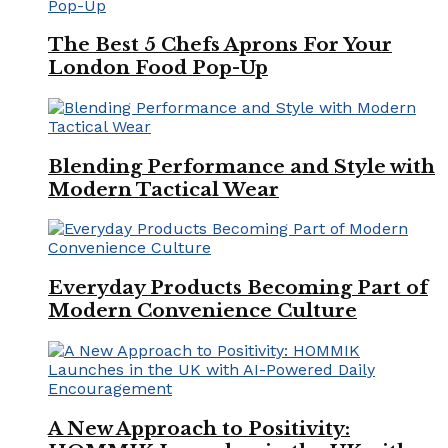
The Best 5 Chefs Aprons For Your
London Food Pop-Up
Blending Performance and Style with
Modern Tactical Wear
Everyday Products Becoming Part of
Modern Convenience Culture
A New Approach to Positivity: