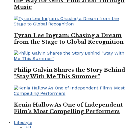
the Way for Girls’ Education Through
Music
Tyran Lee Ingram: Chasing a Dream
from the Stage to Global Recognition
Philip Galvin Shares the Story Behind
“Stay With Me This Summer”
Kenia Hallow As One of Independent
Film’s Most Compelling Performers
Lifestyle
All