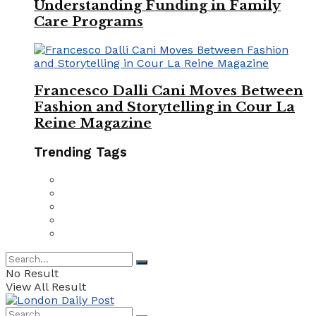
Understanding Funding in Family
Care Programs
Francesco Dalli Cani Moves Between
Fashion and Storytelling in Cour La
Reine Magazine
Trending Tags
No Result
View All Result