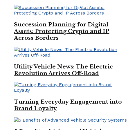
Succession Planning for Digital
Assets: Protecting Crypto and IP
Across Borders
Utility Vehicle News: The Electric
Revolution Arrives Off-Road
Turning Everyday Engagement into
Brand Loyalty