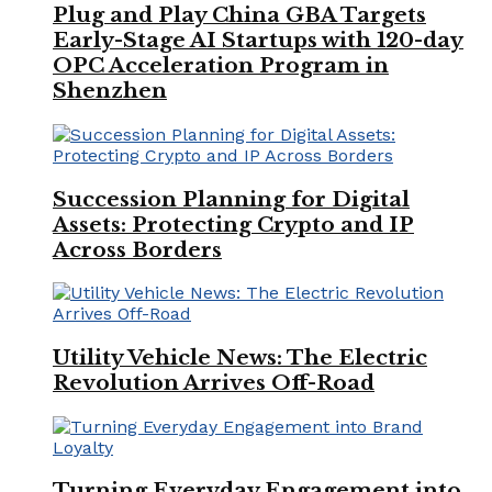
Plug and Play China GBA Targets
Early-Stage AI Startups with 120-day
OPC Acceleration Program in
Shenzhen
Succession Planning for Digital
Assets: Protecting Crypto and IP
Across Borders
Utility Vehicle News: The Electric
Revolution Arrives Off-Road
Turning Everyday Engagement into