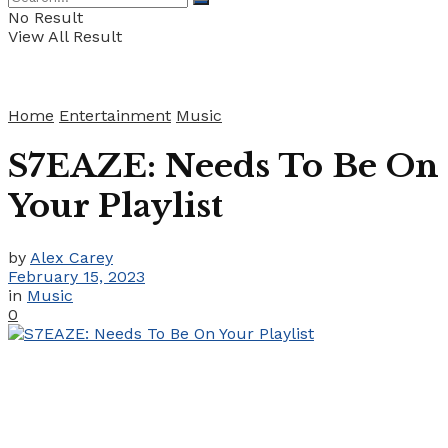
No Result
View All Result
Home
Entertainment
Music
S7EAZE: Needs To Be On
Your Playlist
by
Alex Carey
February 15, 2023
in
Music
0