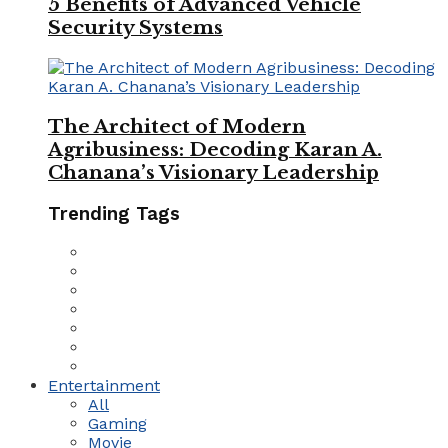
5 Benefits of Advanced Vehicle
Security Systems
The Architect of Modern
Agribusiness: Decoding Karan A.
Chanana’s Visionary Leadership
Trending Tags
Entertainment
All
Gaming
Movie