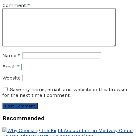
Comment
*
Name
*
Email
*
Website
Save my name, email, and website in this browser
for the next time I comment.
Recommended