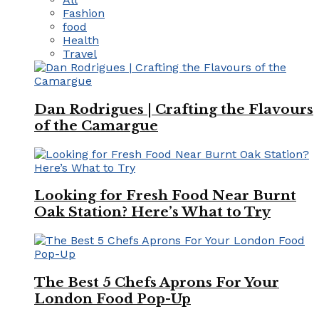
Fashion
food
Health
Travel
Dan Rodrigues | Crafting the Flavours
of the Camargue
Looking for Fresh Food Near Burnt
Oak Station? Here’s What to Try
The Best 5 Chefs Aprons For Your
London Food Pop-Up