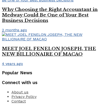
Why Choosing the Right Accountant in
Medway Could Be One of Your Best
Business Decisions
2 months ago
MEET JOEL FENELON JOSEPH, THE
NEW BILLIONAIRE OF MACAO
4 years ago
Popular News
Connect with us
About us
Privacy Policy
Contact