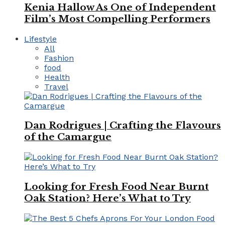
Kenia Hallow As One of Independent
Film’s Most Compelling Performers
Lifestyle
All
Fashion
food
Health
Travel
Dan Rodrigues | Crafting the Flavours
of the Camargue
Looking for Fresh Food Near Burnt
Oak Station? Here’s What to Try