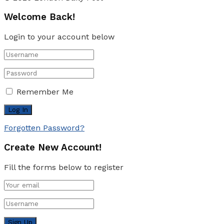
Welcome Back!
Login to your account below
Remember Me
Forgotten Password?
Create New Account!
Fill the forms below to register