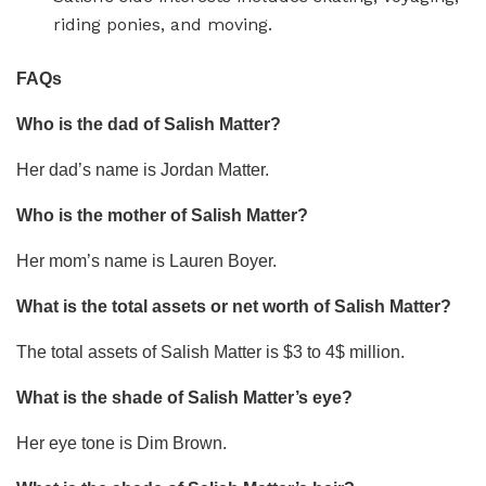
riding ponies, and moving.
FAQs
Who is the dad of Salish Matter?
Her dad’s name is Jordan Matter.
Who is the mother of Salish Matter?
Her mom’s name is Lauren Boyer.
What is the total assets or net worth of Salish Matter?
The total assets of Salish Matter is $3 to 4$ million.
What is the shade of Salish Matter’s eye?
Her eye tone is Dim Brown.