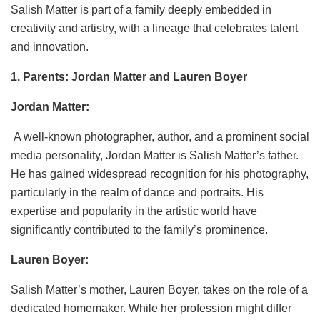
Salish Matter is part of a family deeply embedded in
creativity and artistry, with a lineage that celebrates talent
and innovation.
1. Parents: Jordan Matter and Lauren Boyer
Jordan Matter:
A well-known photographer, author, and a prominent social
media personality, Jordan Matter is Salish Matter’s father.
He has gained widespread recognition for his photography,
particularly in the realm of dance and portraits. His
expertise and popularity in the artistic world have
significantly contributed to the family’s prominence.
Lauren Boyer:
Salish Matter’s mother, Lauren Boyer, takes on the role of a
dedicated homemaker. While her profession might differ