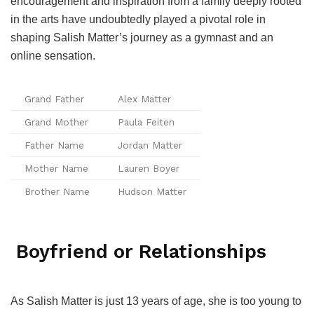
encouragement and inspiration from a family deeply rooted
in the arts have undoubtedly played a pivotal role in
shaping Salish Matter’s journey as a gymnast and an
online sensation.
Grand Father
Alex Matter
Grand Mother
Paula Feiten
Father Name
Jordan Matter
Mother Name
Lauren Boyer
Brother Name
Hudson Matter
Boyfriend or Relationships
As Salish Matter is just 13 years of age, she is too young to