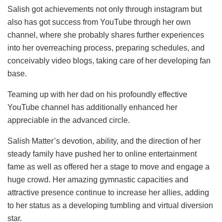
Salish got achievements not only through instagram but
also has got success from YouTube through her own
channel, where she probably shares further experiences
into her overreaching process, preparing schedules, and
conceivably video blogs, taking care of her developing fan
base.
Teaming up with her dad on his profoundly effective
YouTube channel has additionally enhanced her
appreciable in the advanced circle.
Salish Matter’s devotion, ability, and the direction of her
steady family have pushed her to online entertainment
fame as well as offered her a stage to move and engage a
huge crowd. Her amazing gymnastic capacities and
attractive presence continue to increase her allies, adding
to her status as a developing tumbling and virtual diversion
star.