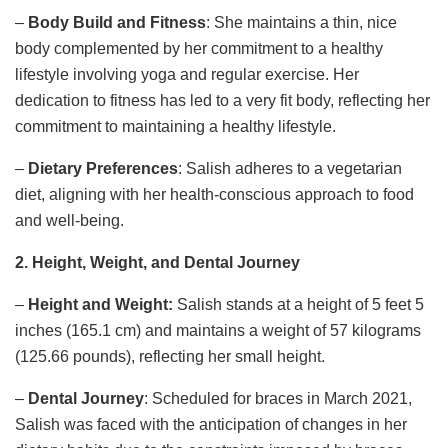
–
Body Build and Fitness
: She maintains a thin, nice
body complemented by her commitment to a healthy
lifestyle involving yoga and regular exercise. Her
dedication to fitness has led to a very fit body, reflecting her
commitment to maintaining a healthy lifestyle.
–
Dietary Preferences
: Salish adheres to a vegetarian
diet, aligning with her health-conscious approach to food
and well-being.
2. Height, Weight, and Dental Journey
–
Height and Weight:
Salish stands at a height of 5 feet 5
inches (165.1 cm) and maintains a weight of 57 kilograms
(125.66 pounds), reflecting her small height.
–
Dental Journey
: Scheduled for braces in March 2021,
Salish was faced with the anticipation of changes in her