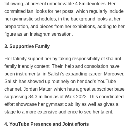
following, at present unbelievable 4.8m devotees. Her
committed fan looks for her posts, which regularly include
her gymnastic schedules, in the background looks at her
preparation, and pieces from her exhibitions, adding to her
figure as an Instagram sensation.
3. Supportive Family
Her falimly support her by taking responsibility of shairinf
family friendly content. Their help and consolation have
been instrumental in Salish’s expanding career. Moreover,
Salish has showed up routinely on her dad’s YouTube
channel, Jordan Matter, which has a great subscriber base
surpassing 34.3 million as of Walk 2023. This coordinated
effort showcase her gymnastic ability as well as gives a
stage to a more extensive audience to see her talent.
4. YouTube Presence and Joint efforts