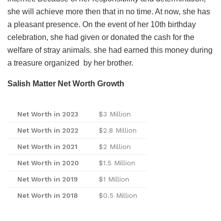
she will achieve more then that in no time. At now, she has
a pleasant presence. On the event of her 10th birthday
celebration, she had given or donated the cash for the
welfare of stray animals. she had earned this money during
a treasure organized by her brother.
Salish Matter Net Worth Growth
Net Worth in 2023
$3 Million
Net Worth in 202
2
$2.8 Million
Net Worth in 202
1
$2 Million
Net Worth in 202
0
$1.5 Million
Net Worth in 20
19
$1 Million
Net Worth in 20
18
$0.5 Million