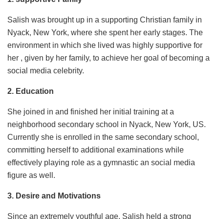
Salish was brought up in a supporting Christian family in
Nyack, New York, where she spent her early stages. The
environment in which she lived was highly supportive for
her , given by her family, to achieve her goal of becoming a
social media celebrity.
2. Education
She joined in and finished her initial training at a
neighborhood secondary school in Nyack, New York, US.
Currently she is enrolled in the same secondary school,
committing herself to additional examinations while
effectively playing role as a gymnastic an social media
figure as well.
3. Desire and Motivations
Since an extremely youthful age, Salish held a strong