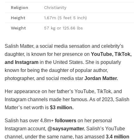
Religion
Christianity
Height
1.67m (5 feet 5 inch)
Weight
57 kg or 125.66 lbs
Salish Matter, a social media sensation and celebrity’s
daughter, is known for her presence on
YouTube, TikTok,
and Instagram
in the United States. She is popularly
known for being the daughter of popular author,
photographer, and social media star
Jordan Matter.
Her appearance on her father’s YouTube, TikTok, and
Instagram channels made her famous. As of 2023, Salish
Matter’s net worth is
$3 million.
Salish has over 4.8m+
followers
on her personal
Instagram account,
@saysaymatter.
Salish’s YouTube
channel, under the same name, has amassed
3.4 million