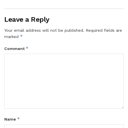
Leave a Reply
Your email address will not be published.
Required fields are
*
marked
*
Comment
*
Name