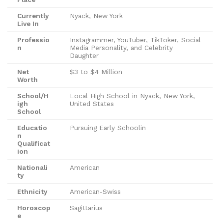
Currently
Nyack, New York
Live In
Professio
Instagrammer, YouTuber, TikToker, Social
n
Media Personality, and Celebrity
Daughter
Net
$3 to $4 Million
Worth
School/H
Local High School in Nyack, New York,
igh
United States
School
Educatio
Pursuing Early Schoolin
n
Qualificat
ion
Nationali
American
ty
Ethnicity
American-Swiss
Horoscop
Sagittarius
e