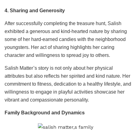
4. Sharing and Generosity
After successfully completing the treasure hunt, Salish
exhibited a generous and kind-hearted nature by sharing
some of her hard-earned candies with the neighborhood
youngsters. Her act of sharing highlights her caring
character and willingness to spread joy to others.
Salish Matter’s story is not only about her physical
attributes but also reflects her spirited and kind nature. Her
commitment to fitness, dedication to a healthy lifestyle, and
willingness to engage in playful activities showcase her
vibrant and compassionate personality.
Family Background and Dynamics