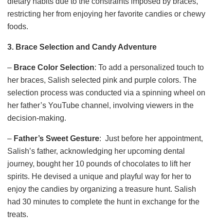
dietary habits due to the constraints imposed by braces,
restricting her from enjoying her favorite candies or chewy
foods.
3. Brace Selection and Candy Adventure
–
Brace Color Selection
: To add a personalized touch to
her braces, Salish selected pink and purple colors. The
selection process was conducted via a spinning wheel on
her father’s YouTube channel, involving viewers in the
decision-making.
–
Father’s Sweet Gesture
: Just before her appointment,
Salish’s father, acknowledging her upcoming dental
journey, bought her 10 pounds of chocolates to lift her
spirits. He devised a unique and playful way for her to
enjoy the candies by organizing a treasure hunt. Salish
had 30 minutes to complete the hunt in exchange for the
treats.