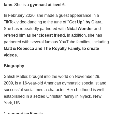
fans.
She is a
gymnast at level 6.
In February 2020, she made a guest appearance in a
TikTok video dancing to the tune of
“Get Up” by Ciara.
She has repeatedly partnered with
Nidal Wonder
and
referred him as her
closest friend.
In addition, she has
partnered with several famous YouTube families, including
Matt & Rebecca and The Royalty Family, to create
videos.
Biography
Salish Matter, brought into the world on November 29,
2009, is a 16-year-old American gymnastic specialist and
successful social media character. Her childhood is well
established in a settled Christian family in Nyack, New
York, US.
1. supportive Family