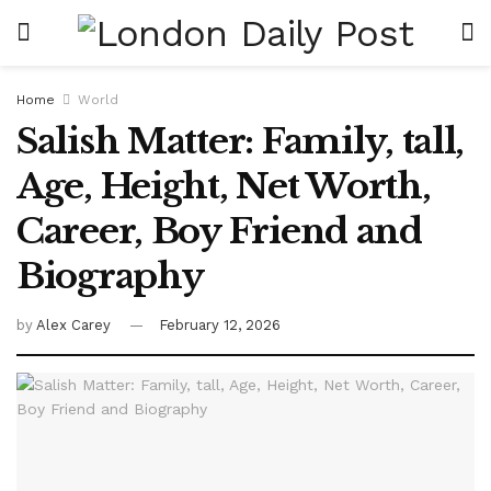
Home
World
Salish Matter: Family, tall,
Age, Height, Net Worth,
Career, Boy Friend and
Biography
by
Alex Carey
February 12, 2026