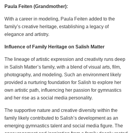
Paula Feiten (Grandmother):
With a career in modeling, Paula Feiten added to the
family’s creative heritage, establishing a legacy of
elegance and artistry.
Influence of Family Heritage on Salish Matter
The lineage of artistic expression and creativity runs deep
in Salish Matter’s family, with a blend of visual arts, film,
photography, and modeling. Such an environment likely
provided a nurturing foundation for Salish to explore her
own artistic path, influencing her passion for gymnastics
and her rise as a social media personality.
The supportive nature and creative diversity within the
family likely contributed to Salish’s development as an
emerging gymnastics talent and social media figure. The