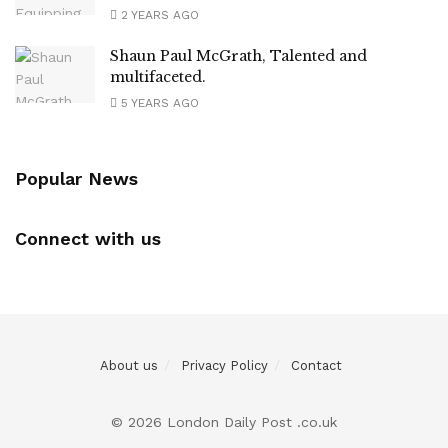
2 YEARS AGO
Shaun Paul McGrath, Talented and
multifaceted.
5 YEARS AGO
Popular News
Connect with us
About us
Privacy Policy
Contact
© 2026 London Daily Post .co.uk