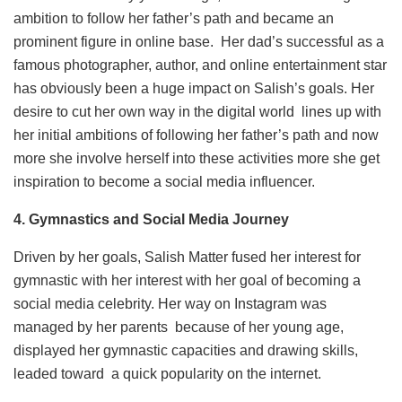
ambition to follow her father’s path and became an
prominent figure in online base. Her dad’s successful as a
famous photographer, author, and online entertainment star
has obviously been a huge impact on Salish’s goals. Her
desire to cut her own way in the digital world lines up with
her initial ambitions of following her father’s path and now
more she involve herself into these activities more she get
inspiration to become a social media influencer.
4.
Gymnastics and Social Media Journey
Driven by her goals, Salish Matter fused her interest for
gymnastic with her interest with her goal of becoming a
social media celebrity. Her way on Instagram was
managed by her parents because of her young age,
displayed her gymnastic capacities and drawing skills,
leaded toward a quick popularity on the internet.