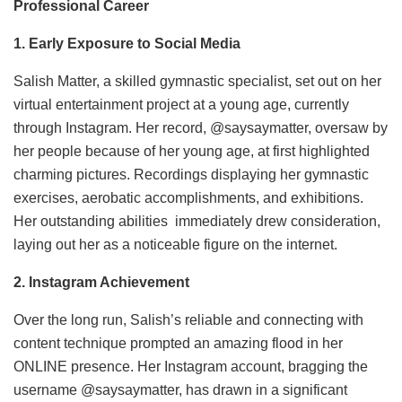
Professional Career
1. Early Exposure to Social Media
Salish Matter, a skilled gymnastic specialist, set out on her
virtual entertainment project at a young age, currently
through Instagram. Her record, @saysaymatter, oversaw by
her people because of her young age, at first highlighted
charming pictures. Recordings displaying her gymnastic
exercises, aerobatic accomplishments, and exhibitions.
Her outstanding abilities immediately drew consideration,
laying out her as a noticeable figure on the internet.
2. Instagram Achievement
Over the long run, Salish’s reliable and connecting with
content technique prompted an amazing flood in her
ONLINE presence. Her Instagram account, bragging the
username @saysaymatter, has drawn in a significant