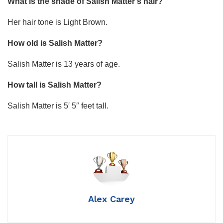
What is the shade of Salish Matter’s hair?
Her hair tone is Light Brown.
How old is Salish Matter?
Salish Matter is 13 years of age.
How tall is Salish Matter?
Salish Matter is 5′ 5″ feet tall.
Alex Carey