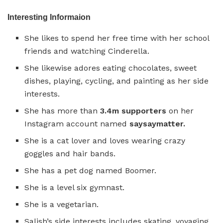
Interesting Informaion
She likes to spend her free time with her school
friends and watching Cinderella.
She likewise adores eating chocolates, sweet
dishes, playing, cycling, and painting as her side
interests.
She has more than
3.4m supporters
on her
Instagram account named
saysaymatter.
She is a cat lover and loves wearing crazy
goggles and hair bands.
She has a pet dog named Boomer.
She is a level six gymnast.
She is a vegetarian.
Salish’s side interests includes skating, voyaging,