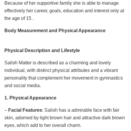
Because of her supportive family she is able to manage
effectively her career, goals, education and interest only at
the age of 15 .
Body Measurement and Physical Appearance
Physical Description and Lifestyle
Salish Matter is described as a charming and lovely
individual, with distinct physical attributes and a vibrant
personality that complement her movement in gymnastics
and social media.
1. Physical Appearance
–
Facial Features
: Salish has a admirable face with fair
skin, adorned by light brown hair and attractive dark brown
eyes, which add to her overall charm.