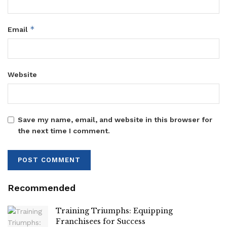
*
Email
Website
Save my name, email, and website in this browser for
the next time I comment.
Recommended
Training Triumphs: Equipping
Franchisees for Success