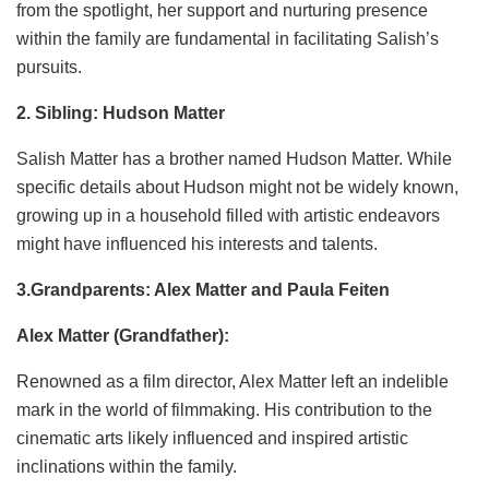
from the spotlight, her support and nurturing presence
within the family are fundamental in facilitating Salish’s
pursuits.
2. Sibling: Hudson Matter
Salish Matter has a brother named Hudson Matter. While
specific details about Hudson might not be widely known,
growing up in a household filled with artistic endeavors
might have influenced his interests and talents.
3.Grandparents: Alex Matter and Paula Feiten
Alex Matter (Grandfather):
Renowned as a film director, Alex Matter left an indelible
mark in the world of filmmaking. His contribution to the
cinematic arts likely influenced and inspired artistic
inclinations within the family.