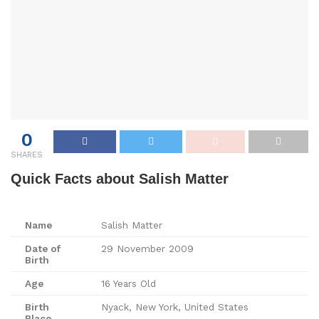
0
SHARES
Quick Facts about Salish Matter
Name
Salish Matter
Date of
29 November 2009
Birth
Age
16 Years Old
Birth
Nyack, New York, United States
Place