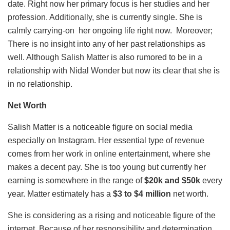
date. Right now her primary focus is her studies and her
profession. Additionally, she is currently single. She is
calmly carrying-on her ongoing life right now. Moreover;
There is no insight into any of her past relationships as
well. Although Salish Matter is also rumored to be in a
relationship with Nidal Wonder but now its clear that she is
in no relationship.
Net Worth
Salish Matter is a noticeable figure on social media
especially on Instagram. Her essential type of revenue
comes from her work in online entertainment, where she
makes a decent pay. She is too young but currently her
earning is somewhere in the range of
$20k and $50k
every
year. Matter estimately has a
$3 to $4 million
net worth.
She is considering as a rising and noticeable figure of the
internet. Because of her responsibility and determination,