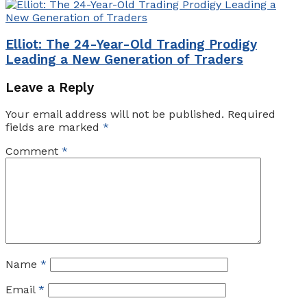
Elliot: The 24-Year-Old Trading Prodigy
Leading a New Generation of Traders
Leave a Reply
Your email address will not be published.
Required
fields are marked
*
Comment
*
Name
*
Email
*