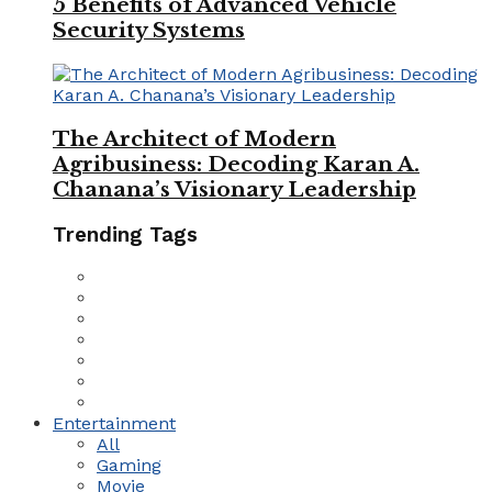
5 Benefits of Advanced Vehicle
Security Systems
The Architect of Modern
Agribusiness: Decoding Karan A.
Chanana’s Visionary Leadership
Trending Tags
Entertainment
All
Gaming
Movie