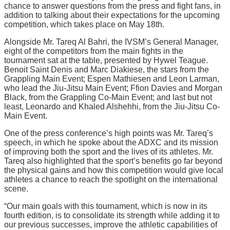
chance to answer questions from the press and fight fans, in
addition to talking about their expectations for the upcoming
competition, which takes place on May 18th.
Alongside Mr. Tareq Al Bahri, the IVSM’s General Manager,
eight of the competitors from the main fights in the
tournament sat at the table, presented by Hywel Teague.
Benoit Saint Denis and Marc Diakiese, the stars from the
Grappling Main Event; Espen Mathiesen and Leon Larman,
who lead the Jiu-Jitsu Main Event; Ffion Davies and Morgan
Black, from the Grappling Co-Main Event; and last but not
least, Leonardo and Khaled Alshehhi, from the Jiu-Jitsu Co-
Main Event.
One of the press conference’s high points was Mr. Tareq’s
speech, in which he spoke about the ADXC and its mission
of improving both the sport and the lives of its athletes. Mr.
Tareq also highlighted that the sport’s benefits go far beyond
the physical gains and how this competition would give local
athletes a chance to reach the spotlight on the international
scene.
“Our main goals with this tournament, which is now in its
fourth edition, is to consolidate its strength while adding it to
our previous successes, improve the athletic capabilities of