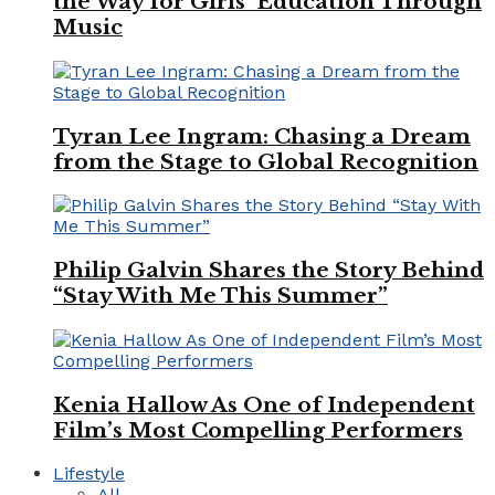
the Way for Girls’ Education Through
Music
Tyran Lee Ingram: Chasing a Dream
from the Stage to Global Recognition
Philip Galvin Shares the Story Behind
“Stay With Me This Summer”
Kenia Hallow As One of Independent
Film’s Most Compelling Performers
Lifestyle
All