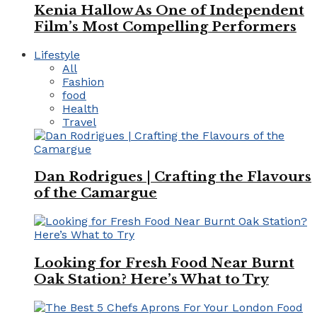
Kenia Hallow As One of Independent
Film’s Most Compelling Performers
Lifestyle
All
Fashion
food
Health
Travel
Dan Rodrigues | Crafting the Flavours
of the Camargue
Looking for Fresh Food Near Burnt
Oak Station? Here’s What to Try