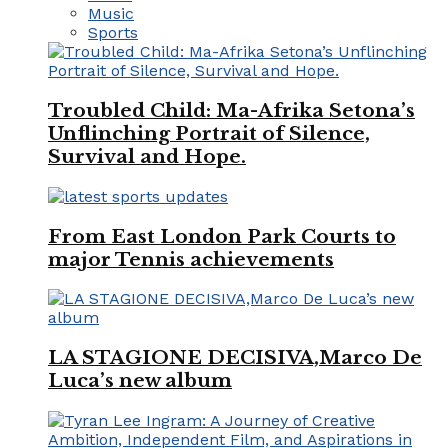
Music
Sports
Troubled Child: Ma-Afrika Setona’s
Unflinching Portrait of Silence,
Survival and Hope.
From East London Park Courts to
major Tennis achievements
LA STAGIONE DECISIVA,Marco De
Luca’s new album