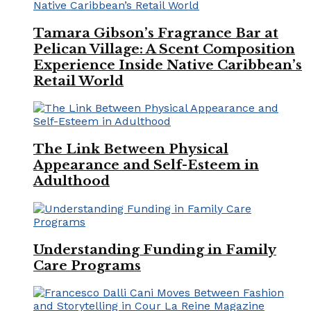
Tamara Gibson’s Fragrance Bar at
Pelican Village: A Scent Composition
Experience Inside Native Caribbean’s
Retail World
The Link Between Physical
Appearance and Self-Esteem in
Adulthood
Understanding Funding in Family
Care Programs