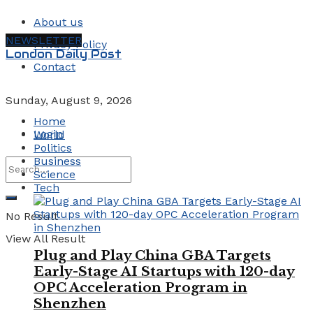
About us
NEWSLETTER
Privacy Policy
London Daily Post
Contact
Sunday, August 9, 2026
Home
Login
World
Politics
Business
Science
Tech
No Result
View All Result
Plug and Play China GBA Targets
Early-Stage AI Startups with 120-day
OPC Acceleration Program in
Shenzhen