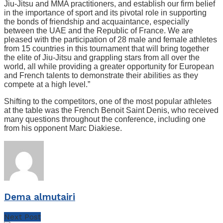
Jiu-Jitsu and MMA practitioners, and establish our firm belief
in the importance of sport and its pivotal role in supporting
the bonds of friendship and acquaintance, especially
between the UAE and the Republic of France. We are
pleased with the participation of 28 male and female athletes
from 15 countries in this tournament that will bring together
the elite of Jiu-Jitsu and grappling stars from all over the
world, all while providing a greater opportunity for European
and French talents to demonstrate their abilities as they
compete at a high level.”
Shifting to the competitors, one of the most popular athletes
at the table was the French Benoit Saint Denis, who received
many questions throughout the conference, including one
from his opponent Marc Diakiese.
Dema almutairi
Next Post