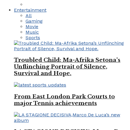
Entertainment
All
Gaming
Movie
Music
Sports
Troubled Child: Ma-Afrika Setona’s
Unflinching Portrait of Silence,
Survival and Hope.
From East London Park Courts to
major Tennis achievements