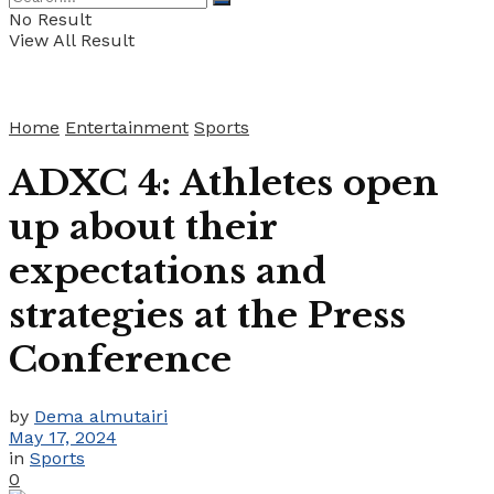
No Result
View All Result
Home
Entertainment
Sports
ADXC 4: Athletes open
up about their
expectations and
strategies at the Press
Conference
by
Dema almutairi
May 17, 2024
in
Sports
0