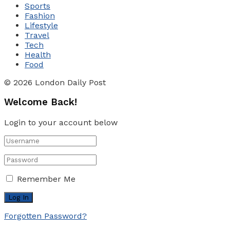
Sports
Fashion
Lifestyle
Travel
Tech
Health
Food
© 2026 London Daily Post
Welcome Back!
Login to your account below
Remember Me
Forgotten Password?