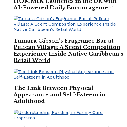
HOMMIK Launches in the UK with
AI-Powered Daily Encouragement
Tamara Gibson’s Fragrance Bar at
Pelican Village: A Scent Composition
Experience Inside Native Caribbean’s
Retail World
The Link Between Physical
Appearance and Self-Esteem in
Adulthood