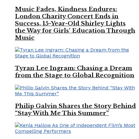
Music Fades, Kindness Endures:
London Charity Concert Ends in
Success, 15-Year-Old Shirley Lights
the Way for Girls’ Education Through
Music
Tyran Lee Ingram: Chasing a Dream
from the Stage to Global Recognition
Philip Galvin Shares the Story Behind
“Stay With Me This Summer”