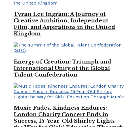
Tyran Lee Ingram: A Journey of
Creative Ambition, Independent
Film, and Aspirations in the United
Kingdom
Energy of Creation: Triumph and
International Unity of the Global
Talent Confederation
Music Fades, Kindness Endures:
London Charity Concert Ends in
Success, 15-Year-Old Shirley Lights