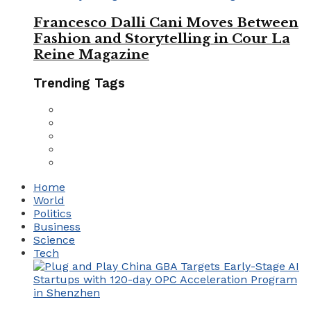
Francesco Dalli Cani Moves Between
Fashion and Storytelling in Cour La
Reine Magazine
Trending Tags
Home
World
Politics
Business
Science
Tech