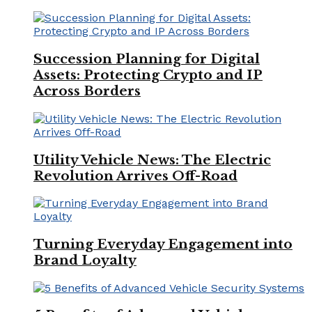
Succession Planning for Digital
Assets: Protecting Crypto and IP
Across Borders
Utility Vehicle News: The Electric
Revolution Arrives Off-Road
Turning Everyday Engagement into
Brand Loyalty