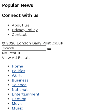
Popular News
Connect with us
About us
Privacy Policy
Contact
© 2026 London Daily Post .co.uk
No Result
View All Result
Home
Politics
World
Business
Science
National
Entertainment
Gaming
Movie
Music