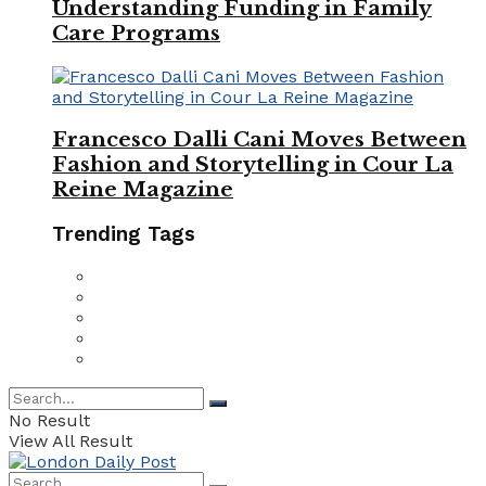
Understanding Funding in Family
Care Programs
Francesco Dalli Cani Moves Between
Fashion and Storytelling in Cour La
Reine Magazine
Trending Tags
No Result
View All Result