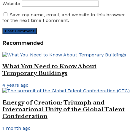
Website
Save my name, email, and website in this browser
for the next time I comment.
Recommended
What You Need to Know About
Temporary Buildings
4 years ago
Energy of Creation: Triumph and
International Unity of the Global Talent
Confederation
1 month ago