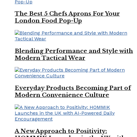
The Best 5 Chefs Aprons For Your
London Food Pop-Up
Blending Performance and Style with
Modern Tactical Wear
Everyday Products Becoming Part of
Modern Convenience Culture
A New Approach to Positivity: