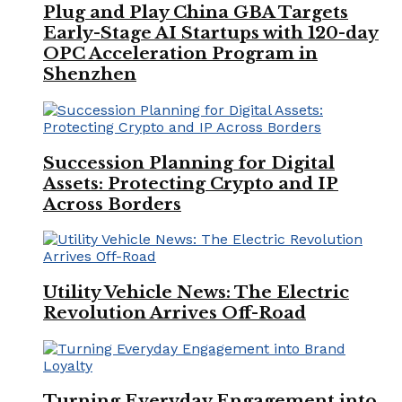
Plug and Play China GBA Targets
Early-Stage AI Startups with 120-day
OPC Acceleration Program in
Shenzhen
Succession Planning for Digital
Assets: Protecting Crypto and IP
Across Borders
Utility Vehicle News: The Electric
Revolution Arrives Off-Road
Turning Everyday Engagement into