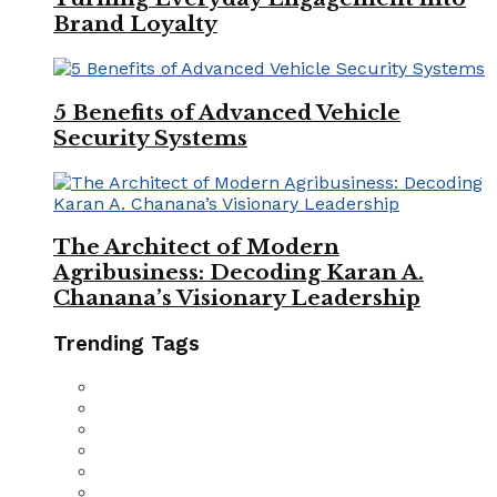
Brand Loyalty
5 Benefits of Advanced Vehicle
Security Systems
The Architect of Modern
Agribusiness: Decoding Karan A.
Chanana’s Visionary Leadership
Trending Tags