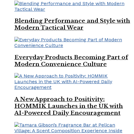
Blending Performance and Style with
Modern Tactical Wear
Everyday Products Becoming Part of
Modern Convenience Culture
A New Approach to Positivity:
HOMMIK Launches in the UK with
AI-Powered Daily Encouragement