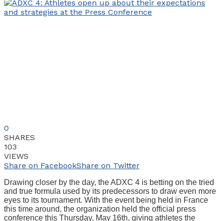
0
SHARES
103
VIEWS
Share on Facebook
Share on Twitter
Drawing closer by the day, the ADXC 4 is betting on the tried
and true formula used by its predecessors to draw even more
eyes to its tournament. With the event being held in France
this time around, the organization held the official press
conference this Thursday, May 16th, giving athletes the