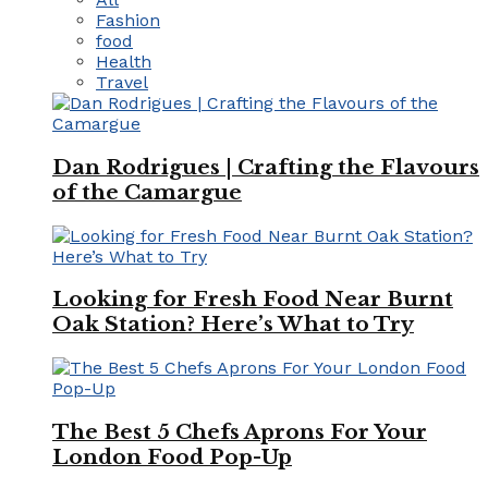
Fashion
food
Health
Travel
Dan Rodrigues | Crafting the Flavours
of the Camargue
Looking for Fresh Food Near Burnt
Oak Station? Here’s What to Try
The Best 5 Chefs Aprons For Your
London Food Pop-Up