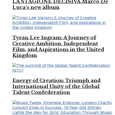
LA STAGIONE DECISIVA,Marco De
Luca’s new album
Tyran Lee Ingram: A Journey of
Creative Ambition, Independent
Film, and Aspirations in the United
Kingdom
Energy of Creation: Triumph and
International Unity of the Global
Talent Confederation