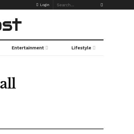
Login
ost
Entertainment
Lifestyle
all