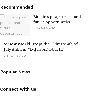
Recommended
Bitcoin’s past, present and
future opportunities
2 YEARS AGO
Sirseansworld Drops the Ultimate 4th of
July Anthem: “IMJUStADOUCHE”
3 YEARS AGO
Popular News
Connect with us