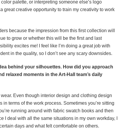
 color palette, or interpreting someone else’s logo
 great creative opportunity to train my creativity to work
ders because the impression from this first collection will
nue to grow or whether this will be the first and last
bility excites me! I feel like I’m doing a great job with
fident in the quality, so I don’t see any scary downsides.
idea behind your silhouettes. How did you approach
nd relaxed moments in the Art-Hall team’s daily
 wear. Even though interior design and clothing design
ies in terms of the work process. Sometimes you’re sitting
you’re running around with fabric swatch books and then
e I deal with all the same situations in my own workday, I
 certain days and what felt comfortable on others.