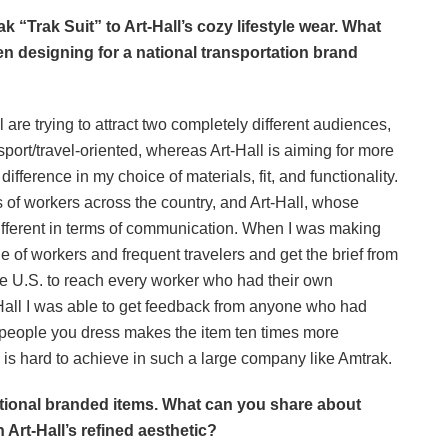
rak
“Trak Suit”
to Art-Hall’s cozy lifestyle wear. What
een designing for a national transportation brand
ll are trying to attract two completely different audiences,
ort/travel-oriented, whereas Art-Hall is aiming for more
fference in my choice of materials, fit, and functionality.
of workers across the country, and Art-Hall, whose
ifferent in terms of communication. When I was making
e of workers and frequent travelers and get the brief from
the U.S. to reach every worker who had their own
-Hall I was able to get feedback from anyone who had
 people you dress makes the item ten times more
is hard to achieve in such a large company like Amtrak.
tional branded items. What can you share about
h Art-Hall’s refined aesthetic?