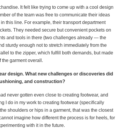
chandise. It felt like trying to come up with a cool design
ember of the team was free to communicate their ideas
in this line. For example, their transport department
ockets. They needed secure but convenient pockets on
nts and tools in there (two challenges already — the
nd sturdy enough not to stretch immediately from the
allel to the zipper, which fulfill both demands, but made
f the garment overall.
twear design. What new challenges or discoveries did
cushioning, and construction?
had never gotten even close to creating footwear, and
ing I do in my work to creating footwear (specifically
the shoulders or hips in a garment, that was the closest
I cannot imagine how different the process is for heels, for
perimenting with it in the future.