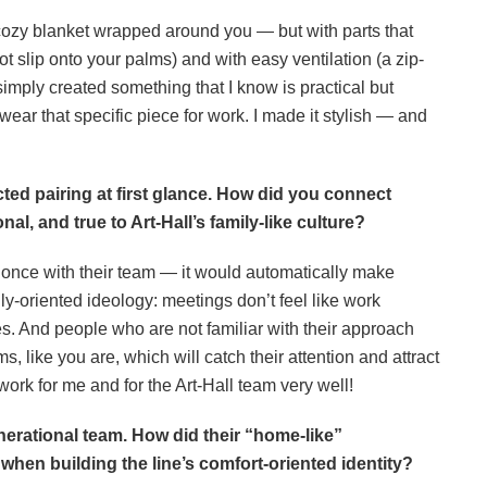
e a cozy blanket wrapped around you — but with parts that
not slip onto your palms) and with easy ventilation (a zip-
 simply created something that I know is practical but
ear that specific piece for work. I made it stylish — and
ed pairing at first glance. How did you connect
nal, and true to Art-Hall’s family-like culture?
ast once with their team — it would automatically make
y-oriented ideology: meetings don’t feel like work
es. And people who are not familiar with their approach
ms, like you are, which will catch their attention and attract
ork for me and for the Art-Hall team very well!
enerational team. How did their
“home-like”
hen building the line’s comfort-oriented identity?