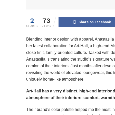
2
73
Share on Facebook
SHARES
VIEWS
Blending interior design with apparel, Anastasii
her latest collaboration for Art-Hall, a high-end
close-knit, family-oriented culture. Tasked with 
Anastasiia is translating the studio’s signature w
comfort of their interiors. Just months after deve
revisiting the world of elevated loungewear, this
uniquely home-like atmosphere.
Art-Hall has a very distinct, high-end interior
atmosphere of their interiors, comfort, warmt
Their brand’s color palette helped me the most in