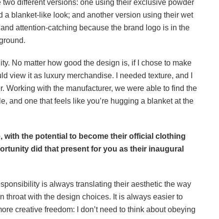
two different versions: one using their exclusive powder
d a blanket-like look; and another version using their wet
and attention-catching because the brand logo is in the
kground.
ty. No matter how good the design is, if I chose to make
ld view it as luxury merchandise. I needed texture, and I
 Working with the manufacturer, we were able to find the
le, and one that feels like you’re hugging a blanket at the
, with the potential to become their official clothing
ortunity did that present for you as their inaugural
sponsibility is always translating their aesthetic the way
 throat with the design choices. It is always easier to
re creative freedom: I don’t need to think about obeying