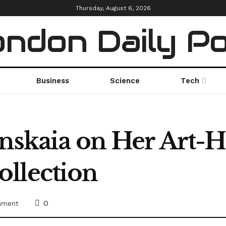
Thursday, August 6, 2026
ndon Daily P
Business
Science
Tech
nskaia on Her Art-H
llection
0
inment