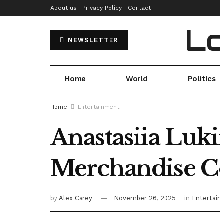
About us
Privacy Policy
Contact
Lo
NEWSLETTER
Home
World
Politics
Home
Entertainment
Anastasiia Luki
Merchandise Co
by
Alex Carey
November 26, 2025
in
Enterta