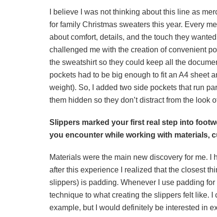
I believe I was not thinking about this line as mer
for family Christmas sweaters this year. Every m
about comfort, details, and the touch they wanted 
challenged me with the creation of convenient p
the sweatshirt so they could keep all the docume
pockets had to be big enough to fit an A4 sheet a
weight). So, I added two side pockets that run par
them hidden so they don’t distract from the look o
Slippers marked your first real step into foo
you encounter while working with materials, 
Materials were the main new discovery for me. I 
after this experience I realized that the closest th
slippers) is padding. Whenever I use padding for 
technique to what creating the slippers felt like. 
example, but I would definitely be interested in ex