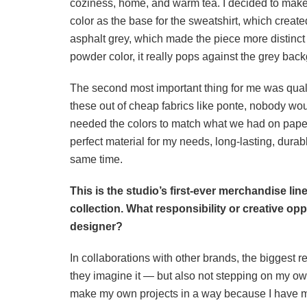
coziness, home, and warm tea. I decided to make 
color as the base for the sweatshirt, which create
asphalt grey, which made the piece more distinct 
powder color, it really pops against the grey bac
The second most important thing for me was quali
these out of cheap fabrics like ponte, nobody wou
needed the colors to match what we had on paper.
perfect material for my needs, long-lasting, durab
same time.
This is the studio’s first-ever merchandise line
collection. What responsibility or creative opp
designer?
In collaborations with other brands, the biggest re
they imagine it — but also not stepping on my own
make my own projects in a way because I have mo