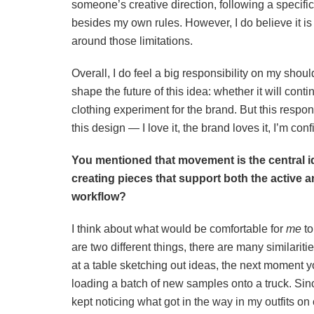
someone’s creative direction, following a specific
besides my own rules. However, I do believe it is a
around those limitations.
Overall, I do feel a big responsibility on my shoul
shape the future of this idea: whether it will conti
clothing experiment for the brand. But this responsi
this design — I love it, the brand loves it, I’m con
You mentioned that movement is the central 
creating pieces that support both the active a
workflow?
I think about what would be comfortable for
me
to
are two different things, there are many similarit
at a table sketching out ideas, the next moment 
loading a batch of new samples onto a truck. Sinc
kept noticing what got in the way in my outfits on