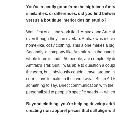
You’ve recently gone from the high-tech Amt
similarities, or differences, did you find betw
versus a boutique interior design studio?
Well, first of all, the work field. Amtrak and Art-Ha
even though they can overlap. Amtrak was more sp
home-like, cozy clothing. This alone makes a big di
Secondly, a company like Amtrak, with thousands 
whole team is under 50 people, are completely d
Amtrak’s Trak Suit, I was able to question a coupl
the team, but I obviously couldn’t’travel around 
corrections to make in their workwear. But in Art
something to say. Direct communication with the
personalized to people’s specific needs — which 
Beyond clothing, you’re helping develop addi
creating non-apparel pieces that still align wit