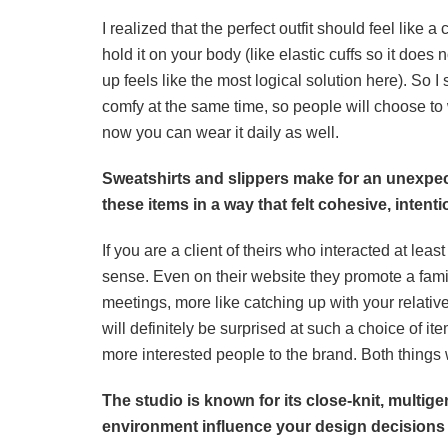
I realized that the perfect outfit should feel lik
hold it on your body (like elastic cuffs so it does 
up feels like the most logical solution here). So I
comfy at the same time, so people will choose to w
now you can wear it daily as well.
Sweatshirts and slippers make for an unexpect
these items in a way that felt cohesive, intentio
If you are a client of theirs who interacted at le
sense. Even on their website they promote a famil
meetings, more like catching up with your relativ
will definitely be surprised at such a choice of ite
more interested people to the brand. Both things w
The studio is known for its close-knit, multig
environment influence your design decisions w