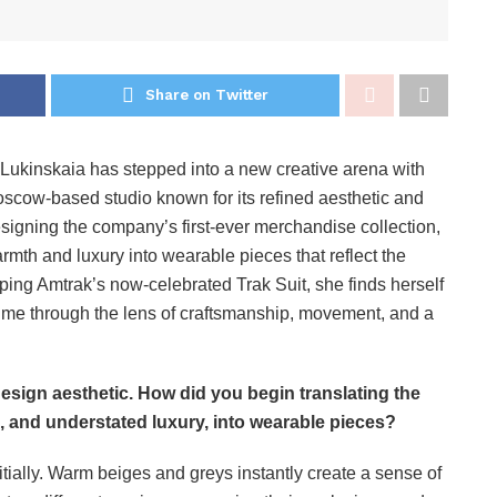
Share on Twitter
a Lukinskaia has stepped into a new creative arena with
 Moscow-based studio known for its refined aesthetic and
designing the company’s first-ever merchandise collection,
armth and luxury into wearable pieces that reflect the
loping Amtrak’s now-celebrated Trak Suit, she finds herself
 time through the lens of craftsmanship, movement, and a
 design aesthetic. How did you begin translating the
h, and understated luxury, into wearable pieces?
itially. Warm beiges and greys instantly create a sense of