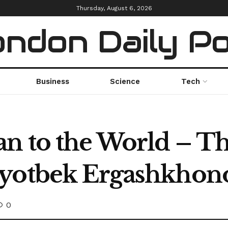
Thursday, August 6, 2026
ndon Daily P
Business
Science
Tech
n to the World – Th
ayotbek Ergashkhon
0