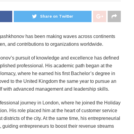
Share on Twitter
rgashkhonov has been making waves across continents
, and contributions to organizations worldwide.
honov’s pursuit of knowledge and excellence has defined
mplished professional. His academic path began at the
lomacy, where he earned his first Bachelor’s degree in
moved to the United Kingdom the same year to pursue an
lf with advanced management and leadership skills.
essional journey in London, where he joined the Holiday
on. His role placed him at the heart of customer service
istricts of the city. At the same time, his entrepreneurial
, guiding entrepreneurs to boost their revenue streams