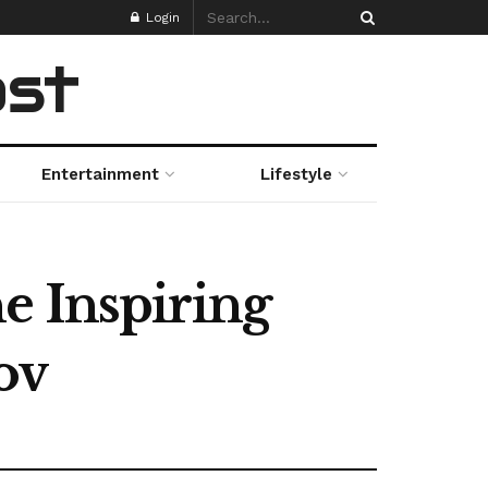
Login
ost
Entertainment
Lifestyle
e Inspiring
ov