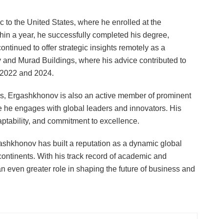
c to the United States, where he enrolled at the
thin a year, he successfully completed his degree,
ntinued to offer strategic insights remotely as a
y and Murad Buildings, where his advice contributed to
 2022 and 2024.
, Ergashkhonov is also an active member of prominent
e he engages with global leaders and innovators. His
daptability, and commitment to excellence.
shkhonov has built a reputation as a dynamic global
continents. With his track record of academic and
n even greater role in shaping the future of business and