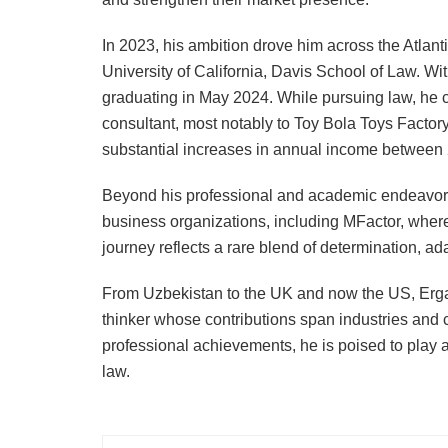
In 2023, his ambition drove him across the Atlanti
University of California, Davis School of Law. Wi
graduating in May 2024. While pursuing law, he co
consultant, most notably to Toy Bola Toys Factor
substantial increases in annual income between
Beyond his professional and academic endeavors
business organizations, including MFactor, wher
journey reflects a rare blend of determination, a
From Uzbekistan to the UK and now the US, Erga
thinker whose contributions span industries and 
professional achievements, he is poised to play a
law.