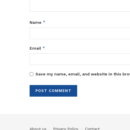
*
Name
*
Email
Save my name, email, and website in this bro
About us
Privacy Policy
Contact