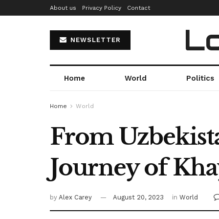
About us
Privacy Policy
Contact
Lo
NEWSLETTER
Home
World
Politics
Home
World
From Uzbekista
Journey of Kh
by
Alex Carey
August 20, 2023
in
World