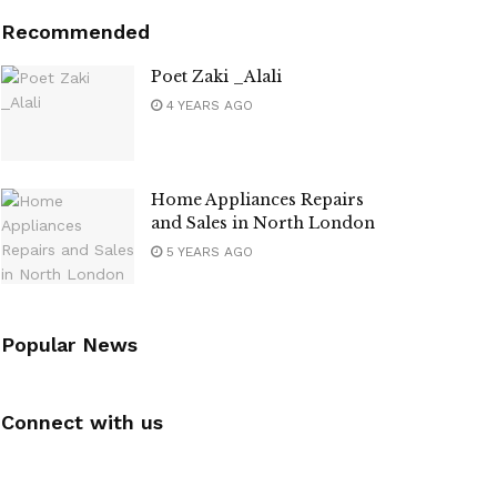
Recommended
Poet Zaki _Alali
4 YEARS AGO
Home Appliances Repairs
and Sales in North London
5 YEARS AGO
Popular News
Connect with us