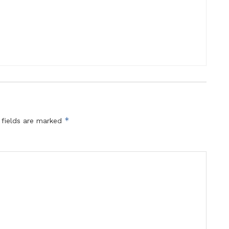
*
 fields are marked