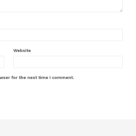
Website
wser for the next time I comment.