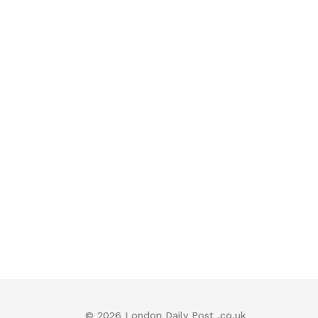
© 2026 London Daily Post .co.uk