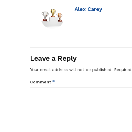
Alex Carey
Leave a Reply
Your email address will not be published.
Required
*
Comment