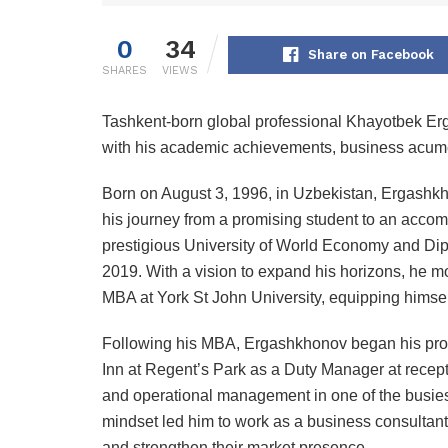
0
34
Share on Facebook
SHARES
VIEWS
Tashkent-born global professional Khayotbek E
with his academic achievements, business acumen
Born on August 3, 1996, in Uzbekistan, Ergashk
his journey from a promising student to an acco
prestigious University of World Economy and Dip
2019. With a vision to expand his horizons, he 
MBA at York St John University, equipping himse
Following his MBA, Ergashkhonov began his prof
Inn at Regent’s Park as a Duty Manager at recepti
and operational management in one of the busiest d
mindset led him to work as a business consultant
and strengthen their market presence.