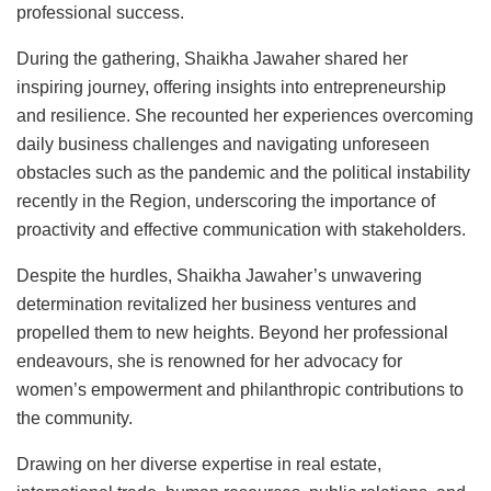
professional success.
During the gathering, Shaikha Jawaher shared her
inspiring journey, offering insights into entrepreneurship
and resilience. She recounted her experiences overcoming
daily business challenges and navigating unforeseen
obstacles such as the pandemic and the political instability
recently in the Region, underscoring the importance of
proactivity and effective communication with stakeholders.
Despite the hurdles, Shaikha Jawaher’s unwavering
determination revitalized her business ventures and
propelled them to new heights. Beyond her professional
endeavours, she is renowned for her advocacy for
women’s empowerment and philanthropic contributions to
the community.
Drawing on her diverse expertise in real estate,