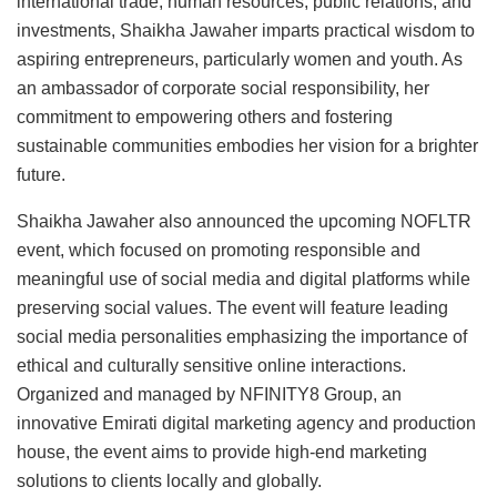
international trade, human resources, public relations, and
investments, Shaikha Jawaher imparts practical wisdom to
aspiring entrepreneurs, particularly women and youth. As
an ambassador of corporate social responsibility, her
commitment to empowering others and fostering
sustainable communities embodies her vision for a brighter
future.
Shaikha Jawaher also announced the upcoming NOFLTR
event, which focused on promoting responsible and
meaningful use of social media and digital platforms while
preserving social values. The event will feature leading
social media personalities emphasizing the importance of
ethical and culturally sensitive online interactions.
Organized and managed by NFINITY8 Group, an
innovative Emirati digital marketing agency and production
house, the event aims to provide high-end marketing
solutions to clients locally and globally.