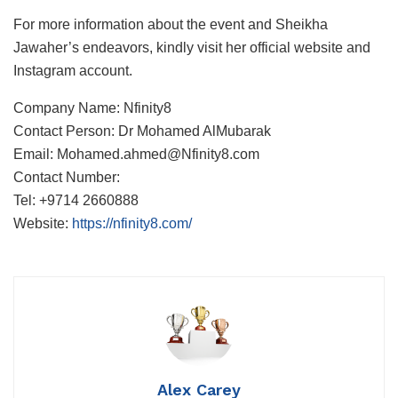
For more information about the event and Sheikha
Jawaher’s endeavors, kindly visit her official website and
Instagram account.
Company Name: Nfinity8
Contact Person: Dr Mohamed AlMubarak
Email: Mohamed.ahmed@Nfinity8.com
Contact Number:
Tel: +9714 2660888
Website:
https://nfinity8.com/
Alex Carey