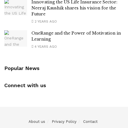
Innovating the US Life Insurance Sector:
Neeraj Kaushik shares his vision for the
Future
2 YEARS AGO
OneRange and the Power of Motivation in
Learning
4 YEARS AGO
Popular News
Connect with us
About us
Privacy Policy
Contact