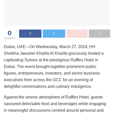
0
SHARES
Dubai, UAE—On Wednesday, March 27, 2024, HH
Sheikha Jawaher Khalifa Al Khalifa graciously hosted a
captivating Suhoor at the prestigious Raffles Hotel in
Dubai. The event brought together prominent public
figures, entrepreneurs, investors, and senior business
executives from across the GCC for an evening of
delightful conversations and culinary indulgence.
Against the serene atmosphere of Raffles Hotel, guests
savoured delectable food and beverages while engaging
in meaningful discussions centred around personal and