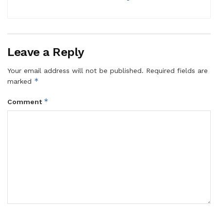
Leave a Reply
Your email address will not be published.
Required fields are
*
marked
*
Comment