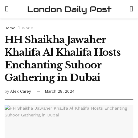
Home
World
HH Shaikha Jawaher
Khalifa Al Khalifa Hosts
Enchanting Suhoor
Gathering in Dubai
by
Alex Carey
March 28, 2024