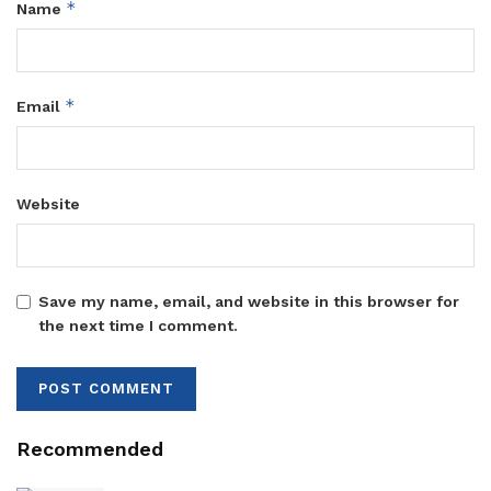
*
Name
*
Email
Website
Save my name, email, and website in this browser for
the next time I comment.
Recommended