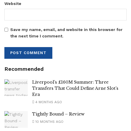
Website
Save my name, email, and website in this browser for
the next time I comment.
Recommended
Liverpool’s £160M Summer: Three
Transfers That Could Define Arne Slot’s
Era
4 MONTHS AGO
Tightly Bound – Review
10 MONTHS AGO