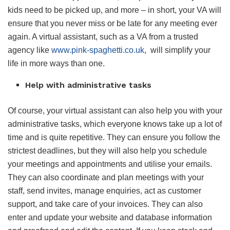
kids need to be picked up, and more – in short, your VA will
ensure that you never miss or be late for any meeting ever
again. A virtual assistant, such as a VA from a trusted
agency like
www.pink-spaghetti.co.uk
, will simplify your
life in more ways than one.
Help with administrative tasks
Of course, your virtual assistant can also help you with your
administrative tasks, which everyone knows take up a lot of
time and is quite repetitive. They can ensure you follow the
strictest deadlines, but they will also help you schedule
your meetings and appointments and utilise your emails.
They can also coordinate and plan meetings with your
staff, send invites, manage enquiries, act as customer
support, and take care of your invoices. They can also
enter and update your website and database information