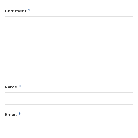
*
Comment
*
Name
*
Email