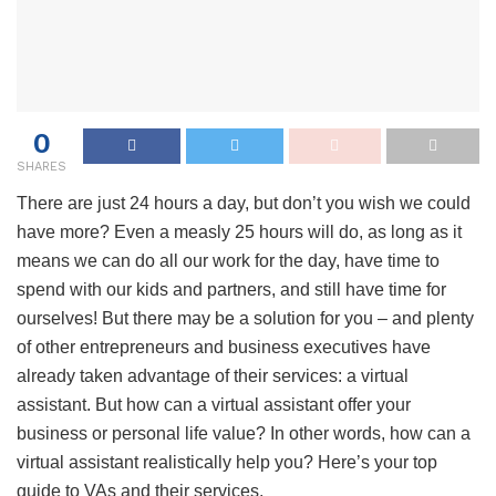
0
SHARES
There are just 24 hours a day, but don’t you wish we could
have more? Even a measly 25 hours will do, as long as it
means we can do all our work for the day, have time to
spend with our kids and partners, and still have time for
ourselves! But there may be a solution for you – and plenty
of other entrepreneurs and business executives have
already taken advantage of their services: a virtual
assistant. But how can a virtual assistant offer your
business or personal life value? In other words, how can a
virtual assistant realistically help you? Here’s your top
guide to VAs and their services.