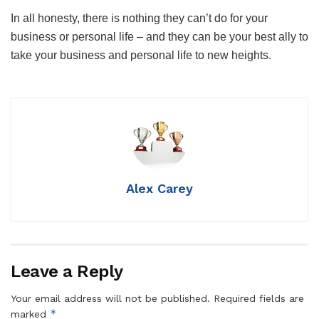
In all honesty, there is nothing they can’t do for your
business or personal life – and they can be your best ally to
take your business and personal life to new heights.
Alex Carey
Leave a Reply
Your email address will not be published.
Required fields are
*
marked