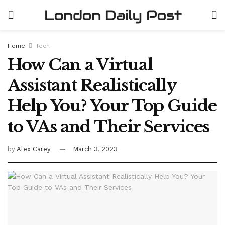
Home
Tech
How Can a Virtual
Assistant Realistically
Help You? Your Top Guide
to VAs and Their Services
by
Alex Carey
March 3, 2023