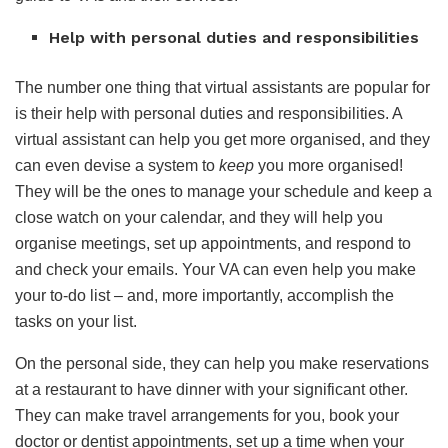
Help with personal duties and responsibilities
The number one thing that virtual assistants are popular for
is their help with personal duties and responsibilities. A
virtual assistant can help you get more organised, and they
can even devise a system to
keep
you more organised!
They will be the ones to manage your schedule and keep a
close watch on your calendar, and they will help you
organise meetings, set up appointments, and respond to
and check your emails. Your VA can even help you make
your to-do list – and, more importantly, accomplish the
tasks on your list.
On the personal side, they can help you make reservations
at a restaurant to have dinner with your significant other.
They can make travel arrangements for you, book your
doctor or dentist appointments, set up a time when your