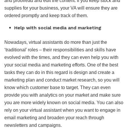
and proofread and edit the content. If you keep stock and
supplies for your business, your VA will ensure they are
ordered promptly and keep track of them.
Help with social media and marketing
Nowadays, virtual assistants do more than just the
‘traditional’ roles – their responsibilities and skills have
evolved with the times, and they can even help you with
your social media and marketing efforts. One of the best
tasks they can do in this regard is design and create a
marketing plan and conduct market research, so you will
know which customer base to target. They can even
provide you with analytics on your market and make sure
you are more widely known on social media. You can also
rely on your virtual assistant when you want to engage in
email marketing and broaden your reach through
newsletters and campaigns.