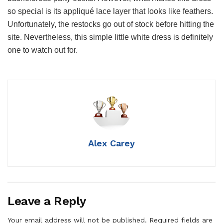
so special is its appliqué lace layer that looks like feathers.
Unfortunately, the restocks go out of stock before hitting the
site. Nevertheless, this simple little white dress is definitely
one to watch out for.
Alex Carey
Leave a Reply
Your email address will not be published.
Required fields are