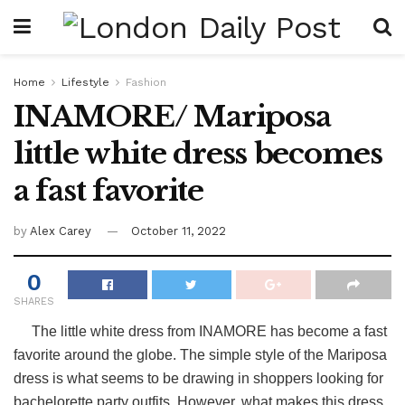
Home
Lifestyle
Fashion
INAMORE/ Mariposa
little white dress becomes
a fast favorite
by
Alex Carey
October 11, 2022
0
SHARES
The little white dress from INAMORE has become a fast
favorite around the globe. The simple style of the Mariposa
dress is what seems to be drawing in shoppers looking for
bachelorette party outfits. However, what makes this dress