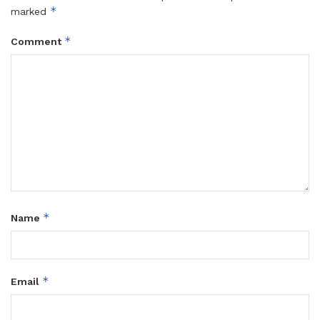
*
marked
*
Comment
*
Name
*
Email