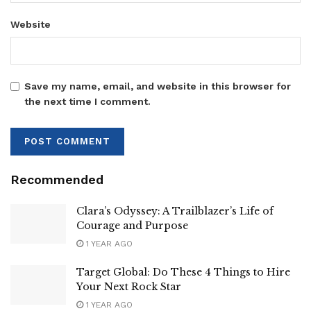
Website
Save my name, email, and website in this browser for
the next time I comment.
Recommended
Clara’s Odyssey: A Trailblazer’s Life of
Courage and Purpose
1 YEAR AGO
Target Global: Do These 4 Things to Hire
Your Next Rock Star
1 YEAR AGO