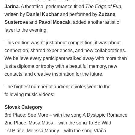
Jarina
. A theatrical performance titled
The Edge of Fun
,
written by
Daniel Kuchar
and performed by
Zuzana
Susterova
and
Pavol Moscak
, added another artistic
layer to the evening.
This edition wasn’t just about competition, it was about
connection, shared experiences, and new collaborations.
We believe every participant walked away with more than
just a diploma or trophy with a beautiful memory, new
contacts, and creative inspiration for the future.
The highest number of audience votes went to the
following music videos:
Slovak Category
3rd Place: See More – with the song A Dystopic Romance
2nd Place: Masa Mäsa – with the song To Be Wild
1st Place: Melissa Mandy – with the song Vtáča