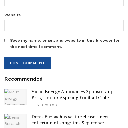
Website
Save my name, email, and website in this browser for
the next time I comment.
Recommended
Vicud Energy Announces Sponsorship
Program for Aspiring Football Clubs
3 YEARS AGO
Denis Burbach is set to release a new
collection of songs this September