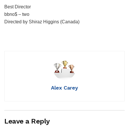
Best Director
bbno$ – two
Directed by Shiraz Higgins (Canada)
Alex Carey
Leave a Reply