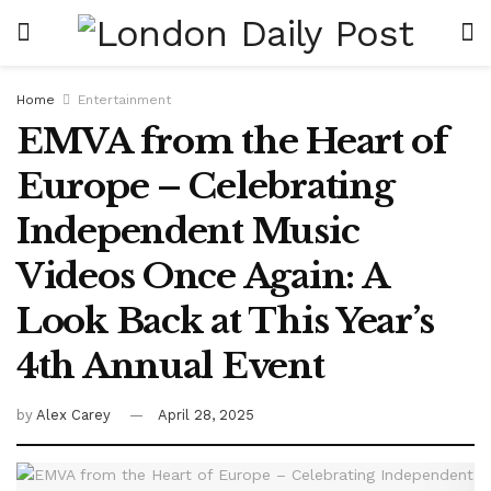
Home
Entertainment
EMVA from the Heart of
Europe – Celebrating
Independent Music
Videos Once Again: A
Look Back at This Year’s
4th Annual Event
by
Alex Carey
April 28, 2025