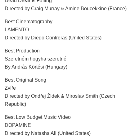
Dead Dreams Falling
Directed by Craig Murray & Amine Boucekkine (France)
Best Cinematography
LAMENTO
Directed by Diego Contreras (United States)
Best Production
Szeretném hogyha szeretnél
By András Körtési (Hungary)
Best Original Song
Zvíře
Directed by Ondřej Žídek & Miroslav Smith (Czech
Republic)
Best Low Budget Music Video
DOPAMINE
Directed by Natasha Ali (United States)