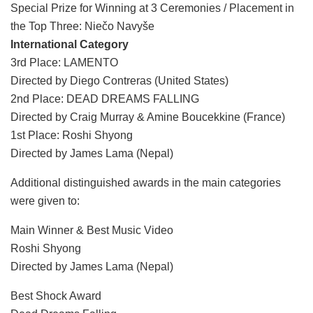
Special Prize for Winning at 3 Ceremonies / Placement in
the Top Three: Niečo Navyše
International Category
3rd Place: LAMENTO
Directed by Diego Contreras (United States)
2nd Place: DEAD DREAMS FALLING
Directed by Craig Murray & Amine Boucekkine (France)
1st Place: Roshi Shyong
Directed by James Lama (Nepal)
Additional distinguished awards in the main categories
were given to:
Main Winner & Best Music Video
Roshi Shyong
Directed by James Lama (Nepal)
Best Shock Award