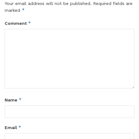
Your email address will not be published.
Required fields are
*
marked
*
Comment
*
Name
*
Email