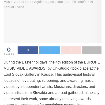
0
SHARES
During the Easter holidays, the 4th edition of the EUROPE
MUSIC VIDEO AWARDS (by On-Studio) took place at the
East Slovak Gallery in Košice. This audiovisual festival
focuses on evaluating, screening, and awarding music
videos by independent artists. Musicians, directors, and
video artists from Slovakia and abroad gathered in the city
to present their work, some already receiving awards,
others still competing for prestigious recognition.