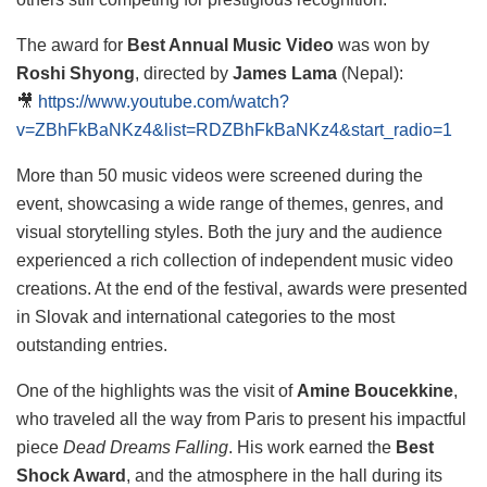
The award for
Best Annual Music Video
was won by
Roshi Shyong
, directed by
James Lama
(Nepal):
🎥
https://www.youtube.com/watch?
v=ZBhFkBaNKz4&list=RDZBhFkBaNKz4&start_radio=1
More than 50 music videos were screened during the
event, showcasing a wide range of themes, genres, and
visual storytelling styles. Both the jury and the audience
experienced a rich collection of independent music video
creations. At the end of the festival, awards were presented
in Slovak and international categories to the most
outstanding entries.
One of the highlights was the visit of
Amine Boucekkine
,
who traveled all the way from Paris to present his impactful
piece
Dead Dreams Falling
. His work earned the
Best
Shock Award
, and the atmosphere in the hall during its