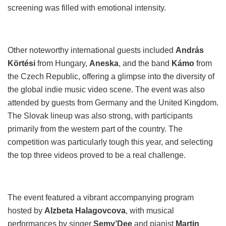
screening was filled with emotional intensity.
Other noteworthy international guests included
András
Körtési
from Hungary,
Aneska
, and the band
Kámo
from
the Czech Republic, offering a glimpse into the diversity of
the global indie music video scene. The event was also
attended by guests from Germany and the United Kingdom.
The Slovak lineup was also strong, with participants
primarily from the western part of the country. The
competition was particularly tough this year, and selecting
the top three videos proved to be a real challenge.
The event featured a vibrant accompanying program
hosted by
Alzbeta Halagovcova
, with musical
performances by singer
Semy’Dee
and pianist
Martin