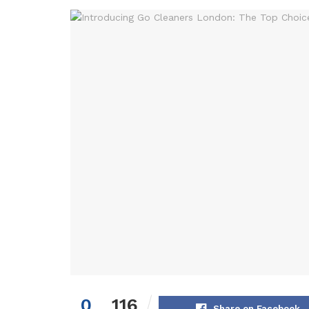
0
116
Share on Facebook