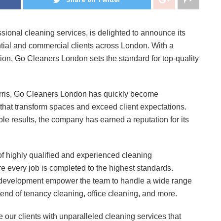
sional cleaning services, is delighted to announce its
tial and commercial clients across London. With a
on, Go Cleaners London sets the standard for top-quality
rris, Go Cleaners London has quickly become
that transform spaces and exceed client expectations.
e results, the company has earned a reputation for its
.
f highly qualified and experienced cleaning
 every job is completed to the highest standards.
l development empower the team to handle a wide range
 end of tenancy cleaning, office cleaning, and more.
 our clients with unparalleled cleaning services that