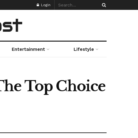
Login
ost
Entertainment
Lifestyle
The Top Choice