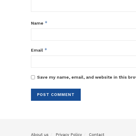
*
Name
*
Email
Save my name, email, and website in this bro
About us
Privacy Policy
Contact