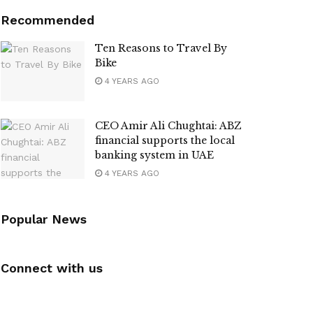
Recommended
Ten Reasons to Travel By
Bike
4 YEARS AGO
CEO Amir Ali Chughtai: ABZ
financial supports the local
banking system in UAE
4 YEARS AGO
Popular News
Connect with us