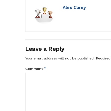
Alex Carey
Leave a Reply
Your email address will not be published.
Required
*
Comment