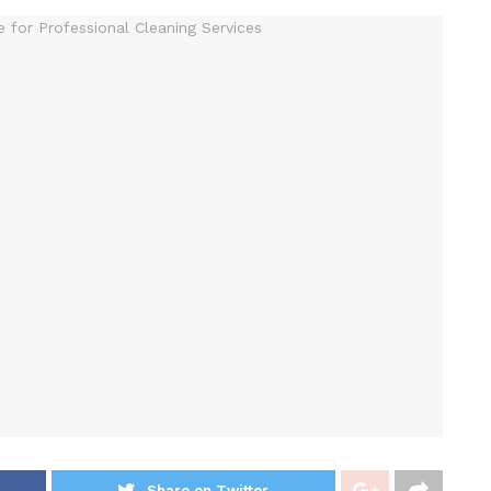
Share on Twitter