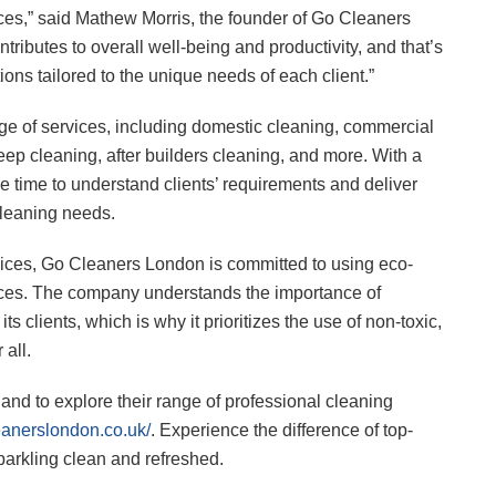
ces,” said Mathew Morris, the founder of Go Cleaners
ributes to overall well-being and productivity, and that’s
ions tailored to the unique needs of each client.”
e of services, including domestic cleaning, commercial
eep cleaning, after builders cleaning, and more. With a
 time to understand clients’ requirements and deliver
cleaning needs.
rvices, Go Cleaners London is committed to using eco-
tices. The company understands the importance of
s clients, which is why it prioritizes the use of non-toxic,
 all.
nd to explore their range of professional cleaning
leanerslondon.co.uk/
. Experience the difference of top-
parkling clean and refreshed.