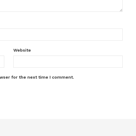
Website
wser for the next time I comment.