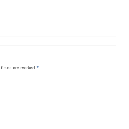
*
 fields are marked