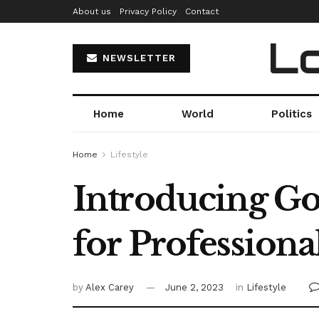
About us
Privacy Policy
Contact
Lo
NEWSLETTER
Home
World
Politics
Home
Lifestyle
Introducing Go
for Professiona
by
Alex Carey
June 2, 2023
in
Lifestyle