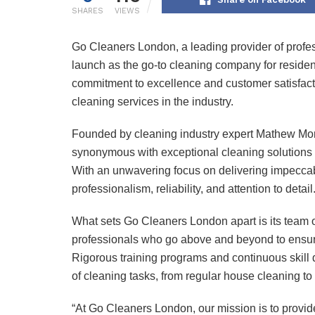
SHARES
VIEWS
Go Cleaners London, a leading provider of profes
launch as the go-to cleaning company for residen
commitment to excellence and customer satisfacti
cleaning services in the industry.
Founded by cleaning industry expert Mathew Mo
synonymous with exceptional cleaning solutions 
With an unwavering focus on delivering impeccabl
professionalism, reliability, and attention to detail
What sets Go Cleaners London apart is its team o
professionals who go above and beyond to ensure
Rigorous training programs and continuous skil
of cleaning tasks, from regular house cleaning to
“At Go Cleaners London, our mission is to provide