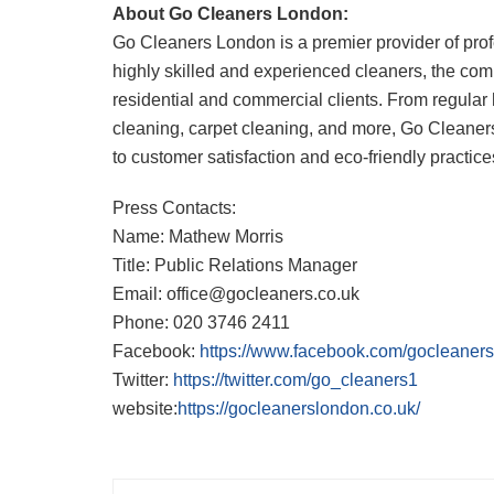
About Go Cleaners London:
Go Cleaners London is a premier provider of prof
highly skilled and experienced cleaners, the comp
residential and commercial clients. From regular 
cleaning, carpet cleaning, and more, Go Cleaner
to customer satisfaction and eco-friendly practice
Press Contacts:
Name: Mathew Morris
Title: Public Relations Manager
Email: office@gocleaners.co.uk
Phone: 020 3746 2411
Facebook:
https://www.facebook.com/gocleaner
Twitter:
https://twitter.com/go_cleaners1
website:
https://gocleanerslondon.co.uk/