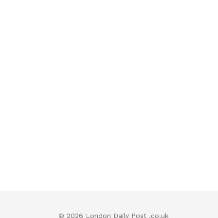
© 2026 London Daily Post .co.uk