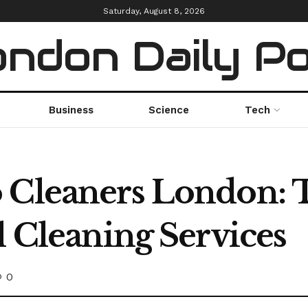
Saturday, August 8, 2026
ndon Daily P
Business
Science
Tech
 Cleaners London: 
l Cleaning Services
0