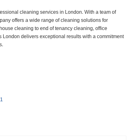
essional cleaning services in London. With a team of
any offers a wide range of cleaning solutions for
house cleaning to end of tenancy cleaning, office
s London delivers exceptional results with a commitment
s.
s1