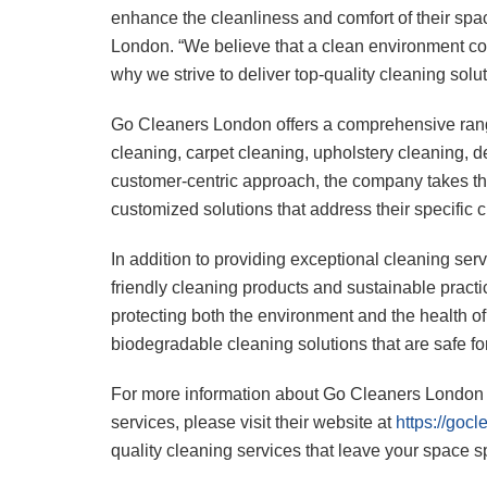
enhance the cleanliness and comfort of their spa
London. “We believe that a clean environment cont
why we strive to deliver top-quality cleaning solut
Go Cleaners London offers a comprehensive rang
cleaning, carpet cleaning, upholstery cleaning, d
customer-centric approach, the company takes the
customized solutions that address their specific 
In addition to providing exceptional cleaning se
friendly cleaning products and sustainable prac
protecting both the environment and the health of it
biodegradable cleaning solutions that are safe for
For more information about Go Cleaners London a
services, please visit their website at
https://goc
quality cleaning services that leave your space s