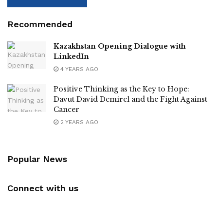
Recommended
Kazakhstan Opening Dialogue with
LinkedIn
4 YEARS AGO
Positive Thinking as the Key to Hope:
Davut David Demirel and the Fight Against
Cancer
2 YEARS AGO
Popular News
Connect with us