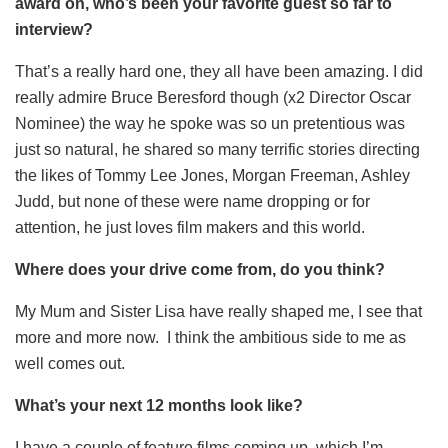
award on, who’s been your favorite guest so far to
interview?
That’s a really hard one, they all have been amazing. I did
really admire Bruce Beresford though (x2 Director Oscar
Nominee) the way he spoke was so un pretentious was
just so natural, he shared so many terrific stories directing
the likes of Tommy Lee Jones, Morgan Freeman, Ashley
Judd, but none of these were name dropping or for
attention, he just loves film makers and this world.
Where does your drive come from, do you think?
My Mum and Sister Lisa have really shaped me, I see that
more and more now. I think the ambitious side to me as
well comes out.
What’s your next 12 months look like?
I have a couple of feature films coming up, which I’m