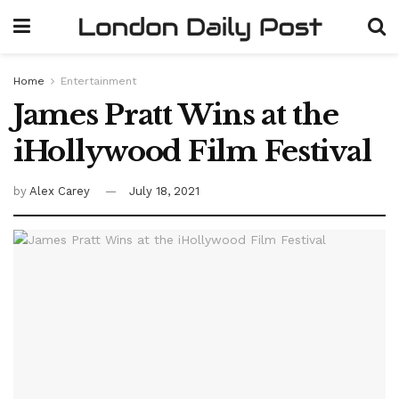
Home
Entertainment
James Pratt Wins at the
iHollywood Film Festival
by
Alex Carey
July 18, 2021