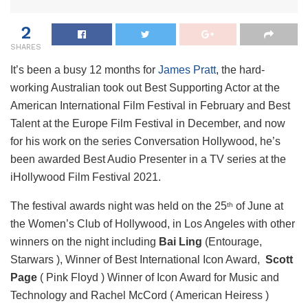
2
SHARES
It’s been a busy 12 months for
James Pratt
, the hard-
working Australian took out Best Supporting Actor at the
American International Film Festival in February and Best
Talent at the Europe Film Festival in December, and now
for his work on the series Conversation Hollywood, he’s
been awarded Best Audio Presenter in a TV series at the
iHollywood Film Festival 2021.
The festival awards night was held on the 25
of June at
th
the Women’s Club of Hollywood, in Los Angeles with other
winners on the night including
Bai Ling
(Entourage,
Starwars ), Winner of Best International Icon Award,
Scott
Page
( Pink Floyd ) Winner of Icon Award for Music and
Technology and Rachel McCord ( American Heiress )