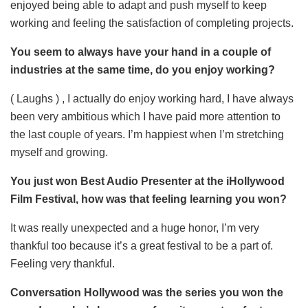
enjoyed being able to adapt and push myself to keep
working and feeling the satisfaction of completing projects.
You seem to always have your hand in a couple of
industries at the same time, do you enjoy working?
( Laughs ) , I actually do enjoy working hard, I have always
been very ambitious which I have paid more attention to
the last couple of years. I’m happiest when I’m stretching
myself and growing.
You just won Best Audio Presenter at the iHollywood
Film Festival, how was that feeling learning you won?
It was really unexpected and a huge honor, I’m very
thankful too because it’s a great festival to be a part of.
Feeling very thankful.
Conversation Hollywood was the series you won the