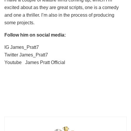
excited about as they are great scripts, one is a comedy
and one a thriller. I’m also in the process of producing
some projects.
Follow him on social media:
IG James_Pratt7
Twitter James_Pratt7
Youtube James Pratt Official