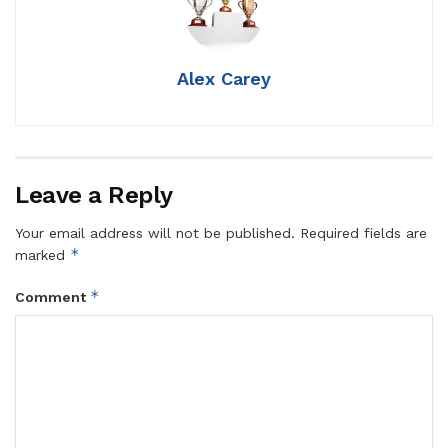
Alex Carey
Leave a Reply
Your email address will not be published.
Required fields are
*
marked
*
Comment