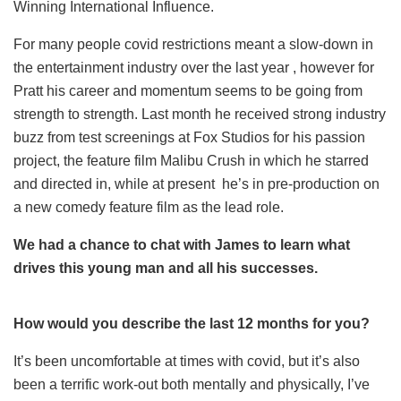
Winning International Influence.
For many people covid restrictions meant a slow-down in
the entertainment industry over the last year , however for
Pratt his career and momentum seems to be going from
strength to strength. Last month he received strong industry
buzz from test screenings at Fox Studios for his passion
project, the feature film Malibu Crush in which he starred
and directed in, while at present he’s in pre-production on
a new comedy feature film as the lead role.
We had a chance to chat with James to learn what
drives this young man and all his successes.
How would you describe the last 12 months for you?
It’s been uncomfortable at times with covid, but it’s also
been a terrific work-out both mentally and physically, I’ve