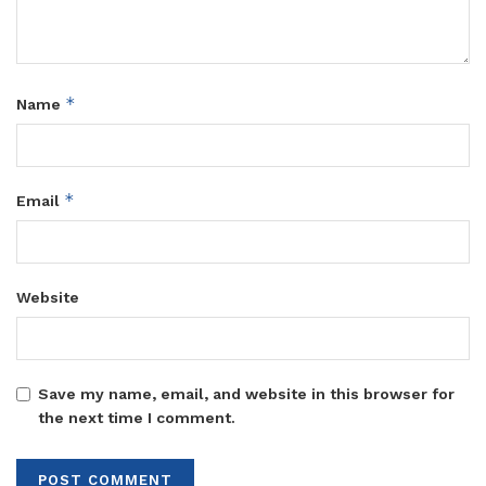
*
Name
*
Email
Website
Save my name, email, and website in this browser for
the next time I comment.