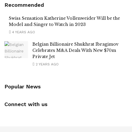
Recommended
Swiss Sensation Katherine Vollenweider Will be the
Model and Singer to Watch in 2023
4 YEARS AGO
Belgian Billionaire Shukhrat Ibragimov
Celebrates M&A Deals With New $70m
Private Jet
2 YEARS AGO
Popular News
Connect with us