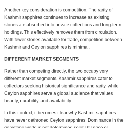
Another key consideration is competition. The rarity of
Kashmir sapphires continues to increase as existing
stones are absorbed into private collections and long-term
holdings. This effectively removes them from circulation.
With fewer stones available for trade, competition between
Kashmir and Ceylon sapphires is minimal.
DIFFERENT MARKET SEGMENTS
Rather than competing directly, the two occupy very
different market segments. Kashmir sapphires cater to
collectors seeking historical significance and rarity, while
Ceylon sapphires serve a global audience that values
beauty, durability, and availability.
In this context, it becomes clear why Kashmir sapphires
have never dethroned Ceylon sapphires. Dominance in the
gemstone world is not determined solely by price or