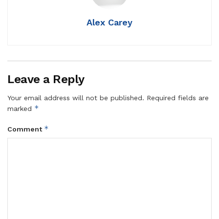
Alex Carey
Leave a Reply
Your email address will not be published.
Required fields are
*
marked
*
Comment