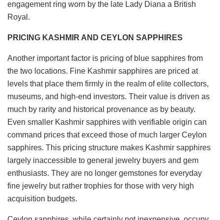
engagement ring worn by the late Lady Diana a British
Royal.
PRICING KASHMIR AND CEYLON SAPPHIRES
Another important factor is pricing of blue sapphires from
the two locations. Fine Kashmir sapphires are priced at
levels that place them firmly in the realm of elite collectors,
museums, and high-end investors. Their value is driven as
much by rarity and historical provenance as by beauty.
Even smaller Kashmir sapphires with verifiable origin can
command prices that exceed those of much larger Ceylon
sapphires. This pricing structure makes Kashmir sapphires
largely inaccessible to general jewelry buyers and gem
enthusiasts. They are no longer gemstones for everyday
fine jewelry but rather trophies for those with very high
acquisition budgets.
Ceylon sapphires, while certainly not inexpensive, occupy