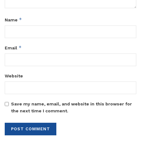
*
Name
*
Email
Website
Save my name, email, and website in this browser for
the next time I comment.