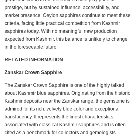
prestige, but by sustained influence, accessibility, and
market presence. Ceylon sapphires continue to meet these
criteria, facing little practical competition from Kashmir
sapphires today. With no meaningful new production
expected from Kashmir, this balance is unlikely to change
in the foreseeable future.
RELATED INFORMATION
Zanskar Crown Sapphire
The Zanskar Crown Sapphire is one of the highly talked
about Kashmir blue sapphires. Originating from the historic
Kashmir deposits near the Zanskar range, the gemstone is
admired for its rich, velvety blue color and exceptional
translucency. It represents the finest characteristics
associated with classical Kashmir sapphires and is often
cited as a benchmark for collectors and gemologists