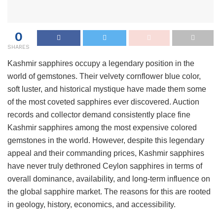
0
SHARES
Kashmir sapphires occupy a legendary position in the
world of gemstones. Their velvety cornflower blue color,
soft luster, and historical mystique have made them some
of the most coveted sapphires ever discovered. Auction
records and collector demand consistently place fine
Kashmir sapphires among the most expensive colored
gemstones in the world. However, despite this legendary
appeal and their commanding prices, Kashmir sapphires
have never truly dethroned Ceylon sapphires in terms of
overall dominance, availability, and long-term influence on
the global sapphire market. The reasons for this are rooted
in geology, history, economics, and accessibility.