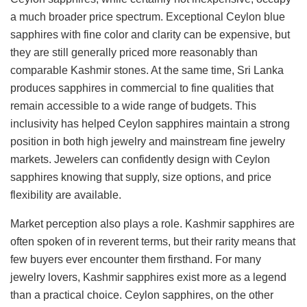
a much broader price spectrum. Exceptional Ceylon blue
sapphires with fine color and clarity can be expensive, but
they are still generally priced more reasonably than
comparable Kashmir stones. At the same time, Sri Lanka
produces sapphires in commercial to fine qualities that
remain accessible to a wide range of budgets. This
inclusivity has helped Ceylon sapphires maintain a strong
position in both high jewelry and mainstream fine jewelry
markets. Jewelers can confidently design with Ceylon
sapphires knowing that supply, size options, and price
flexibility are available.
Market perception also plays a role. Kashmir sapphires are
often spoken of in reverent terms, but their rarity means that
few buyers ever encounter them firsthand. For many
jewelry lovers, Kashmir sapphires exist more as a legend
than a practical choice. Ceylon sapphires, on the other