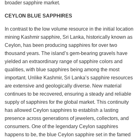
broader sapphire market.
CEYLON BLUE SAPPHIRES
In contrast to the low volume resource in the initial location
mining Kashmir sapphire, Sri Lanka, historically known as
Ceylon, has been producing sapphires for over two
thousand years. The island’s gem-bearing gravels have
yielded an extraordinary range of sapphire colors and
qualities, with blue sapphires being among the most
important. Unlike Kashmir, Sri Lanka’s sapphire resources
are extensive and geologically diverse. New material
continues to be recovered, ensuring a steady and reliable
supply of sapphires for the global market. This continuity
has allowed Ceylon sapphires to establish a lasting
presence across generations of jewelers, collectors, and
consumers. One of the legendary Ceylon sapphires
happens to be, the blue Ceylon sapphire set in the famed