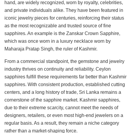
hand, are widely recognized, worn by royalty, celebrities,
and private individuals alike. They have been featured in
iconic jewelry pieces for centuries, reinforcing their status
as the most recognizable and trusted source of fine
sapphires. An example is the Zanskar Crown Sapphire,
which was once worn in a luxury necklace worn by
Maharaja Pratap Singh, the ruler of Kashmir.
From a commercial standpoint, the gemstone and jewelry
industry thrives on continuity and reliability. Ceylon
sapphires fulfill these requirements far better than Kashmir
sapphires. With consistent production, established cutting
centers, and a long history of trade, Sri Lanka remains a
cornerstone of the sapphire market. Kashmir sapphires,
due to their extreme scarcity, cannot meet the needs of
designers, retailers, or even most high-end jewelers on a
regular basis. As a result, they remain a niche category
rather than a market-shaping force.