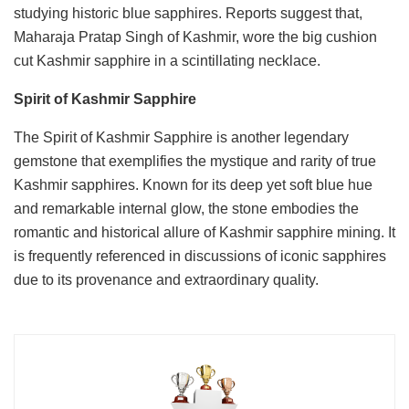
studying historic blue sapphires. Reports suggest that,
Maharaja Pratap Singh of Kashmir, wore the big cushion
cut Kashmir sapphire in a scintillating necklace.
Spirit of Kashmir Sapphire
The Spirit of Kashmir Sapphire is another legendary
gemstone that exemplifies the mystique and rarity of true
Kashmir sapphires. Known for its deep yet soft blue hue
and remarkable internal glow, the stone embodies the
romantic and historical allure of Kashmir sapphire mining. It
is frequently referenced in discussions of iconic sapphires
due to its provenance and extraordinary quality.