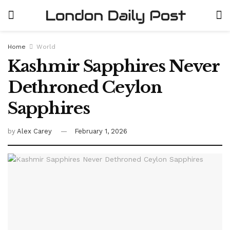
Home
World
Kashmir Sapphires Never
Dethroned Ceylon
Sapphires
by
Alex Carey
February 1, 2026