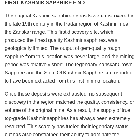
FIRST KASHMIR SAPPHIRE FIND
The original Kashmir sapphire deposits were discovered in
the late 19th century in the Padar region of Kashmir, near
the Zanskar range. This first discovery site, which
produced the finest quality Kashmir sapphires, was
geologically limited. The output of gem-quality rough
sapphire from this location was never large, and the mining
period was relatively short. The legendary Zanskar Crown
Sapphire and the Spirit Of Kashmir Sapphire, are reported
to have been extracted from this first mining location.
Once these deposits were exhausted, no subsequent
discovery in the region matched the quality, consistency, or
volume of the original mine. As a result, the supply of true
top-grade Kashmir sapphires has always been extremely
restricted. This scarcity has fueled their legendary status
but has also constrained their ability to dominate the