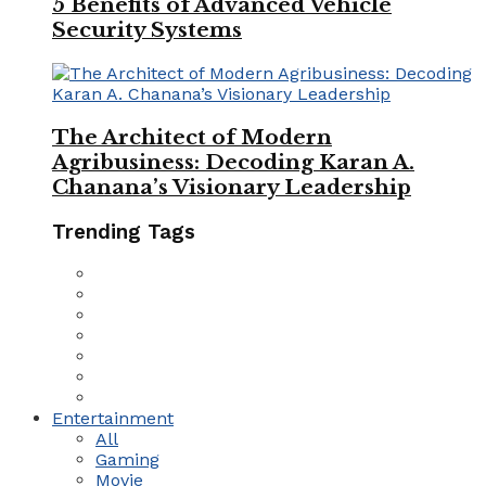
5 Benefits of Advanced Vehicle
Security Systems
The Architect of Modern
Agribusiness: Decoding Karan A.
Chanana’s Visionary Leadership
Trending Tags
Entertainment
All
Gaming
Movie