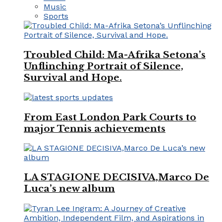
Music
Sports
Troubled Child: Ma-Afrika Setona’s
Unflinching Portrait of Silence,
Survival and Hope.
From East London Park Courts to
major Tennis achievements
LA STAGIONE DECISIVA,Marco De
Luca’s new album