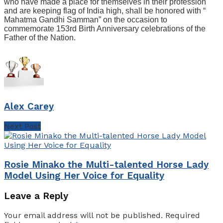
who have made a place for themselves in their profession
and are keeping flag of India high, shall be honored with “
Mahatma Gandhi Samman” on the occasion to
commemorate 153rd Birth Anniversary celebrations of the
Father of the Nation.
Alex Carey
Next Post
Rosie Minako the Multi-talented Horse Lady
Model Using Her Voice for Equality
Leave a Reply
Your email address will not be published.
Required