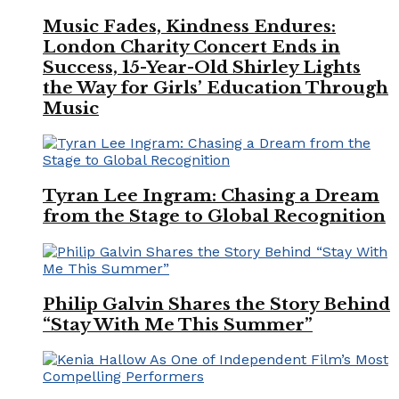
Music Fades, Kindness Endures:
London Charity Concert Ends in
Success, 15-Year-Old Shirley Lights
the Way for Girls’ Education Through
Music
Tyran Lee Ingram: Chasing a Dream
from the Stage to Global Recognition
Philip Galvin Shares the Story Behind
“Stay With Me This Summer”