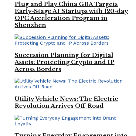
Plug and Play China GBA Targets
Early-Stage AI Startups with 120-day
OPC Acceleration Program in
Shenzhen
Succession Planning for Digital
Assets: Protecting Crypto and IP
Across Borders
Utility Vehicle News: The Electric
Revolution Arrives Off-Road
Turning Everyday Engagement into