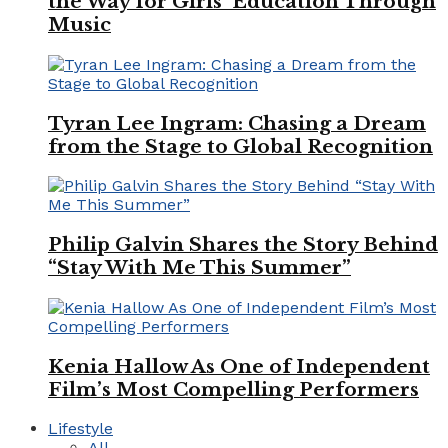
the Way for Girls’ Education Through
Music
Tyran Lee Ingram: Chasing a Dream
from the Stage to Global Recognition
Philip Galvin Shares the Story Behind
“Stay With Me This Summer”
Kenia Hallow As One of Independent
Film’s Most Compelling Performers
Lifestyle
All