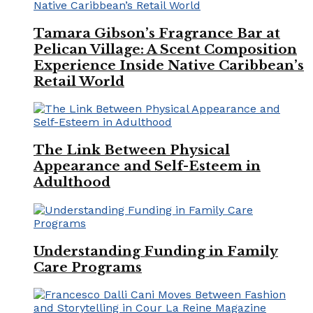
Tamara Gibson’s Fragrance Bar at
Pelican Village: A Scent Composition
Experience Inside Native Caribbean’s
Retail World
The Link Between Physical
Appearance and Self-Esteem in
Adulthood
Understanding Funding in Family
Care Programs