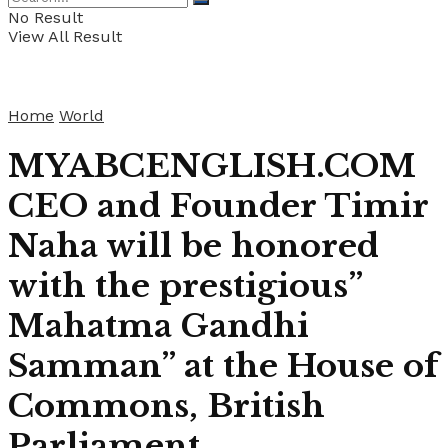
No Result
View All Result
Home
World
MYABCENGLISH.COM
CEO and Founder Timir
Naha will be honored
with the prestigious”
Mahatma Gandhi
Samman” at the House of
Commons, British
Parliament.