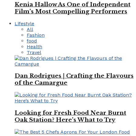
Kenia Hallow As One of Independent
Film’s Most Compelling Performers
Lifestyle
All
Fashion
food
Health
Travel
Dan Rodrigues | Crafting the Flavours
of the Camargue
Looking for Fresh Food Near Burnt
Oak Station? Here’s What to Try