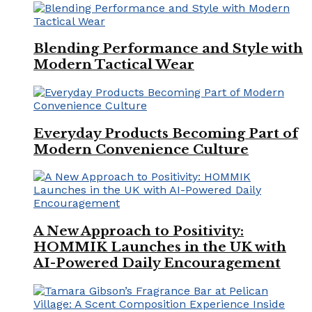
Blending Performance and Style with
Modern Tactical Wear
Everyday Products Becoming Part of
Modern Convenience Culture
A New Approach to Positivity:
HOMMIK Launches in the UK with
AI-Powered Daily Encouragement