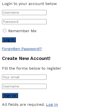
Login to your account below
Remember Me
Forgotten Password?
Create New Account!
Fill the forms below to register
All fields are required.
Log In