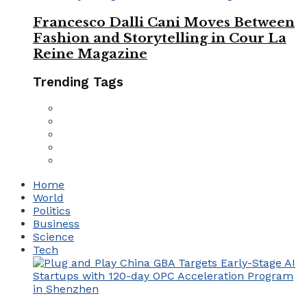
Francesco Dalli Cani Moves Between
Fashion and Storytelling in Cour La
Reine Magazine
Trending Tags
Home
World
Politics
Business
Science
Tech