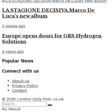
LA STAGIONE DECISIVA,Marco De
Luca’s new album
2 weeks ago
Europe opens doors for GRS Hydrogen
Solutions
4 years ago
Popular News
Connect with us
About us
Privacy Policy
Contact
© 2026 London Daily Post .co.uk
No Result