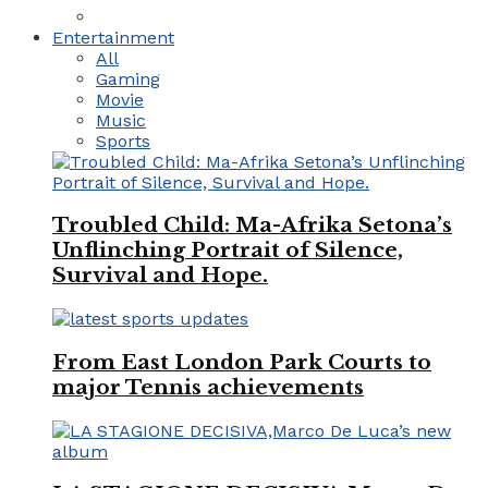
Entertainment
All
Gaming
Movie
Music
Sports
Troubled Child: Ma-Afrika Setona’s
Unflinching Portrait of Silence,
Survival and Hope.
From East London Park Courts to
major Tennis achievements