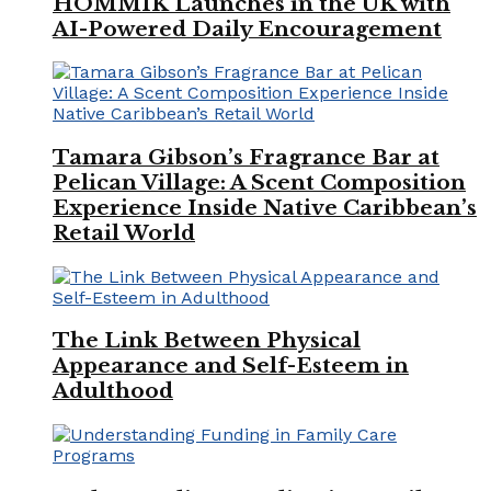
HOMMIK Launches in the UK with
AI-Powered Daily Encouragement
Tamara Gibson’s Fragrance Bar at
Pelican Village: A Scent Composition
Experience Inside Native Caribbean’s
Retail World
The Link Between Physical
Appearance and Self-Esteem in
Adulthood