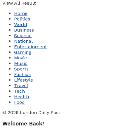
View All Result
Home
Politics
World
Business
Science
National
Entertainment
Gaming
Movie
Music
Sports
Fashion
Lifestyle
Travel
Tech
Health
Food
© 2026 London Daily Post
Welcome Back!