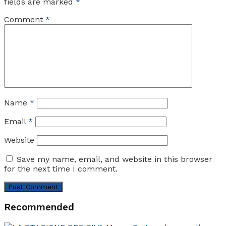
fields are marked
*
Comment
*
Name
*
Email
*
Website
Save my name, email, and website in this browser
for the next time I comment.
Recommended