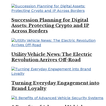
Succession Planning for Digital
Assets: Protecting Crypto and IP
Across Borders
Utility Vehicle News: The Electric
Revolution Arrives Off-Road
Turning Everyday Engagement into
Brand Loyalty