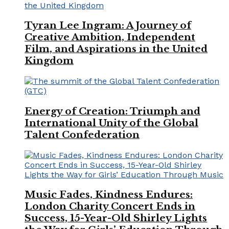
Tyran Lee Ingram: A Journey of
Creative Ambition, Independent
Film, and Aspirations in the United
Kingdom
Energy of Creation: Triumph and
International Unity of the Global
Talent Confederation
Music Fades, Kindness Endures:
London Charity Concert Ends in
Success, 15-Year-Old Shirley Lights