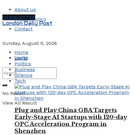
About us
NEWSLETTER
Privacy Policy
London Daily Post
Contact
Sunday, August 9, 2026
Home
Login
World
Politics
Business
Science
Tech
No Result
View All Result
Plug and Play China GBA Targets
Early-Stage AI Startups with 120-day
OPC Acceleration Program in
Shenzhen