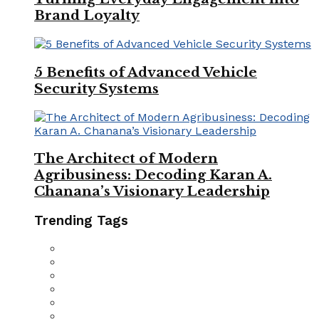
Brand Loyalty
5 Benefits of Advanced Vehicle
Security Systems
The Architect of Modern
Agribusiness: Decoding Karan A.
Chanana’s Visionary Leadership
Trending Tags