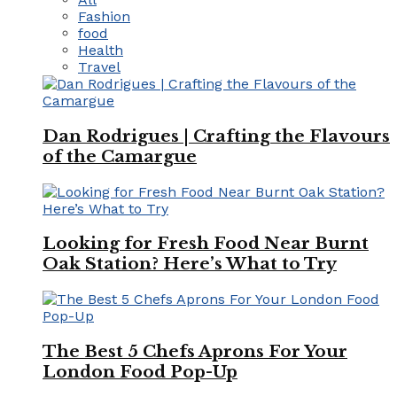
Fashion
food
Health
Travel
Dan Rodrigues | Crafting the Flavours
of the Camargue
Looking for Fresh Food Near Burnt
Oak Station? Here’s What to Try
The Best 5 Chefs Aprons For Your
London Food Pop-Up