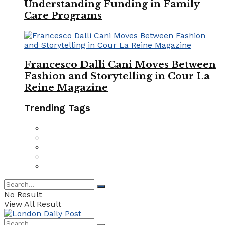
Understanding Funding in Family
Care Programs
Francesco Dalli Cani Moves Between
Fashion and Storytelling in Cour La
Reine Magazine
Trending Tags
No Result
View All Result