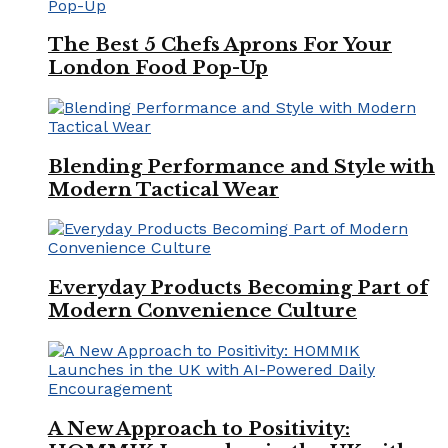
The Best 5 Chefs Aprons For Your
London Food Pop-Up
Blending Performance and Style with
Modern Tactical Wear
Everyday Products Becoming Part of
Modern Convenience Culture
A New Approach to Positivity: