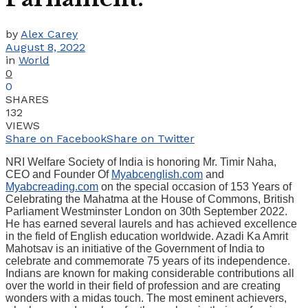
by
Alex Carey
August 8, 2022
in
World
0
0
SHARES
132
VIEWS
Share on Facebook
Share on Twitter
NRI Welfare Society of India is honoring Mr. Timir Naha,
CEO and Founder Of
Myabcenglish.com
and
Myabcreading.com
on the special occasion of 153 Years of
Celebrating the Mahatma at the House of Commons, British
Parliament Westminster London on 30th September 2022.
He has earned several laurels and has achieved excellence
in the field of English education worldwide. Azadi Ka Amrit
Mahotsav is an initiative of the Government of India to
celebrate and commemorate 75 years of its independence.
Indians are known for making considerable contributions all
over the world in their field of profession and are creating
wonders with a midas touch. The most eminent achievers,