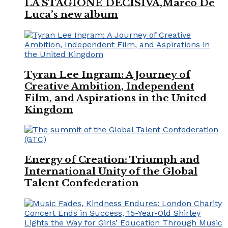
LA STAGIONE DECISIVA,Marco De
Luca’s new album
Tyran Lee Ingram: A Journey of
Creative Ambition, Independent
Film, and Aspirations in the United
Kingdom
Energy of Creation: Triumph and
International Unity of the Global
Talent Confederation