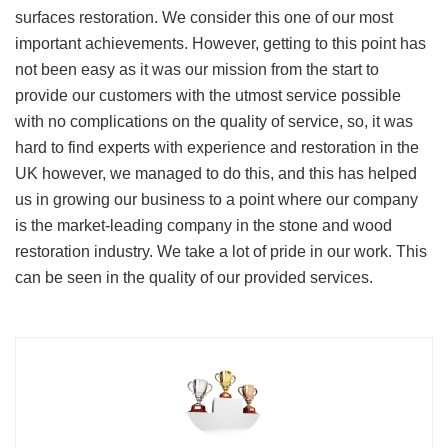
surfaces restoration. We consider this one of our most
important achievements. However, getting to this point has
not been easy as it was our mission from the start to
provide our customers with the utmost service possible
with no complications on the quality of service, so, it was
hard to find experts with experience and restoration in the
UK however, we managed to do this, and this has helped
us in growing our business to a point where our company
is the market-leading company in the stone and wood
restoration industry. We take a lot of pride in our work. This
can be seen in the quality of our provided services.