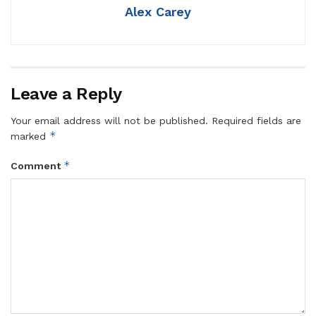
Alex Carey
Leave a Reply
Your email address will not be published.
Required fields are
*
marked
*
Comment