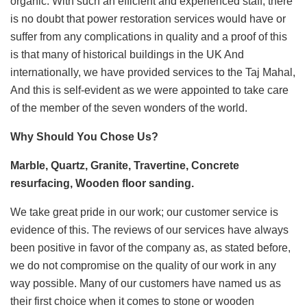
organic. With such an efficient and experienced staff, there
is no doubt that power restoration services would have or
suffer from any complications in quality and a proof of this
is that many of historical buildings in the UK And
internationally, we have provided services to the Taj Mahal,
And this is self-evident as we were appointed to take care
of the member of the seven wonders of the world.
Why
Should You Chose Us?
Marble, Quartz, Granite, Travertine, Concrete
resurfacing, Wooden floor sanding.
We take great pride in our work; our customer service is
evidence of this. The reviews of our services have always
been positive in favor of the company as, as stated before,
we do not compromise on the quality of our work in any
way possible. Many of our customers have named us as
their first choice when it comes to stone or wooden