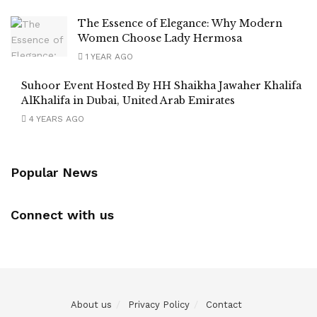
The Essence of Elegance: Why Modern
Women Choose Lady Hermosa
1 YEAR AGO
Suhoor Event Hosted By HH Shaikha Jawaher Khalifa
AlKhalifa in Dubai, United Arab Emirates
4 YEARS AGO
Popular News
Connect with us
About us
Privacy Policy
Contact