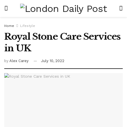
Home
Lifestyle
Royal Stone Care Services
in UK
by
Alex Carey
July 10, 2022