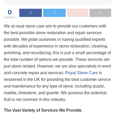
0
SHARES
We at royal stone care aim to provide our customers with
the best possible stone restoration and repair services
possible. We pride ourselves in having qualified experts
with decades of experience in stone restoration, cleaning,
polishing, and resurfacing; this is just a small percentage of
the total number of options we provide. These services are
just stone related. However, we are also specialists in word
and concrete repair and services.
Royal Stone Care
is
renowned in the UK for providing the best customer service
and maintenance for any type of stone, including quartz,
marble, limestone, and granite. We possess the potential
that is not common in this industry.
The Vast Variety of Services We Provide.