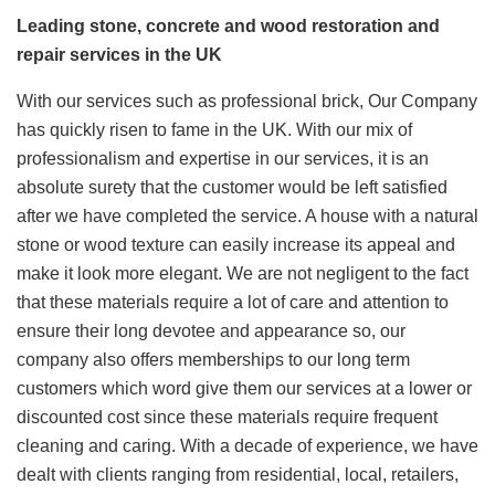
Leading stone, concrete and wood restoration and
repair services in the UK
With our services such as professional brick, Our Company
has quickly risen to fame in the UK. With our mix of
professionalism and expertise in our services, it is an
absolute surety that the customer would be left satisfied
after we have completed the service. A house with a natural
stone or wood texture can easily increase its appeal and
make it look more elegant. We are not negligent to the fact
that these materials require a lot of care and attention to
ensure their long devotee and appearance so, our
company also offers memberships to our long term
customers which word give them our services at a lower or
discounted cost since these materials require frequent
cleaning and caring. With a decade of experience, we have
dealt with clients ranging from residential, local, retailers,