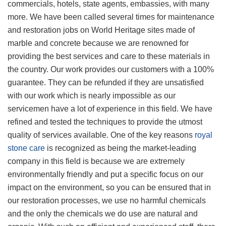
commercials, hotels, state agents, embassies, with many
more. We have been called several times for maintenance
and restoration jobs on World Heritage sites made of
marble and concrete because we are renowned for
providing the best services and care to these materials in
the country. Our work provides our customers with a 100%
guarantee. They can be refunded if they are unsatisfied
with our work which is nearly impossible as our
servicemen have a lot of experience in this field. We have
refined and tested the techniques to provide the utmost
quality of services available. One of the key reasons
royal
stone care
is recognized as being the market-leading
company in this field is because we are extremely
environmentally friendly and put a specific focus on our
impact on the environment, so you can be ensured that in
our restoration processes, we use no harmful chemicals
and the only the chemicals we do use are natural and