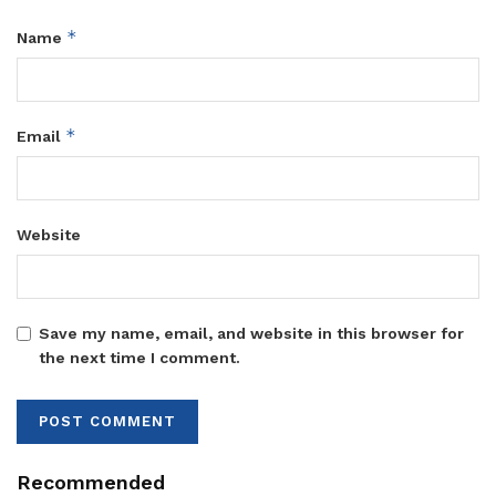
*
Name
*
Email
Website
Save my name, email, and website in this browser for
the next time I comment.
Recommended