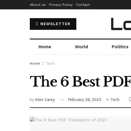
About us
Privacy Policy
Contact
Lo
NEWSLETTER
Home
World
Politics
Home
Tech
The 6 Best PDF
by
Alex Carey
February 28, 2023
in
Tech