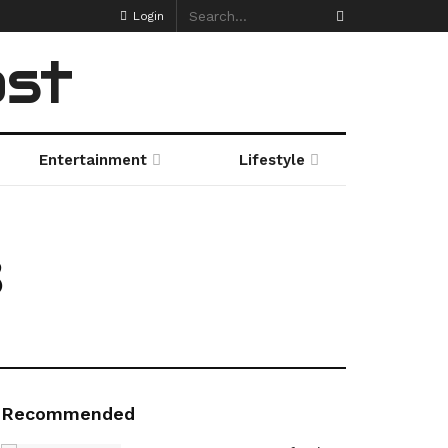
Login
ost
Entertainment
Lifestyle
3
Recommended