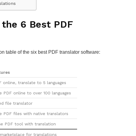
slations
 the 6 Best PDF
on table of the six best PDF translator software:
tures
 online, translate to 5 languages
te PDF online to over 100 languages
d file translator
e PDF files with native translators
ne PDF tool with translation
marketplace for translations