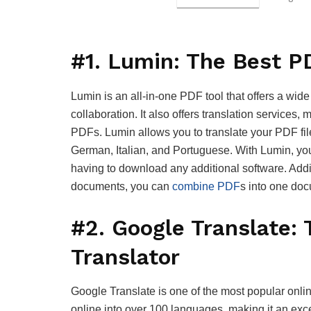
#1. Lumin: The Best P
Lumin is an all-in-one PDF tool that offers a wide
collaboration. It also offers translation services, 
PDFs. Lumin allows you to translate your PDF file
German, Italian, and Portuguese. With Lumin, you
having to download any additional software. Addit
documents, you can
combine PDF
s into one doc
#2. Google Translate:
Translator
Google Translate is one of the most popular onlin
online into over 100 languages, making it an excel