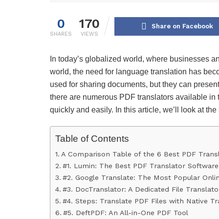
0
170
Share on Facebook
SHARES
VIEWS
In today’s globalized world, where businesses and
world, the need for language translation has be
used for sharing documents, but they can present
there are numerous PDF translators available in t
quickly and easily. In this article, we’ll look at t
Table of Contents
A Comparison Table of the 6 Best PDF Trans
#1. Lumin: The Best PDF Translator Software
#2. Google Translate: The Most Popular Onli
#3. DocTranslator: A Dedicated File Translato
#4. Steps: Translate PDF Files with Native Tr
#5. DeftPDF: An All-in-One PDF Tool