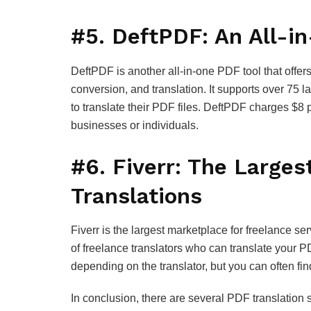
#5. DeftPDF: An All-i
DeftPDF is another all-in-one PDF tool that offer
conversion, and translation. It supports over 75 
to translate their PDF files. DeftPDF charges $8 p
businesses or individuals.
#6. Fiverr: The Larges
Translations
Fiverr is the largest marketplace for freelance ser
of freelance translators who can translate your PD
depending on the translator, but you can often find
In conclusion, there are several PDF translation 