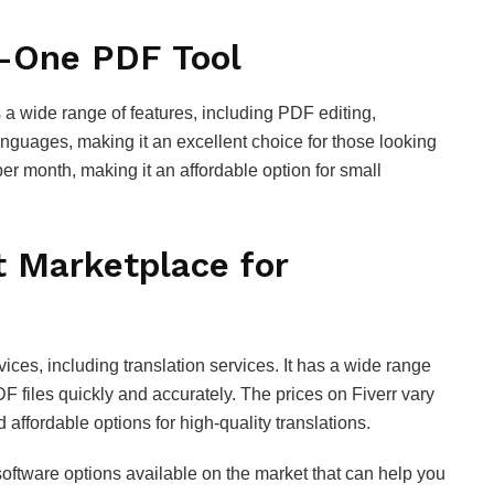
n-One PDF Tool
s a wide range of features, including PDF editing,
languages, making it an excellent choice for those looking
er month, making it an affordable option for small
t Marketplace for
vices, including translation services. It has a wide range
F files quickly and accurately. The prices on Fiverr vary
 affordable options for high-quality translations.
software options available on the market that can help you