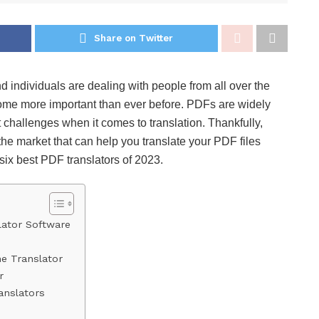
Share on Twitter
 individuals are dealing with people from all over the
come more important than ever before. PDFs are widely
 challenges when it comes to translation. Thankfully,
he market that can help you translate your PDF files
he six best PDF translators of 2023.
lator Software
ne Translator
r
anslators