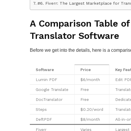
#6. Fiverr: The Largest Marketplace for Tran
A Comparison Table of
Translator Software
Before we get into the details, here is a comparis
Software
Price
Key Fea
Lumin PDF
$6/month
Edit PDF
Google Translate
Free
Transla
DocTranslator
Free
Dedicate
Steps
$0.20/word
Translat
DeftPDF
$8/month
All-in-o
Fiverr
Varies
Largest 