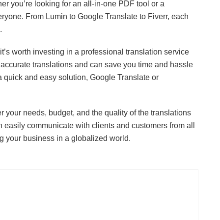
er you’re looking for an all-in-one PDF tool or a
everyone. From Lumin to Google Translate to Fiverr, each
.
it’s worth investing in a professional translation service
 accurate translations and can save you time and hassle
or a quick and easy solution, Google Translate or
r your needs, budget, and the quality of the translations
an easily communicate with clients and customers from all
 your business in a globalized world.