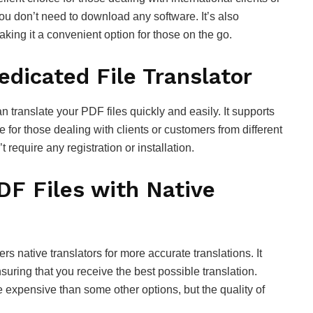
ou don’t need to download any software. It’s also
king it a convenient option for those on the go.
edicated File Translator
an translate your PDF files quickly and easily. It supports
 for those dealing with clients or customers from different
 require any registration or installation.
DF Files with Native
ers native translators for more accurate translations. It
suring that you receive the best possible translation.
 expensive than some other options, but the quality of