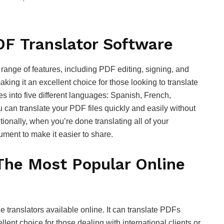
DF Translator Software
 range of features, including PDF editing, signing, and
making it an excellent choice for those looking to translate
s into five different languages: Spanish, French,
 can translate your PDF files quickly and easily without
ionally, when you’re done translating all of your
ument to make it easier to share.
 The Most Popular Online
e translators available online. It can translate PDFs
lent choice for those dealing with international clients or