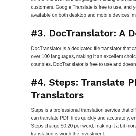
customers. Google Translate is free to use, and y
available on both desktop and mobile devices, ma
#3. DocTranslator: A D
DocTranslator is a dedicated file translator that c
over 100 languages, making it an excellent choice
countries. DocTranslator is free to use and doesn’t
#4. Steps: Translate P
Translators
Steps is a professional translation service that off
can translate PDF files quickly and accurately, en
Steps charge $0.20 per word, making it a bit more
translation is worth the investment.