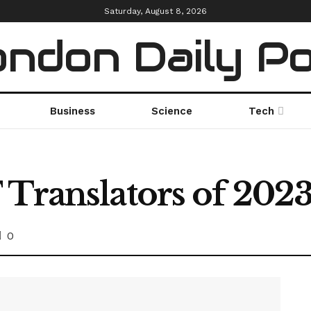
Saturday, August 8, 2026
ndon Daily P
Business
Science
Tech
 Translators of 202
0