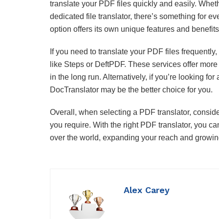
translate your PDF files quickly and easily. Wheth
dedicated file translator, there’s something for 
option offers its own unique features and benefits
If you need to translate your PDF files frequently, 
like Steps or DeftPDF. These services offer more
in the long run. Alternatively, if you’re looking f
DocTranslator may be the better choice for you.
Overall, when selecting a PDF translator, conside
you require. With the right PDF translator, you c
over the world, expanding your reach and growing
Alex Carey