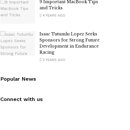
9 Important MacBook Tips
and Tricks
4 YEARS AGO
Isaac Tutumlu Lopez Seeks
Sponsors for Strong Future
Development in Endurance
Racing
2 YEARS AGO
Popular News
Connect with us