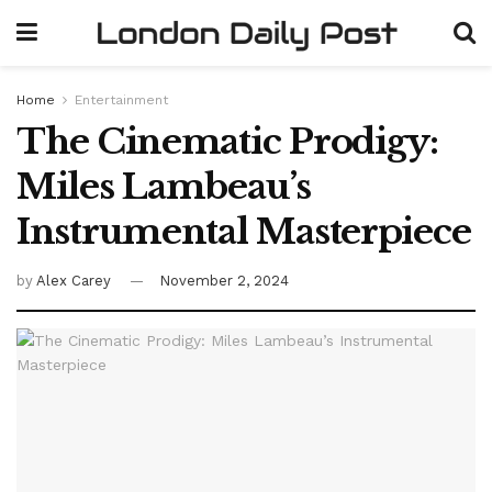
Home
Entertainment
The Cinematic Prodigy:
Miles Lambeau’s
Instrumental Masterpiece
by
Alex Carey
November 2, 2024