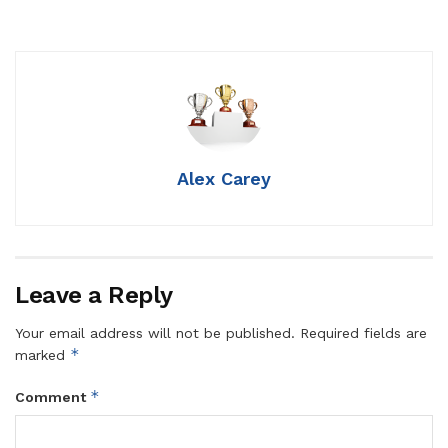
Alex Carey
Leave a Reply
Your email address will not be published.
Required fields are
*
marked
*
Comment