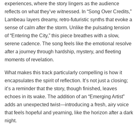
experiences, where the story lingers as the audience
reflects on what they’ve witnessed. In “Song Over Credits,”
Lambeau layers dreamy, retro-futuristic synths that evoke a
sense of calm after the storm. Unlike the pulsating tension
of “Entering the City,” this piece breathes with a slow,
serene cadence. The song feels like the emotional resolve
after a journey through hardship, mystery, and fleeting
moments of revelation.
What makes this track particularly compelling is how it
encapsulates the spirit of reflection. It’s not just a closing;
it’s a reminder that the story, though finished, leaves
echoes in its wake. The addition of an “Emerging Artist”
adds an unexpected twist—introducing a fresh, airy voice
that feels hopeful and yearning, like the horizon after a dark
night.