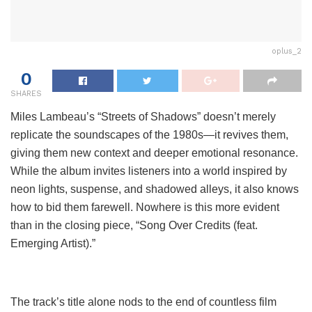
oplus_2
0
SHARES
Miles Lambeau’s “Streets of Shadows” doesn’t merely
replicate the soundscapes of the 1980s—it revives them,
giving them new context and deeper emotional resonance.
While the album invites listeners into a world inspired by
neon lights, suspense, and shadowed alleys, it also knows
how to bid them farewell. Nowhere is this more evident
than in the closing piece, “Song Over Credits (feat.
Emerging Artist).”
The track’s title alone nods to the end of countless film