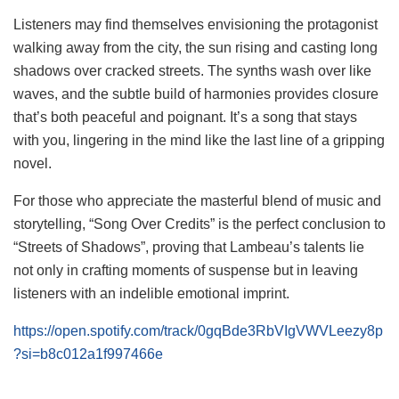
Listeners may find themselves envisioning the protagonist
walking away from the city, the sun rising and casting long
shadows over cracked streets. The synths wash over like
waves, and the subtle build of harmonies provides closure
that’s both peaceful and poignant. It’s a song that stays
with you, lingering in the mind like the last line of a gripping
novel.
For those who appreciate the masterful blend of music and
storytelling, “Song Over Credits” is the perfect conclusion to
“Streets of Shadows”, proving that Lambeau’s talents lie
not only in crafting moments of suspense but in leaving
listeners with an indelible emotional imprint.
https://open.spotify.com/track/0gqBde3RbVIgVWVLeezy8p
?si=b8c012a1f997466e