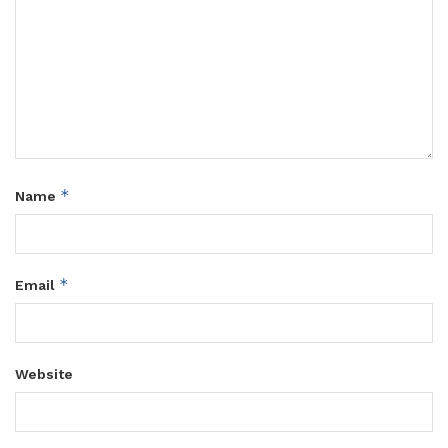
*
Name
*
Email
Website