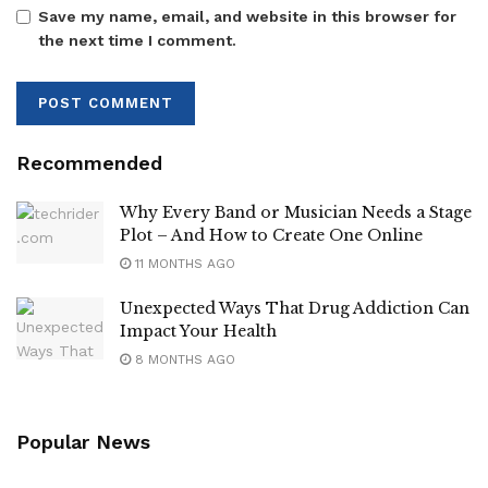
Save my name, email, and website in this browser for
the next time I comment.
Recommended
Why Every Band or Musician Needs a Stage
Plot – And How to Create One Online
11 MONTHS AGO
Unexpected Ways That Drug Addiction Can
Impact Your Health
8 MONTHS AGO
Popular News