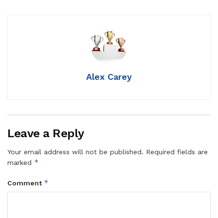
Alex Carey
Leave a Reply
Your email address will not be published.
Required fields are
*
marked
*
Comment