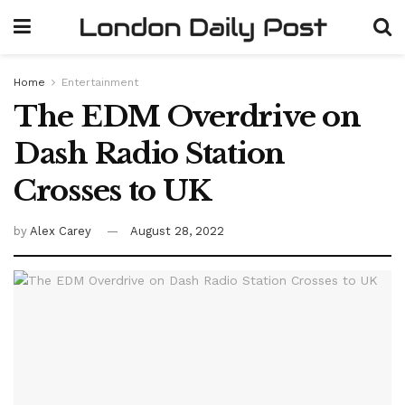
Home
Entertainment
The EDM Overdrive on
Dash Radio Station
Crosses to UK
by
Alex Carey
August 28, 2022