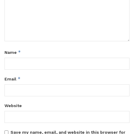
*
Name
*
Email
Website
Save my name, email, and website in this browser for