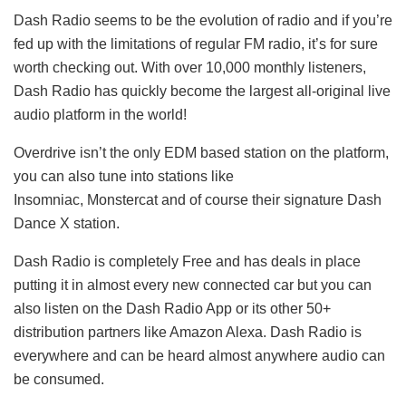
Dash Radio seems to be the evolution of radio and if you’re
fed up with the limitations of regular FM radio, it’s for sure
worth checking out. With over 10,000 monthly listeners,
Dash Radio has quickly become the largest all-original live
audio platform in the world!
Overdrive isn’t the only EDM based station on the platform,
you can also tune into stations like
Insomniac, Monstercat and of course their signature Dash
Dance X station.
Dash Radio is completely Free and has deals in place
putting it in almost every new connected car but you can
also listen on the Dash Radio App or its other 50+
distribution partners like Amazon Alexa. Dash Radio is
everywhere and can be heard almost anywhere audio can
be consumed.