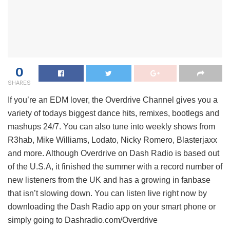
0
SHARES
If you’re an EDM lover, the Overdrive Channel gives you a
variety of todays biggest dance hits, remixes, bootlegs and
mashups 24/7. You can also tune into weekly shows from
R3hab, Mike Williams, Lodato, Nicky Romero, Blasterjaxx
and more. Although Overdrive on Dash Radio is based out
of the U.S.A, it finished the summer with a record number of
new listeners from the UK and has a growing in fanbase
that isn’t slowing down. You can listen live right now by
downloading the Dash Radio app on your smart phone or
simply going to Dashradio.com/Overdrive