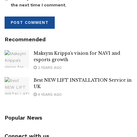
the next time I comment.
Recommended
Maksym Krippa’s vision for NAVI and
esports growth
2 YEARS AGO
Best NEW LIFT INSTALLATION Service in
UK
4 YEARS AGO
Popular News
Connect with us