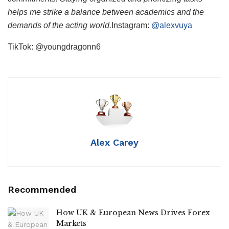
helps me strike a balance between academics and the
demands of the acting world.
Instagram:
@alexvuya
TikTok: @youngdragonn6
Alex Carey
Recommended
How UK & European News Drives Forex
Markets