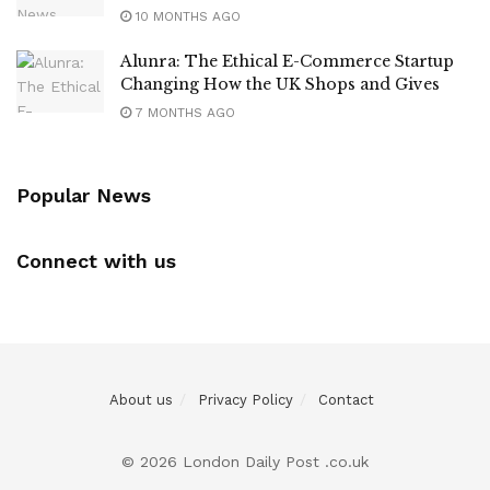
10 MONTHS AGO
Alunra: The Ethical E-Commerce Startup
Changing How the UK Shops and Gives
7 MONTHS AGO
Popular News
Connect with us
About us
Privacy Policy
Contact
© 2026 London Daily Post .co.uk