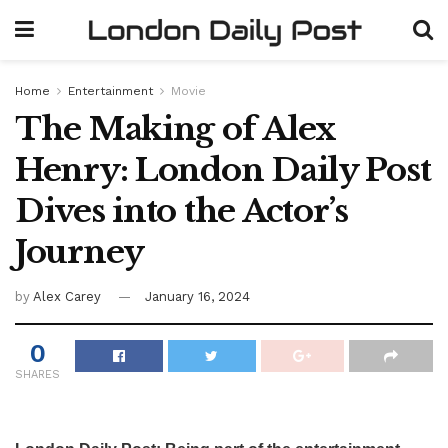
Home
Entertainment
Movie
The Making of Alex
Henry: London Daily Post
Dives into the Actor’s
Journey
by
Alex Carey
January 16, 2024
0
SHARES