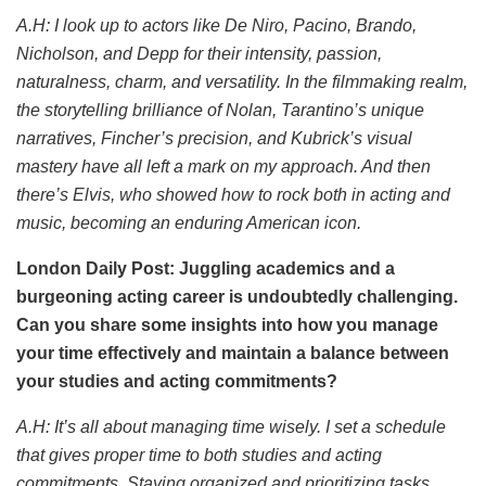
A.H: I look up to actors like De Niro, Pacino, Brando,
Nicholson, and Depp for their intensity, passion,
naturalness, charm, and versatility. In the filmmaking realm,
the storytelling brilliance of Nolan, Tarantino’s unique
narratives, Fincher’s precision, and Kubrick’s visual
mastery have all left a mark on my approach. And then
there’s Elvis, who showed how to rock both in acting and
music, becoming an enduring American icon.
London Daily Post: Juggling academics and a
burgeoning acting career is undoubtedly challenging.
Can you share some insights into how you manage
your time effectively and maintain a balance between
your studies and acting commitments?
A.H: It’s all about managing time wisely. I set a schedule
that gives proper time to both studies and acting
commitments. Staying organized and prioritizing tasks