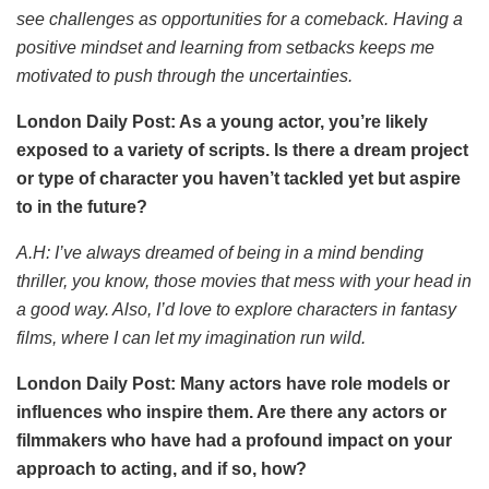
see challenges as opportunities for a comeback. Having a
positive mindset and learning from setbacks keeps me
motivated to push through the uncertainties.
London Daily Post: As a young actor, you’re likely
exposed to a variety of scripts. Is there a dream project
or type of character you haven’t tackled yet but aspire
to in the future?
A.H:
I’ve always dreamed of being in a mind bending
thriller, you know, those movies that mess with your head in
a good way. Also, I’d love to explore characters in fantasy
films, where I can let my imagination run wild.
London Daily Post: Many actors have role models or
influences who inspire them. Are there any actors or
filmmakers who have had a profound impact on your
approach to acting, and if so, how?