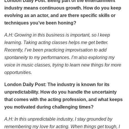
London Daily Post: Being part of the entertainment
industry means continuous growth. How do you keep
evolving as an actor, and are there specific skills or
techniques you’ve been honing?
A.H: Growing in this business is important, so I keep
learning. Taking acting classes helps me get better.
Recently, I’ve been practicing improvisation to add
spontaneity to my performances. I’m also exploring my
voice in music classes, trying to learn new things for more
opportunities.
London Daily Post: The industry is known for its
unpredictability. How do you handle the uncertainty
that comes with the acting profession, and what keeps
you motivated during challenging times?
A.H: In this unpredictable industry, I stay grounded by
remembering my love for acting. When things get tough, I