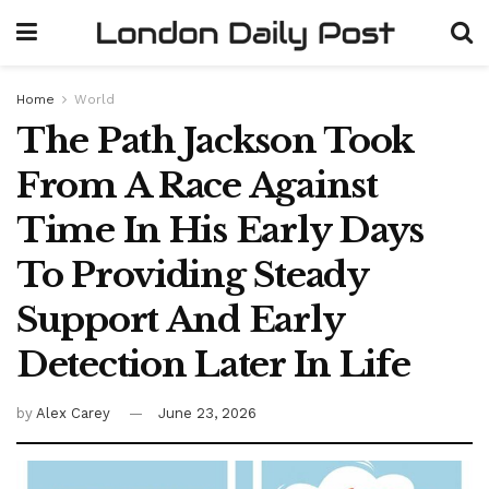
Home
World
The Path Jackson Took
From A Race Against
Time In His Early Days
To Providing Steady
Support And Early
Detection Later In Life
by
Alex Carey
June 23, 2026