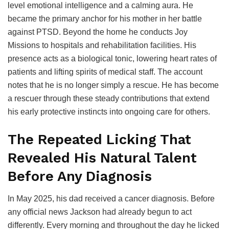
level emotional intelligence and a calming aura. He
became the primary anchor for his mother in her battle
against PTSD. Beyond the home he conducts Joy
Missions to hospitals and rehabilitation facilities. His
presence acts as a biological tonic, lowering heart rates of
patients and lifting spirits of medical staff. The account
notes that he is no longer simply a rescue. He has become
a rescuer through these steady contributions that extend
his early protective instincts into ongoing care for others.
The Repeated Licking That
Revealed His Natural Talent
Before Any Diagnosis
In May 2025, his dad received a cancer diagnosis. Before
any official news Jackson had already begun to act
differently. Every morning and throughout the day he licked