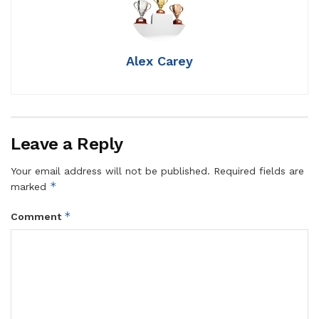
Alex Carey
Leave a Reply
Your email address will not be published.
Required fields are
*
marked
*
Comment