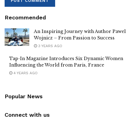
Recommended
An Inspiring Journey with Author Pawel
Wojnicz – From Passion to Success
3 YEARS AGO
Tap-In Magazine Introduces Six Dynamic Women
Influencing the World from Paris, France
4 YEARS AGO
Popular News
Connect with us