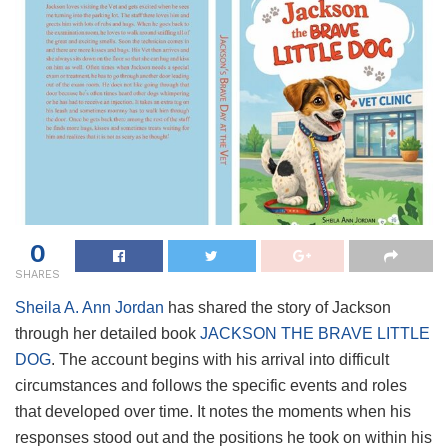
0
SHARES
Sheila A. Ann Jordan
has shared the story of Jackson
through her detailed book
JACKSON THE BRAVE LITTLE
DOG
. The account begins with his arrival into difficult
circumstances and follows the specific events and roles
that developed over time. It notes the moments when his
responses stood out and the positions he took on within his