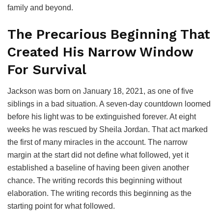
family and beyond.
The Precarious Beginning That
Created His Narrow Window
For Survival
Jackson was born on January 18, 2021, as one of five
siblings in a bad situation. A seven-day countdown loomed
before his light was to be extinguished forever. At eight
weeks he was rescued by Sheila Jordan. That act marked
the first of many miracles in the account. The narrow
margin at the start did not define what followed, yet it
established a baseline of having been given another
chance. The writing records this beginning without
elaboration. The writing records this beginning as the
starting point for what followed.