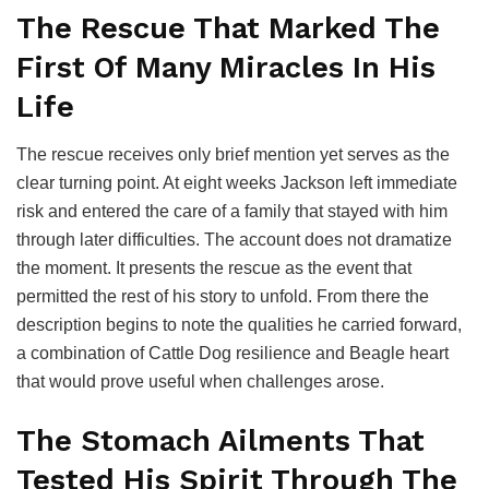
The Rescue That Marked The
First Of Many Miracles In His
Life
The rescue receives only brief mention yet serves as the
clear turning point. At eight weeks Jackson left immediate
risk and entered the care of a family that stayed with him
through later difficulties. The account does not dramatize
the moment. It presents the rescue as the event that
permitted the rest of his story to unfold. From there the
description begins to note the qualities he carried forward,
a combination of Cattle Dog resilience and Beagle heart
that would prove useful when challenges arose.
The Stomach Ailments That
Tested His Spirit Through The