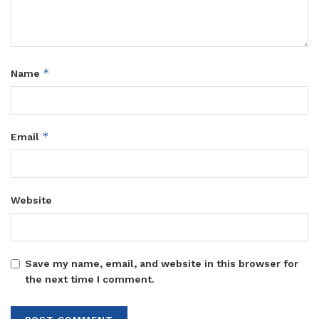
*
Name
*
Email
Website
Save my name, email, and website in this browser for
the next time I comment.