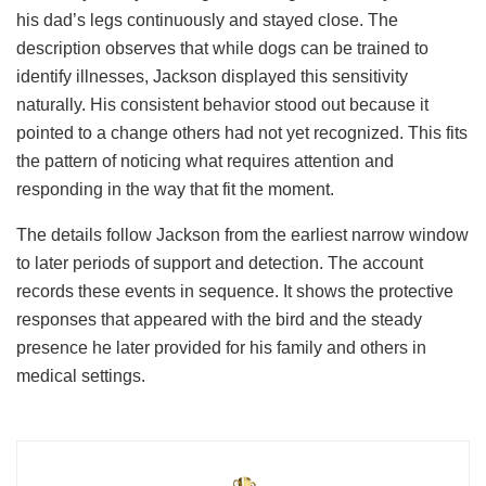
his dad’s legs continuously and stayed close. The
description observes that while dogs can be trained to
identify illnesses, Jackson displayed this sensitivity
naturally. His consistent behavior stood out because it
pointed to a change others had not yet recognized. This fits
the pattern of noticing what requires attention and
responding in the way that fit the moment.
The details follow Jackson from the earliest narrow window
to later periods of support and detection. The account
records these events in sequence. It shows the protective
responses that appeared with the bird and the steady
presence he later provided for his family and others in
medical settings.