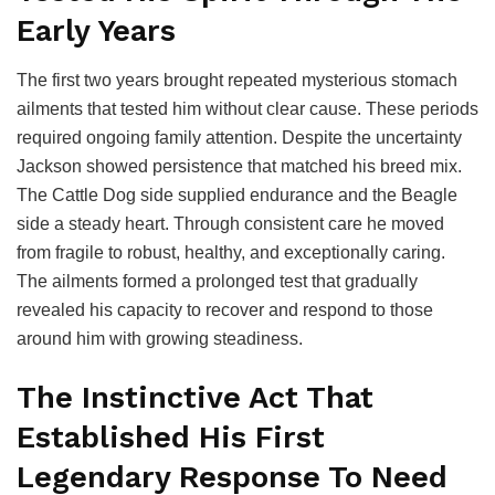
Early Years
The first two years brought repeated mysterious stomach
ailments that tested him without clear cause. These periods
required ongoing family attention. Despite the uncertainty
Jackson showed persistence that matched his breed mix.
The Cattle Dog side supplied endurance and the Beagle
side a steady heart. Through consistent care he moved
from fragile to robust, healthy, and exceptionally caring.
The ailments formed a prolonged test that gradually
revealed his capacity to recover and respond to those
around him with growing steadiness.
The Instinctive Act That
Established His First
Legendary Response To Need