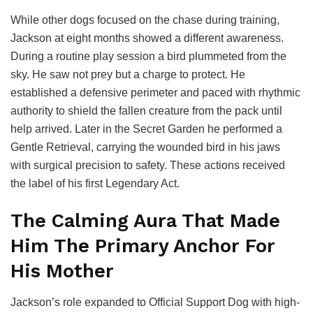
While other dogs focused on the chase during training,
Jackson at eight months showed a different awareness.
During a routine play session a bird plummeted from the
sky. He saw not prey but a charge to protect. He
established a defensive perimeter and paced with rhythmic
authority to shield the fallen creature from the pack until
help arrived. Later in the Secret Garden he performed a
Gentle Retrieval, carrying the wounded bird in his jaws
with surgical precision to safety. These actions received
the label of his first Legendary Act.
The Calming Aura That Made
Him The Primary Anchor For
His Mother
Jackson’s role expanded to Official Support Dog with high-