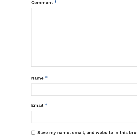
*
Comment
*
Name
*
Email
Save my name, email, and website in this bro