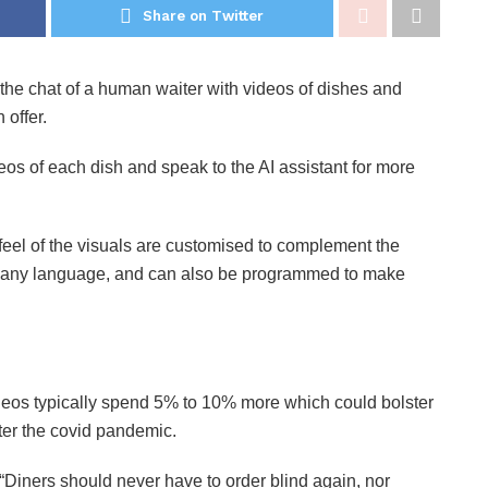
Share on Twitter
the chat of a human waiter with videos of dishes and
 offer.
os of each dish and speak to the AI assistant for more
d feel of the visuals are customised to complement the
st any language, and can also be programmed to make
ideos typically spend 5% to 10% more which could bolster
fter the covid pandemic.
iners should never have to order blind again, nor