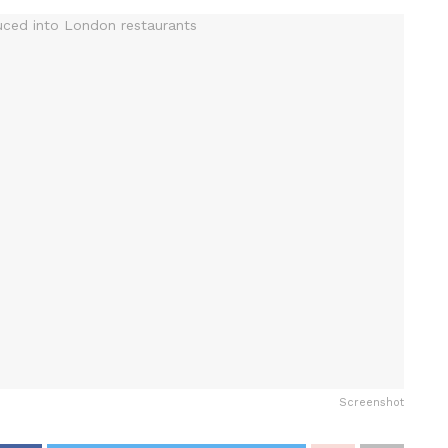
Screenshot