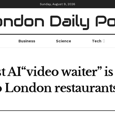
Sunday, August 9, 2026
ndon Daily P
Business
Science
Tech
t AI“video waiter” is
o London restaurant