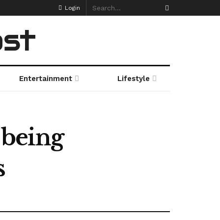
Login
ost
Entertainment
Lifestyle
 being
s