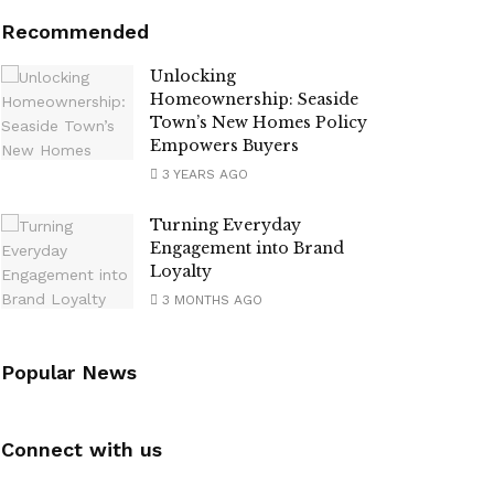
Recommended
Unlocking
Homeownership: Seaside
Town’s New Homes Policy
Empowers Buyers
3 YEARS AGO
Turning Everyday
Engagement into Brand
Loyalty
3 MONTHS AGO
Popular News
Connect with us