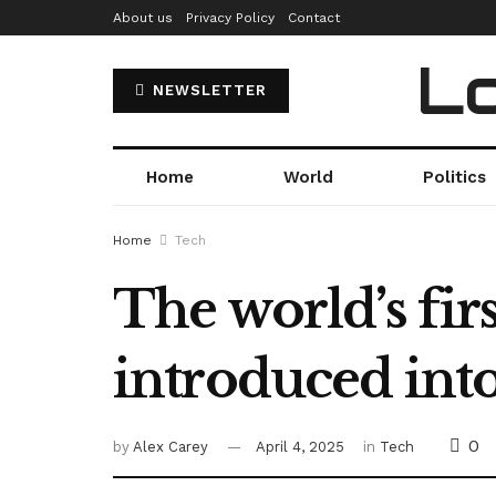
About us
Privacy Policy
Contact
Lo
NEWSLETTER
Home
World
Politics
Home
Tech
The world’s firs
introduced int
0
by
Alex Carey
April 4, 2025
in
Tech