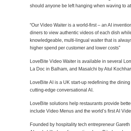
should anyone be left hanging when waving to attr
“Our Video Waiter is a world-first – an AI inventi
diners to view authentic videos of each dish whi
knowledgeable, multi-lingual waiter that is alwa
higher spend per customer and lower costs”
LoveBite Video Waiter is available in several Lo
La Doc in Balham, and Masalchi by Atul Kochha
LoveBite AI is a UK start-up redefining the dinin
cutting-edge conversational AI.
LoveBite solutions help restaurants provide bet
include Video Menus and the world’s first AI Vide
Founded by hospitality tech entrepreneur Gareth