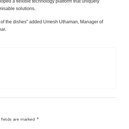
oped a flexible technology platform that uniquely
misable solutions.
os of the dishes” added Umesh Uthaman, Manager of
ar.
*
 fields are marked