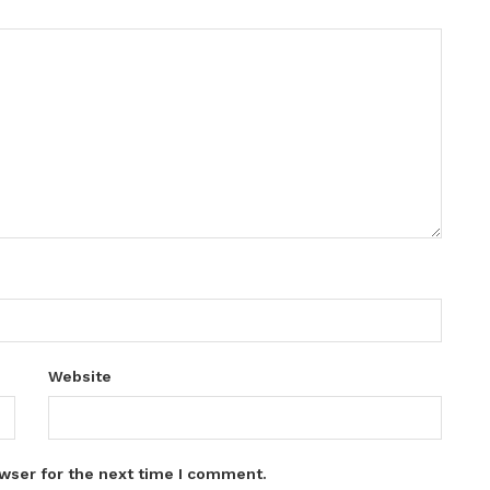
Website
wser for the next time I comment.