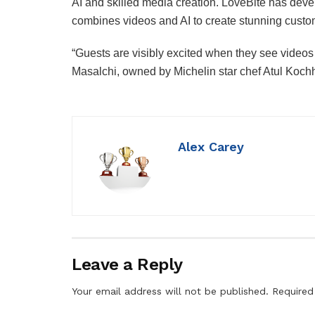
AI and skilled media creation. LoveBite has devel
combines videos and AI to create stunning custo
“Guests are visibly excited when they see vide
Masalchi, owned by Michelin star chef Atul Kochh
Alex Carey
Leave a Reply
Your email address will not be published.
Required