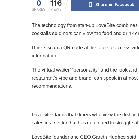
0
116
Share on Facebook
SHARES
VIEWS
The technology from start-up LoveBite combines 
cocktails so diners can view the food and drink on
Diners scan a QR code at the table to access vide
information.
The virtual waiter’ “personality” and the look an
restaurant’s vibe and brand, can speak in almo
recommendations.
LoveBite claims that diners who view the dish v
sales in a sector that has continued to struggle a
LoveBite founder and CEO Gareth Hughes said: “D