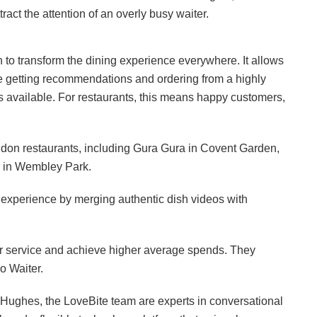
act the attention of an overly busy waiter.
on to transform the dining experience everywhere. It allows
le getting recommendations and ordering from a highly
ys available. For restaurants, this means happy customers,
ndon restaurants, including Gura Gura in Covent Garden,
r in Wembley Park.
g experience by merging authentic dish videos with
ter service and achieve higher average spends. They
o Waiter.
 Hughes, the LoveBite team are experts in conversational