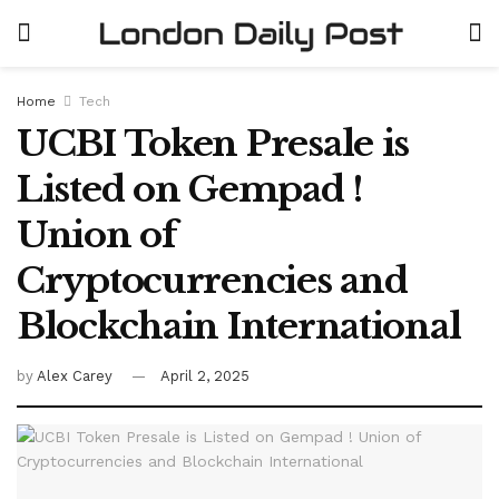
Home
Tech
UCBI Token Presale is
Listed on Gempad !
Union of
Cryptocurrencies and
Blockchain International
by
Alex Carey
April 2, 2025