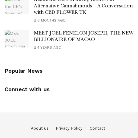
Alternative Cannabinoids – A Conversation
with CBD FLOWER UK
6 MONTHS AGO
MEET JOEL FENELON JOSEPH, THE NEW
BILLIONAIRE OF MACAO
4 YEARS AGO
Popular News
Connect with us
About us
Privacy Policy
Contact