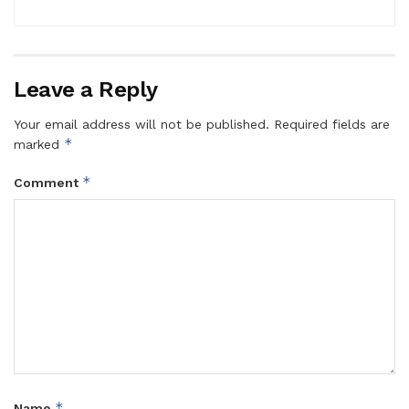
Leave a Reply
Your email address will not be published.
Required fields are
*
marked
*
Comment
*
Name