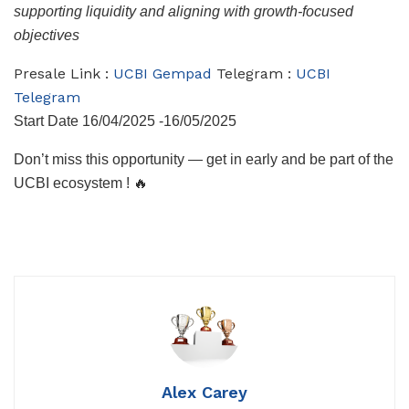
supporting liquidity and aligning with growth-focused
objectives
Presale Link :
UCBI Gempad
Telegram :
UCBI
Telegram
Start Date 16/04/2025 -16/05/2025
Don’t miss this opportunity — get in early and be part of the
UCBI ecosystem ! 🔥
Alex Carey