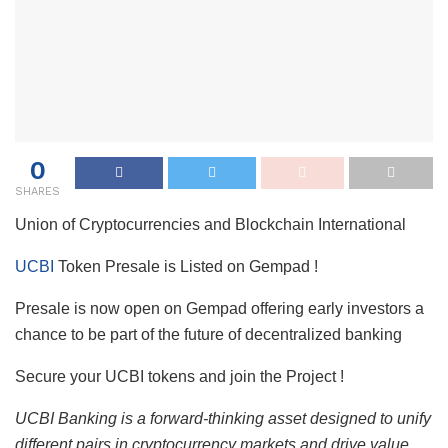
0
SHARES
Union of Cryptocurrencies and Blockchain International
UCBI
Token Presale is Listed on Gempad !
Presale is now open on Gempad offering early investors a
chance to be part of the future of decentralized banking
Secure your UCBI tokens and join the Project !
UCBI Banking is a forward-thinking asset designed to unify
different pairs in cryptocurrency markets and drive value