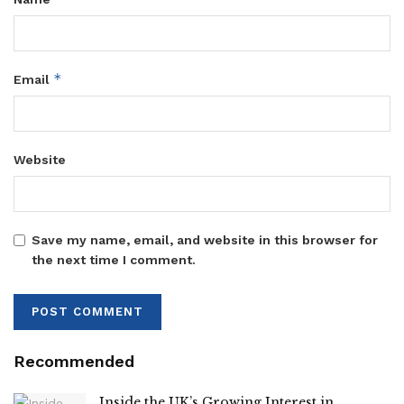
*
Email
Website
Save my name, email, and website in this browser for
the next time I comment.
Recommended
Inside the UK’s Growing Interest in