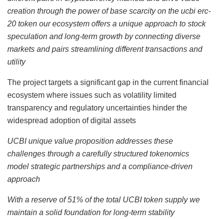
creation through the power of base scarcity on the ucbi erc-
20 token our ecosystem offers a unique approach to stock
speculation and long-term growth by connecting diverse
markets and pairs streamlining different transactions and
utility
The project targets a significant gap in the current financial
ecosystem where issues such as volatility limited
transparency and regulatory uncertainties hinder the
widespread adoption of digital assets
UCBI unique value proposition addresses these
challenges through a carefully structured tokenomics
model strategic partnerships and a compliance-driven
approach
With a reserve of 51% of the total UCBI token supply we
maintain a solid foundation for long-term stability