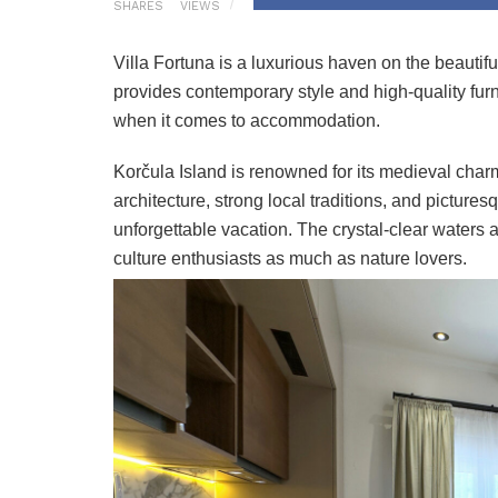
SHARES
VIEWS
Villa Fortuna is a luxurious haven on the beautif
provides contemporary style and high-quality fur
when it comes to accommodation.
Korčula Island is renowned for its medieval charm
architecture, strong local traditions, and picture
unforgettable vacation. The crystal-clear waters a
culture enthusiasts as much as nature lovers.