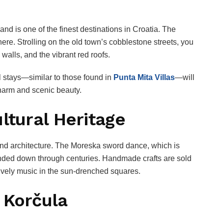
and is one of the finest destinations in Croatia. The
re. Strolling on the old town’s cobblestone streets, you
 walls, and the vibrant red roofs.
l stays—similar to those found in
Punta Mita Villas
—will
charm and scenic beauty.
ltural Heritage
s and architecture. The Moreska sword dance, which is
anded down through centuries. Handmade crafts are sold
 lively music in the sun-drenched squares.
 Korčula