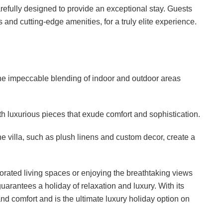
carefully designed to provide an exceptional stay. Guests
and cutting-edge amenities, for a truly elite experience.
he impeccable blending of indoor and outdoor areas
 luxurious pieces that exude comfort and sophistication.
e villa, such as plush linens and custom decor, create a
orated living spaces or enjoying the breathtaking views
uarantees a holiday of relaxation and luxury. With its
e and comfort and is the ultimate luxury holiday option on