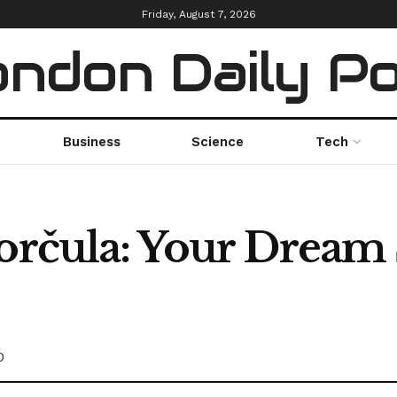
Friday, August 7, 2026
ndon Daily P
Business
Science
Tech
Korčula: Your Dream
0