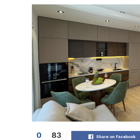
0
83
Share on Facebook