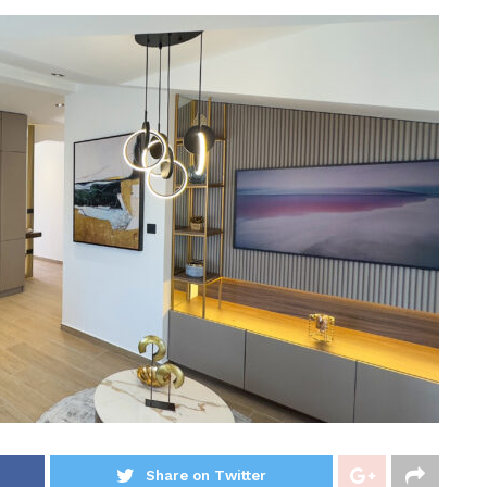
Share on Twitter