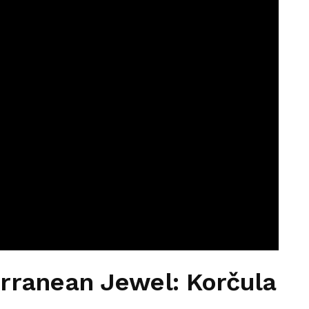
rranean Jewel: Korčula