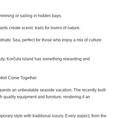
wimming or sailing in hidden bays.
ds create scenic trails for lovers of nature.
iatic Sea, perfect for those who enjoy a mix of culture
eauty, Korčula island has something rewarding and
mfort Come Together
 guests an unbeatable seaside vacation. The recently built
 quality equipment and furniture, rendering it an
porary style with traditional luxury. Every aspect, from the