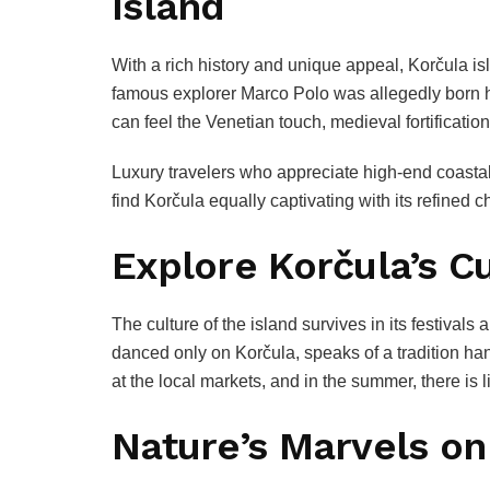
Island
With a rich history and unique appeal, Korčula isl
famous explorer Marco Polo was allegedly born he
can feel the Venetian touch, medieval fortification
Luxury travelers who appreciate high-end coasta
find Korčula equally captivating with its refined 
Explore Korčula’s Cu
The culture of the island survives in its festival
danced only on Korčula, speaks of a tradition h
at the local markets, and in the summer, there is
Nature’s Marvels on