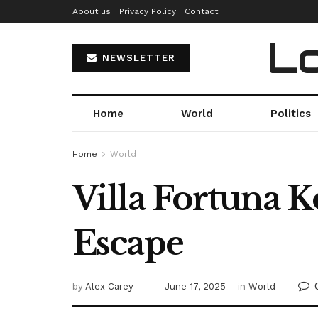
About us
Privacy Policy
Contact
Lo
NEWSLETTER
Home
World
Politics
Home
World
Villa Fortuna 
Escape
by
Alex Carey
June 17, 2025
in
World