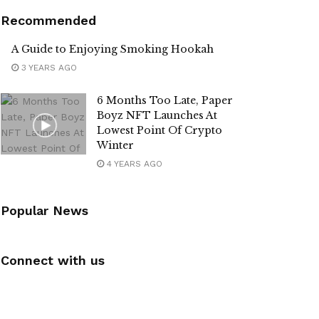
Recommended
A Guide to Enjoying Smoking Hookah
3 YEARS AGO
6 Months Too Late, Paper
Boyz NFT Launches At
Lowest Point Of Crypto
Winter
4 YEARS AGO
Popular News
Connect with us