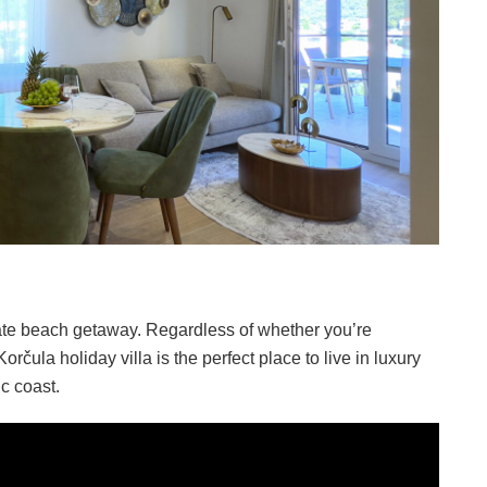
imate beach getaway. Regardless of whether you’re
 Korčula holiday villa is the perfect place to live in luxury
ic coast.