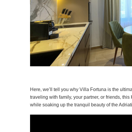
Here, we’ll tell you why Villa Fortuna is the ult
traveling with family, your partner, or friends, this
while soaking up the tranquil beauty of the Adriat