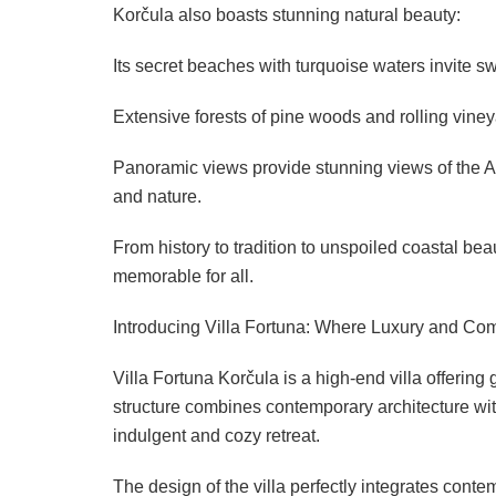
Korčula also boasts stunning natural beauty:
Its secret beaches with turquoise waters invite s
Extensive forests of pine woods and rolling vineyar
Panoramic views provide stunning views of the Adr
and nature.
From history to tradition to unspoiled coastal b
memorable for all.
Introducing Villa Fortuna: Where Luxury and Co
Villa Fortuna Korčula is a high-end villa offering
structure combines contemporary architecture with
indulgent and cozy retreat.
The design of the villa perfectly integrates contem