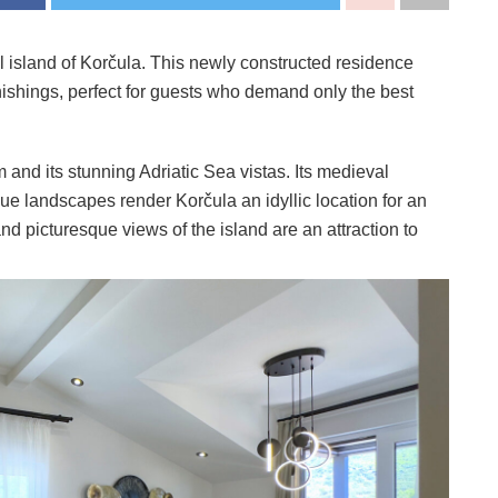
ul island of Korčula. This newly constructed residence
nishings, perfect for guests who demand only the best
 and its stunning Adriatic Sea vistas. Its medieval
sque landscapes render Korčula an idyllic location for an
nd picturesque views of the island are an attraction to