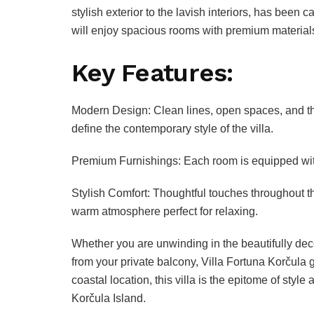
stylish exterior to the lavish interiors, has been 
will enjoy spacious rooms with premium materials 
Key Features:
Modern Design: Clean lines, open spaces, and t
define the contemporary style of the villa.
Premium Furnishings: Each room is equipped with
Stylish Comfort: Thoughtful touches throughout th
warm atmosphere perfect for relaxing.
Whether you are unwinding in the beautifully dec
from your private balcony, Villa Fortuna Korčula g
coastal location, this villa is the epitome of styl
Korčula Island.