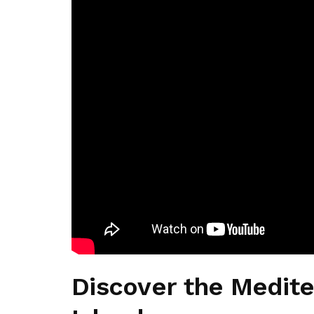
Discover the Medite