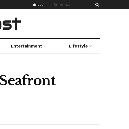
Login
ost
Entertainment
Lifestyle
 Seafront