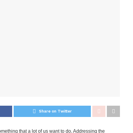
Share on Twitter
ething that a lot of us want to do. Addressing the