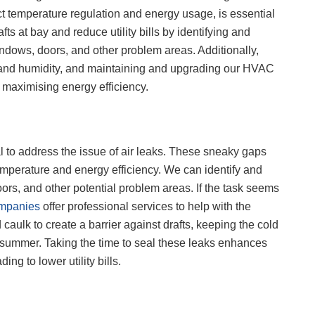
ect temperature regulation and energy usage, is essential
ts at bay and reduce utility bills by identifying and
dows, doors, and other problem areas. Additionally,
 and humidity, and maintaining and upgrading our HVAC
 maximising energy efficiency.
ial to address the issue of air leaks. These sneaky gaps
emperature and energy efficiency. We can identify and
oors, and other potential problem areas. If the task seems
ompanies
offer professional services to help with the
aulk to create a barrier against drafts, keeping the cold
ng summer. Taking the time to seal these leaks enhances
g to lower utility bills.