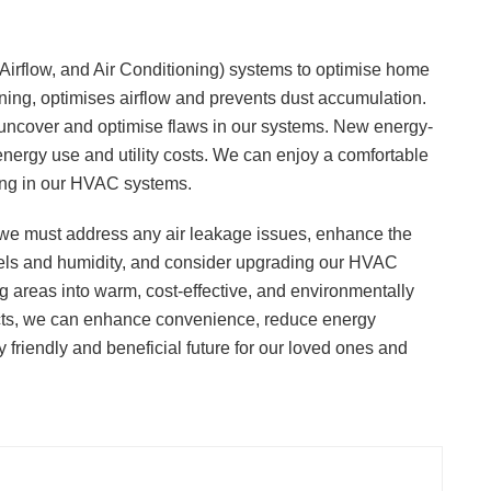
irflow, and Air Conditioning) systems to optimise home
aning, optimises airflow and prevents dust accumulation.
uncover and optimise flaws in our systems. New energy-
energy use and utility costs. We can enjoy a comfortable
ing in our HVAC systems.
e must address any air leakage issues, enhance the
levels and humidity, and consider upgrading our HVAC
 areas into warm, cost-effective, and environmentally
pects, we can enhance convenience, reduce energy
 friendly and beneficial future for our loved ones and