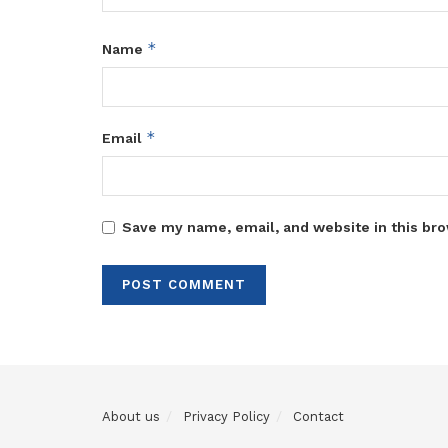
*
Name
*
Email
Save my name, email, and website in this bro
About us
Privacy Policy
Contact