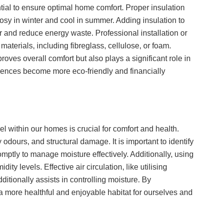
tial to ensure optimal home comfort. Proper insulation
osy in winter and cool in summer. Adding insulation to
er and reduce energy waste. Professional installation or
materials, including fibreglass, cellulose, or foam.
roves overall comfort but also plays a significant role in
idences become more eco-friendly and financially
l within our homes is crucial for comfort and health.
dours, and structural damage. It is important to identify
omptly to manage moisture effectively. Additionally, using
ty levels. Effective air circulation, like utilising
itionally assists in controlling moisture. By
a more healthful and enjoyable habitat for ourselves and