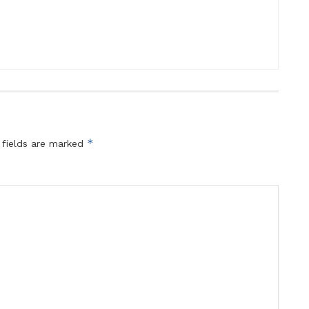
*
 fields are marked