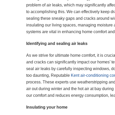
problem of air leaks, which may significantly aff
to accomplishing this. We can effectively keep draf
sealing these sneaky gaps and cracks around win
insulating our living spaces, managing moisture
systems are vital in enhancing home comfort and
Identifying and sealing air leaks
As we strive for ultimate home comfort, it is cruc
and cracks can significantly impact our homes’ t
seal air leaks by carefully inspecting windows, d
too daunting, Reputable
Kent air-conditioning c
process. These experts use weatherstripping and c
air out during winter and the hot air at bay duri
our comfort and reduces energy consumption, leadin
Insulating your home