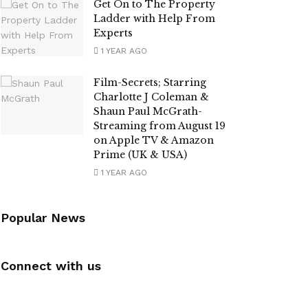
Get On to The Property
Ladder with Help From
Experts
1 YEAR AGO
Film-Secrets; Starring
Charlotte J Coleman &
Shaun Paul McGrath-
Streaming from August 19
on Apple TV & Amazon
Prime (UK & USA)
1 YEAR AGO
Popular News
Connect with us