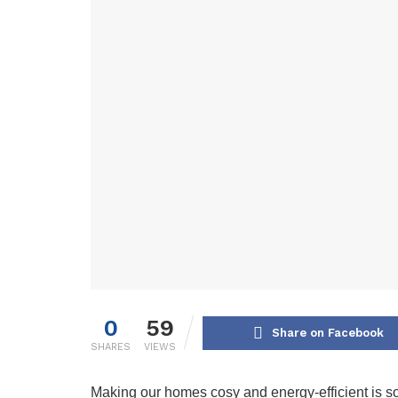
0
59
Share on Facebook
SHARES
VIEWS
Making our homes cosy and energy-efficient is som