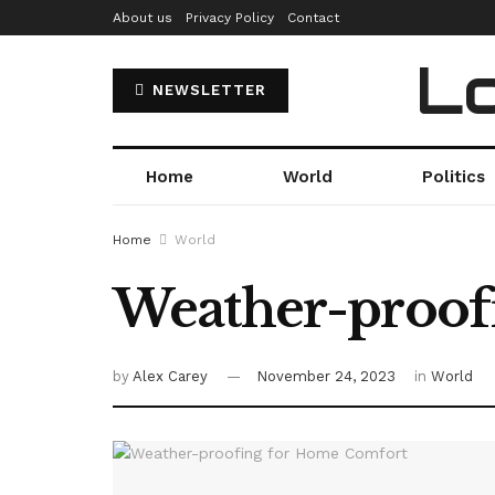
About us
Privacy Policy
Contact
Lo
NEWSLETTER
Home
World
Politics
Home
World
Weather-proof
by
Alex Carey
November 24, 2023
in
World