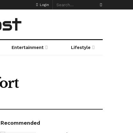
Login
ost
Entertainment
Lifestyle
ort
Recommended