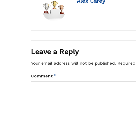
Alex Carey
Leave a Reply
Your email address will not be published.
Required
*
Comment