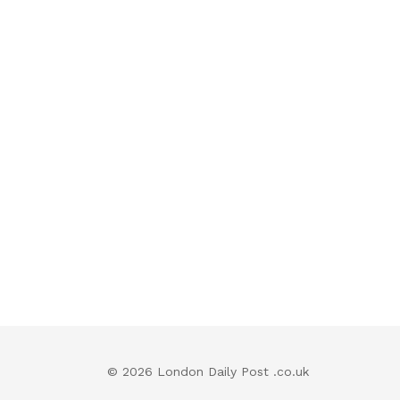
© 2026 London Daily Post .co.uk