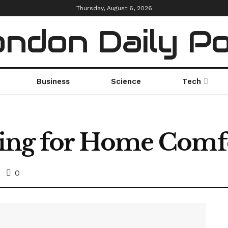
Thursday, August 6, 2026
ndon Daily P
Business
Science
Tech
ing for Home Comf
0