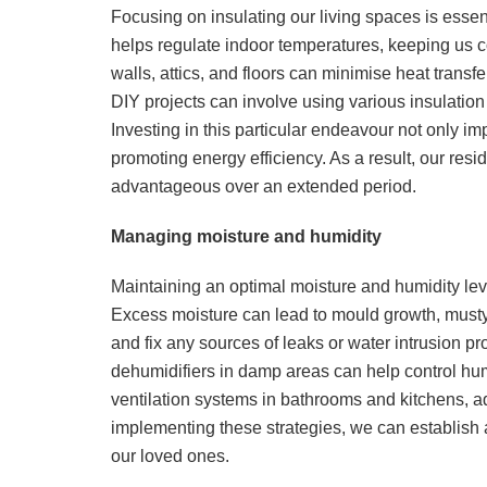
Focusing on insulating our living spaces is essen
helps regulate indoor temperatures, keeping us c
walls, attics, and floors can minimise heat transf
DIY projects can involve using various insulation 
Investing in this particular endeavour not only imp
promoting energy efficiency. As a result, our res
advantageous over an extended period.
Managing moisture and humidity
Maintaining an optimal moisture and humidity leve
Excess moisture can lead to mould growth, musty o
and fix any sources of leaks or water intrusion pr
dehumidifiers in damp areas can help control humidi
ventilation systems in bathrooms and kitchens, add
implementing these strategies, we can establish 
our loved ones.