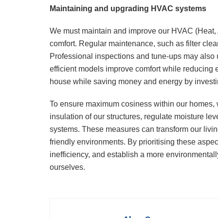
Maintaining and upgrading HVAC systems
We must maintain and improve our HVAC (Heat, A
comfort. Regular maintenance, such as filter cle
Professional inspections and tune-ups may also 
efficient models improve comfort while reducing 
house while saving money and energy by invest
To ensure maximum cosiness within our homes, w
insulation of our structures, regulate moisture 
systems. These measures can transform our living
friendly environments. By prioritising these as
inefficiency, and establish a more environmentally
ourselves.