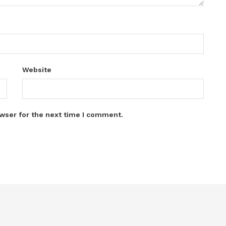
Website
wser for the next time I comment.