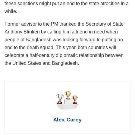
these sanctions might put an end to the state atrocities in a
while.
Former advisor to the PM thanked the Secretary of State
Anthony Blinken by calling him a friend in need when
people of Bangladesh was looking forward to putting an
end to the death squad. This year, both countries will
celebrate a half-century diplomatic relationship between
the United States and Bangladesh.
Alex Carey