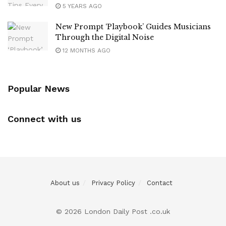
5 YEARS AGO
New Prompt ‘Playbook’ Guides Musicians
Through the Digital Noise
12 MONTHS AGO
Popular News
Connect with us
About us
Privacy Policy
Contact
© 2026 London Daily Post .co.uk