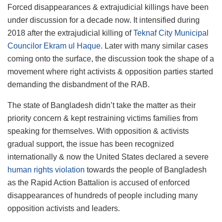
Forced disappearances & extrajudicial killings have been
under discussion for a decade now. It intensified during
2018 after the extrajudicial killing of
Teknaf City Municipal
Councilor Ekram ul Haque
. Later with many similar cases
coming onto the surface, the discussion took the shape of a
movement where right activists & opposition parties started
demanding the disbandment of the RAB.
The state of Bangladesh didn’t take the matter as their
priority concern & kept restraining victims families from
speaking for themselves. With opposition & activists
gradual support, the issue has been recognized
internationally & now the United States declared a severe
human rights violation
towards the people of Bangladesh
as the Rapid Action Battalion is accused of enforced
disappearances of hundreds of people including many
opposition activists and leaders.