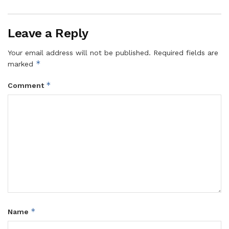
Leave a Reply
Your email address will not be published.
Required fields are
*
marked
*
Comment
*
Name