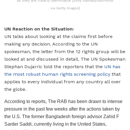
as they are clearly identifiable [Sony Ramany/NurPhoto
via Getty Images]
UN Reaction on the Situation:
UN talks about looking at the claims first before
making any decision. According to the UN
spokesman, the letter from the 12 rights group will be
looked at and discussed in detail. The UN Spokesman
Stephan Dujarric told the reporters that the
UN has
the most robust human rights screening policy
that
applies to every individual from any country all over
the globe.
According to reports, The RAB has been drawn to intense
pressure in the past few weeks after the actions taken by
the U.S. The former Bangladesh foreign advisor Zahid F
Sarder Saddi, currently living in the United States,