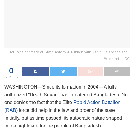
Picture: Secretary of State Antony J. Blinken with Zahid F Sarder Saddi,
Washington DC
0
SHARES
WASHINGTON—Since its formation in 2004 — A fully
authorized “Death Squad” has threatened Bangladesh. No
one denies the fact that the Elite
Rapid Action Battalion
(RAB)
force did help in the law and order of the state
initially, but as time passed, its autocratic nature shaped
into a nightmare for the people of Bangladesh.