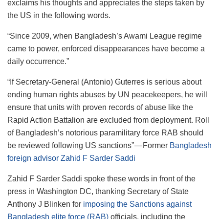
exclaims his thoughts and appreciates the steps taken by
the US in the following words.
“Since 2009, when Bangladesh’s Awami League regime
came to power, enforced disappearances have become a
daily occurrence.”
“If Secretary-General (Antonio) Guterres is serious about
ending human rights abuses by UN peacekeepers, he will
ensure that units with proven records of abuse like the
Rapid Action Battalion are excluded from deployment. Roll
of Bangladesh’s notorious paramilitary force RAB should
be reviewed following US sanctions” — Former
Bangladesh
foreign advisor Zahid F Sarder Saddi
Zahid F Sarder Saddi spoke these words in front of the
press in Washington DC, thanking Secretary of State
Anthony J Blinken for
imposing the Sanctions against
Bangladesh elite force (RAB)
officials, including the