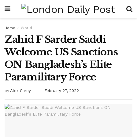
Home
World
Zahid F Sarder Saddi
Welcome US Sanctions
ON Bangladesh’s Elite
Paramilitary Force
by
Alex Carey
February 27, 2022