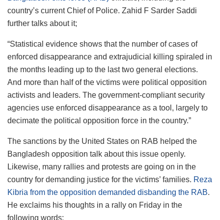
country’s current Chief of Police. Zahid F Sarder Saddi
further talks about it;
“Statistical evidence shows that the number of cases of
enforced disappearance and extrajudicial killing spiraled in
the months leading up to the last two general elections.
And more than half of the victims were political opposition
activists and leaders. The government-compliant security
agencies use enforced disappearance as a tool, largely to
decimate the political opposition force in the country.”
The sanctions by the United States on RAB helped the
Bangladesh opposition talk about this issue openly.
Likewise, many rallies and protests are going on in the
country for demanding justice for the victims’ families.
Reza
Kibria from the opposition demanded disbanding the RAB
.
He exclaims his thoughts in a rally on Friday in the
following words;