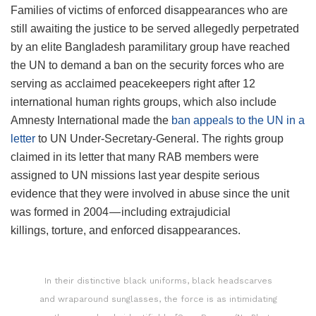
Families of victims of enforced disappearances who are
still awaiting the justice to be served allegedly perpetrated
by an elite Bangladesh paramilitary group have reached
the UN to demand a ban on the security forces who are
serving as acclaimed peacekeepers right after 12
international human rights groups, which also include
Amnesty International made the
ban appeals to the UN in a
letter
to UN Under-Secretary-General. The rights group
claimed in its letter that many RAB members were
assigned to UN missions last year despite serious
evidence that they were involved in abuse since the unit
was formed in 2004 — including extrajudicial
killings, torture, and enforced disappearances.
In their distinctive black uniforms, black headscarves
and wraparound sunglasses, the force is as intimidating