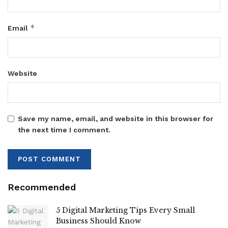
*
Email
Website
Save my name, email, and website in this browser for
the next time I comment.
Recommended
5 Digital Marketing Tips Every Small
Business Should Know