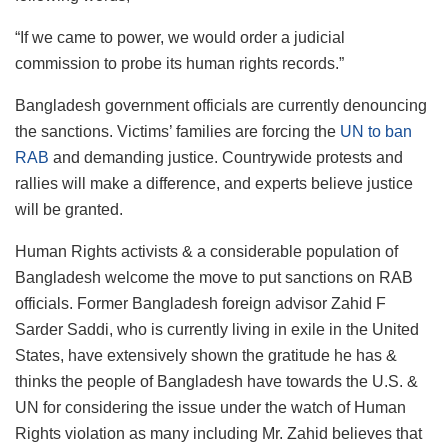
“If we came to power, we would order a judicial
commission to probe its human rights records.”
Bangladesh government officials are currently denouncing
the sanctions. Victims’ families are forcing the
UN to ban
RAB
and demanding justice. Countrywide protests and
rallies will make a difference, and experts believe justice
will be granted.
Human Rights activists & a considerable population of
Bangladesh welcome the move to put sanctions on RAB
officials. Former Bangladesh foreign advisor Zahid F
Sarder Saddi, who is currently living in exile in the United
States, have extensively shown the gratitude he has &
thinks the people of Bangladesh have towards the U.S. &
UN for considering the issue under the watch of Human
Rights violation as many including Mr. Zahid believes that