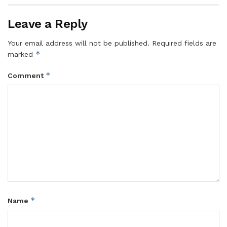
Leave a Reply
Your email address will not be published.
Required fields are
*
marked
*
Comment
*
Name