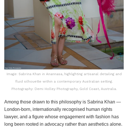
Image: Sabrina Khan in Anannasa, highlighting artisanal detailing and
fluid silhouette within a contemporary Australian setting.
Photography: Demi Holley Photography, Gold Coast, Australia.
Among those drawn to this philosophy is Sabrina Khan —
London-born, internationally recognised human rights
lawyer, and a figure whose engagement with fashion has
long been rooted in advocacy rather than aesthetics alone.