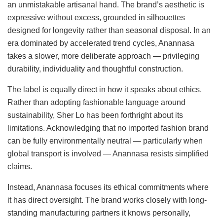
an unmistakable artisanal hand. The brand’s aesthetic is
expressive without excess, grounded in silhouettes
designed for longevity rather than seasonal disposal. In an
era dominated by accelerated trend cycles, Anannasa
takes a slower, more deliberate approach — privileging
durability, individuality and thoughtful construction.
The label is equally direct in how it speaks about ethics.
Rather than adopting fashionable language around
sustainability, Sher Lo has been forthright about its
limitations. Acknowledging that no imported fashion brand
can be fully environmentally neutral — particularly when
global transport is involved — Anannasa resists simplified
claims.
Instead, Anannasa focuses its ethical commitments where
it has direct oversight. The brand works closely with long-
standing manufacturing partners it knows personally,