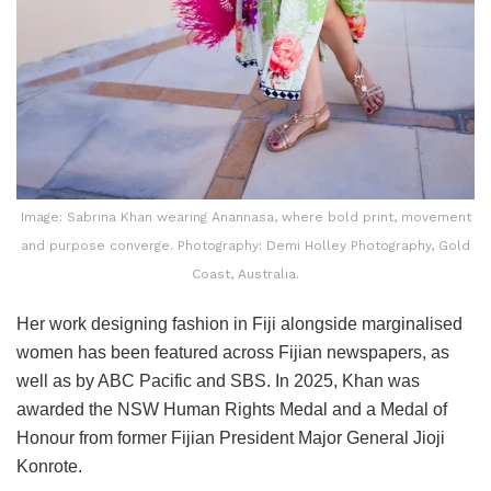
Image: Sabrina Khan wearing Anannasa, where bold print, movement
and purpose converge. Photography: Demi Holley Photography, Gold
Coast, Australia.
Her work designing fashion in Fiji alongside marginalised
women has been featured across Fijian newspapers, as
well as by ABC Pacific and SBS. In 2025, Khan was
awarded the NSW Human Rights Medal and a Medal of
Honour from former Fijian President Major General Jioji
Konrote.