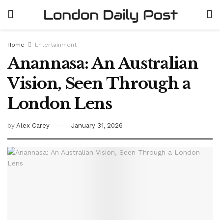
Home
Entertainment
Anannasa: An Australian
Vision, Seen Through a
London Lens
by
Alex Carey
January 31, 2026