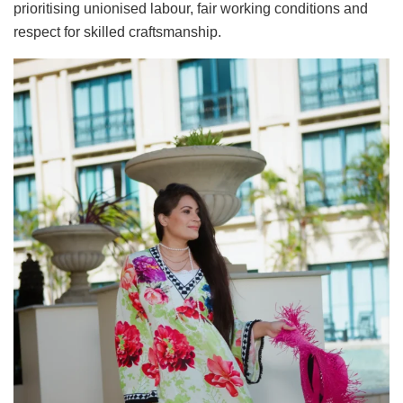
prioritising unionised labour, fair working conditions and
respect for skilled craftsmanship.