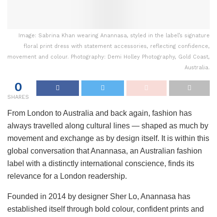
Image: Sabrina Khan wearing Anannasa, styled in the label’s signature
floral print dress with statement accessories, reflecting confidence,
movement and colour. Photography: Demi Holley Photography, Gold Coast,
Australia.
0
SHARES
From London to Australia and back again, fashion has
always travelled along cultural lines — shaped as much by
movement and exchange as by design itself. It is within this
global conversation that Anannasa, an Australian fashion
label with a distinctly international conscience, finds its
relevance for a London readership.
Founded in 2014 by designer Sher Lo, Anannasa has
established itself through bold colour, confident prints and