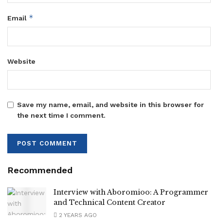
*
Email
Website
Save my name, email, and website in this browser for
the next time I comment.
Recommended
Interview with Aboromioo: A Programmer
and Technical Content Creator
2 YEARS AGO