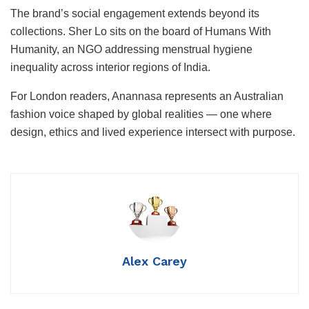
The brand’s social engagement extends beyond its
collections. Sher Lo sits on the board of Humans With
Humanity, an NGO addressing menstrual hygiene
inequality across interior regions of India.
For London readers, Anannasa represents an Australian
fashion voice shaped by global realities — one where
design, ethics and lived experience intersect with purpose.
Alex Carey