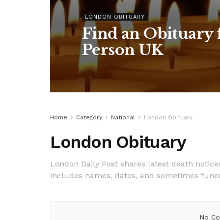
LONDON OBITUARY
Find an Obituary f
Person UK
Home
Category
National
London Obituary
London Obituary
London Daily Post shares latest death notic
includes names, dates, and sometimes funeral 
No Co