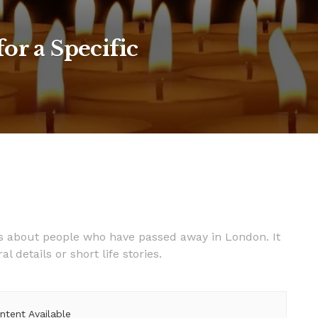
or a Specific
es about people who have passed away in London. It
details or short life stories.
ntent Available