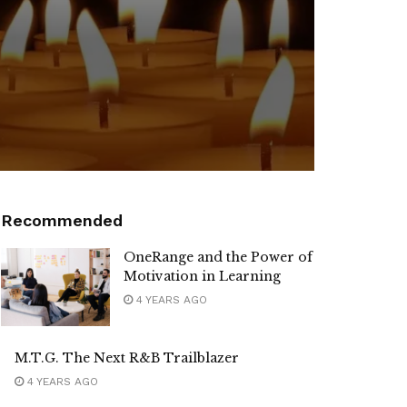
Recommended
OneRange and the Power of
Motivation in Learning
4 YEARS AGO
M.T.G. The Next R&B Trailblazer
4 YEARS AGO