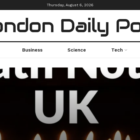
Thursday, August 6, 2026
ndon Daily P
Business
Science
Tech