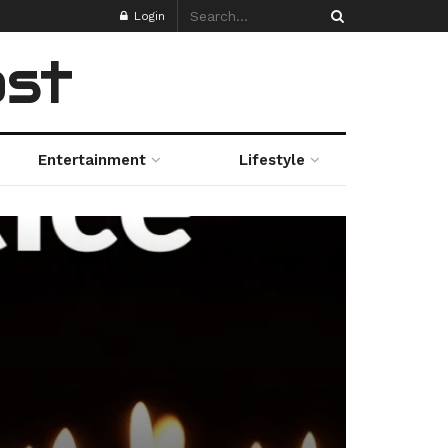
Login
ost
Entertainment
Lifestyle