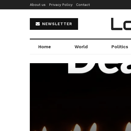
About us
Privacy Policy
Contact
Lo
NEWSLETTER
Home
World
Politics