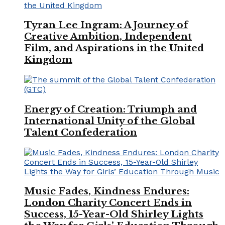
Tyran Lee Ingram: A Journey of
Creative Ambition, Independent
Film, and Aspirations in the United
Kingdom
Energy of Creation: Triumph and
International Unity of the Global
Talent Confederation
Music Fades, Kindness Endures:
London Charity Concert Ends in
Success, 15-Year-Old Shirley Lights