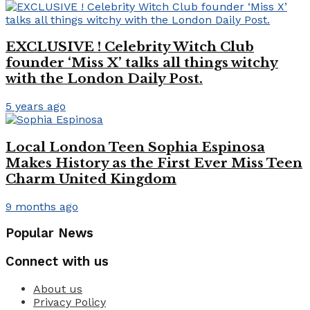
EXCLUSIVE ! Celebrity Witch Club
founder ‘Miss X’ talks all things witchy
with the London Daily Post.
5 years ago
Local London Teen Sophia Espinosa
Makes History as the First Ever Miss Teen
Charm United Kingdom
9 months ago
Popular News
Connect with us
About us
Privacy Policy