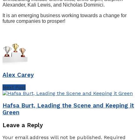
Alexander, Kali Lewis, and Nicholas Dominici.
It is an emerging business working towards a change for
future companies to prosper!
Alex Carey
Next Post
Hafsa Burt, Leading the Scene and Keeping it
Green
Leave a Reply
Your email address will not be published.
Required