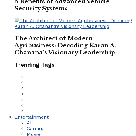
5 Benefits of Advanced Vehicle
Security Systems
The Architect of Modern
Agribusiness: Decoding Karan A.
Chanana’s Visionary Leadership
Trending Tags
Entertainment
All
Gaming
Movie