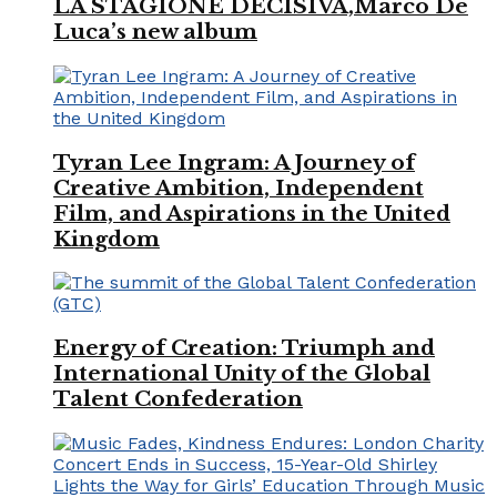
LA STAGIONE DECISIVA,Marco De
Luca’s new album
Tyran Lee Ingram: A Journey of
Creative Ambition, Independent
Film, and Aspirations in the United
Kingdom
Energy of Creation: Triumph and
International Unity of the Global
Talent Confederation