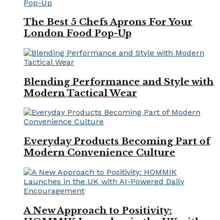
The Best 5 Chefs Aprons For Your
London Food Pop-Up
Blending Performance and Style with
Modern Tactical Wear
Everyday Products Becoming Part of
Modern Convenience Culture
A New Approach to Positivity: