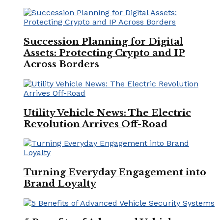
Succession Planning for Digital
Assets: Protecting Crypto and IP
Across Borders
Utility Vehicle News: The Electric
Revolution Arrives Off-Road
Turning Everyday Engagement into
Brand Loyalty