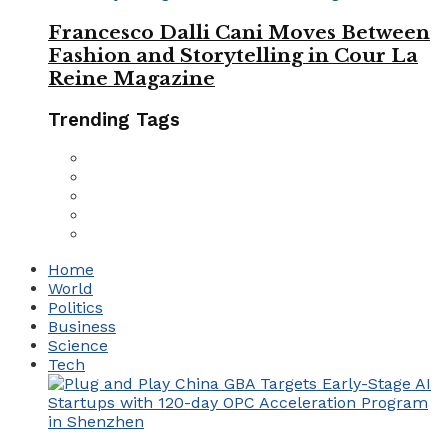
Francesco Dalli Cani Moves Between
Fashion and Storytelling in Cour La
Reine Magazine
Trending Tags
Home
World
Politics
Business
Science
Tech