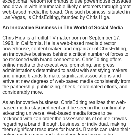
exceptional freedom for brands to use powerhouse crusades
and draw in with innumerable likely customers through great
web-based media the board. One such business, situated in
Las Vegas, is ChrisEditing, founded by Chris Higa.
An Innovative Business in The World of Social Media
Chris Higa is a fruitful TV maker born on September 17,
1998, in California. He is a web-based media director,
powerhouse, content maker, and organizer of ChrisEditing,
an innovative business behind a critical number of forces to
be reckoned with brand connections. ChrisEditing offers
online media to the executives, promoting, and press
administrations determined to assist with satisfying makers
and unique brands to make significant associations and
arrive at new degrees of web-based media consistently from
the partnership, publicizing, check, coordinated efforts, and
considerably more.
As an innovative business, ChrisEditing realizes that web-
based media stay pertinent and be seen in the continually
advancing universe. Web-based media forces to be
reckoned with can order the assessments of online crowds
regarding a brand, though, business, or individual, making
them significant resources for brands. Brands can raise their
online media game and advantage from forces to be