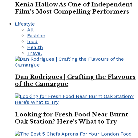
Kenia Hallow As One of Independent
Film’s Most Compelling Performers
Lifestyle
All
Fashion
food
Health
Travel
Dan Rodrigues | Crafting the Flavours
of the Camargue
Looking for Fresh Food Near Burnt
Oak Station? Here’s What to Try