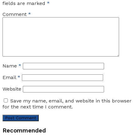
fields are marked
*
Comment
*
Name
*
Email
*
Website
Save my name, email, and website in this browser
for the next time I comment.
Recommended