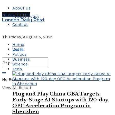
About us
NEWSLETTER
Privacy Policy
London Daily Post
Contact
Thursday, August 6, 2026
Home
Login
World
Politics
Business
Science
Tech
No Result
View All Result
Plug and Play China GBA Targets
Early-Stage AI Startups with 120-day
OPC Acceleration Program in
Shenzhen