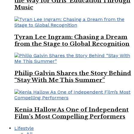
the Way for Girls’ Education Through
Music
Tyran Lee Ingram: Chasing a Dream
from the Stage to Global Recognition
Philip Galvin Shares the Story Behind
“Stay With Me This Summer”
Kenia Hallow As One of Independent
Film’s Most Compelling Performers
Lifestyle
All