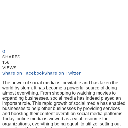
0
SHARES
156
VIEWS
Share on Facebook
Share on Twitter
The power of social media is inevitable and has taken the
world by storm. It has become a powerful source of doing
almost everything. From shopping to watching movies to
expanding businesses, social media has indeed played an
important role. This rapid growth of social media has enabled
businesses to help other businesses by providing services
and boosting their content overall on social media platforms.
Today, online media is viewed as a vital resource for
organizations, everything being equal, to utilize, setting out