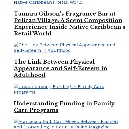
Tamara Gibson’s Fragrance Bar at
Pelican Village: A Scent Composition
Experience Inside Native Caribbean’s
Retail World
The Link Between Physical
Appearance and Self-Esteem in
Adulthood
Understanding Funding in Family
Care Programs