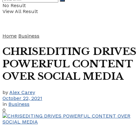
No Result
View All Result
Home
Business
CHRISEDITING DRIVES
POWERFUL CONTENT
OVER SOCIAL MEDIA
by
Alex Carey
October 22, 2021
in
Business
0