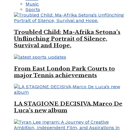
Music
Sports
Troubled Child: Ma-Afrika Setona’s
Unflinching Portrait of Silence,
Survival and Hope.
From East London Park Courts to
major Tennis achievements
LA STAGIONE DECISIVA,Marco De
Luca’s new album