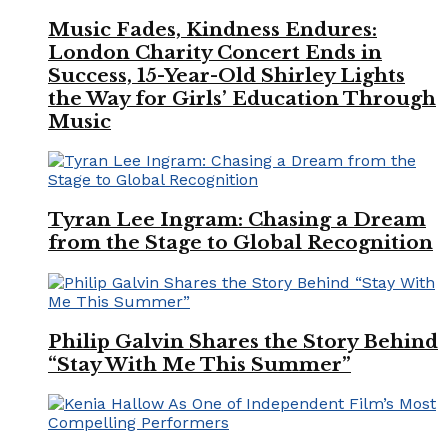
Music Fades, Kindness Endures:
London Charity Concert Ends in
Success, 15-Year-Old Shirley Lights
the Way for Girls’ Education Through
Music
Tyran Lee Ingram: Chasing a Dream
from the Stage to Global Recognition
Philip Galvin Shares the Story Behind
“Stay With Me This Summer”