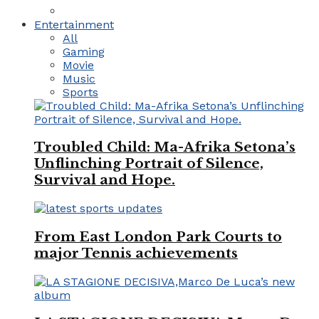
Entertainment
All
Gaming
Movie
Music
Sports
Troubled Child: Ma-Afrika Setona’s
Unflinching Portrait of Silence,
Survival and Hope.
From East London Park Courts to
major Tennis achievements