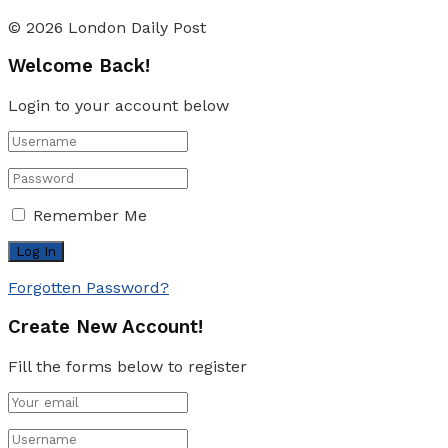
© 2026 London Daily Post
Welcome Back!
Login to your account below
Remember Me
Forgotten Password?
Create New Account!
Fill the forms below to register