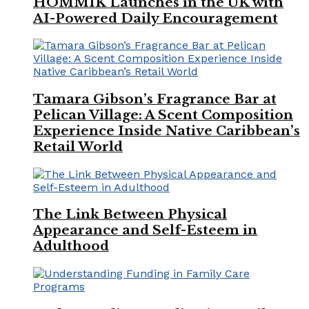
HOMMIK Launches in the UK with
AI-Powered Daily Encouragement
Tamara Gibson’s Fragrance Bar at
Pelican Village: A Scent Composition
Experience Inside Native Caribbean’s
Retail World
The Link Between Physical
Appearance and Self-Esteem in
Adulthood