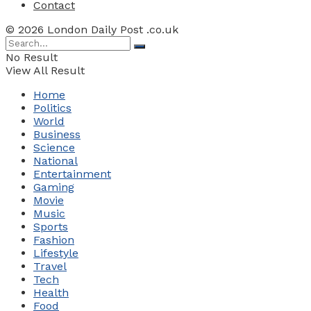
Contact
© 2026 London Daily Post .co.uk
No Result
View All Result
Home
Politics
World
Business
Science
National
Entertainment
Gaming
Movie
Music
Sports
Fashion
Lifestyle
Travel
Tech
Health
Food