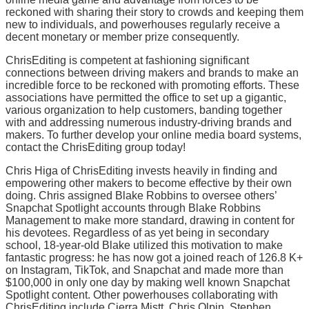
reckoned with sharing their story to crowds and keeping them
new to individuals, and powerhouses regularly receive a
decent monetary or member prize consequently.
ChrisEditing is competent at fashioning significant
connections between driving makers and brands to make an
incredible force to be reckoned with promoting efforts. These
associations have permitted the office to set up a gigantic,
various organization to help customers, banding together
with and addressing numerous industry-driving brands and
makers. To further develop your online media board systems,
contact the ChrisEditing group today!
Chris Higa of ChrisEditing invests heavily in finding and
empowering other makers to become effective by their own
doing. Chris assigned Blake Robbins to oversee others’
Snapchat Spotlight accounts through Blake Robbins
Management to make more standard, drawing in content for
his devotees. Regardless of as yet being in secondary
school, 18-year-old Blake utilized this motivation to make
fantastic progress: he has now got a joined reach of 126.8 K+
on Instagram, TikTok, and Snapchat and made more than
$100,000 in only one day by making well known Snapchat
Spotlight content. Other powerhouses collaborating with
ChrisEditing include Cierra Mistt, Chris Olpin, Stephen