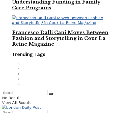
Understanding Funding in Family
Care Programs
Francesco Dalli Cani Moves Between
Fashion and Storytelling in Cour La
Reine Magazine
Trending Tags
No Result
View All Result