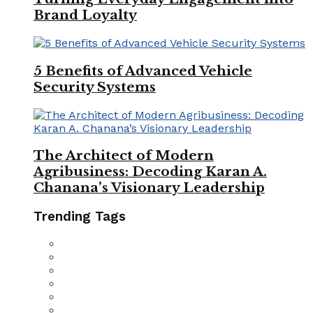
Brand Loyalty
5 Benefits of Advanced Vehicle
Security Systems
The Architect of Modern
Agribusiness: Decoding Karan A.
Chanana’s Visionary Leadership
Trending Tags