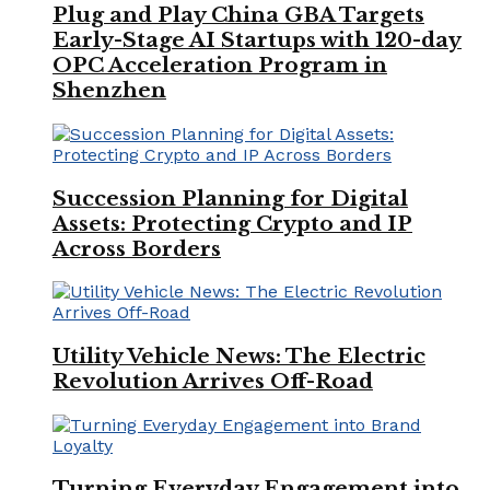
Plug and Play China GBA Targets
Early-Stage AI Startups with 120-day
OPC Acceleration Program in
Shenzhen
Succession Planning for Digital
Assets: Protecting Crypto and IP
Across Borders
Utility Vehicle News: The Electric
Revolution Arrives Off-Road
Turning Everyday Engagement into