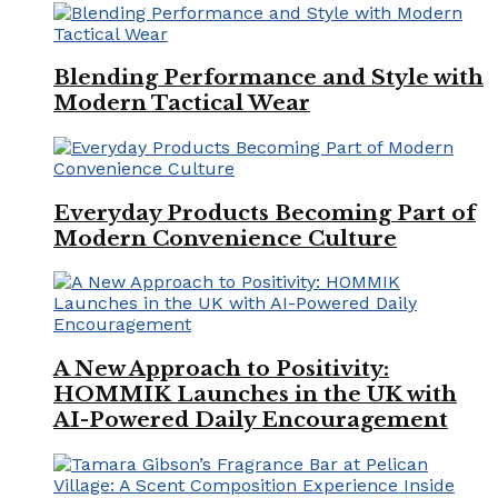
Blending Performance and Style with
Modern Tactical Wear
Everyday Products Becoming Part of
Modern Convenience Culture
A New Approach to Positivity:
HOMMIK Launches in the UK with
AI-Powered Daily Encouragement