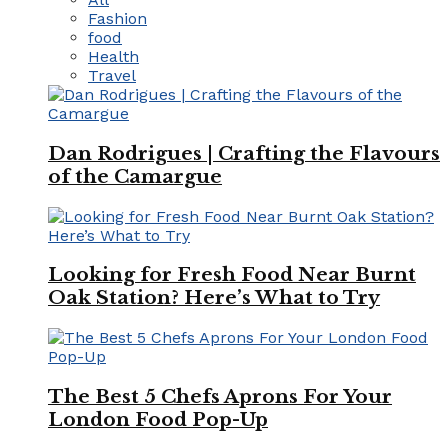
Fashion
food
Health
Travel
Dan Rodrigues | Crafting the Flavours
of the Camargue
Looking for Fresh Food Near Burnt
Oak Station? Here’s What to Try
The Best 5 Chefs Aprons For Your
London Food Pop-Up