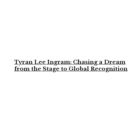
Tyran Lee Ingram: Chasing a Dream
from the Stage to Global Recognition