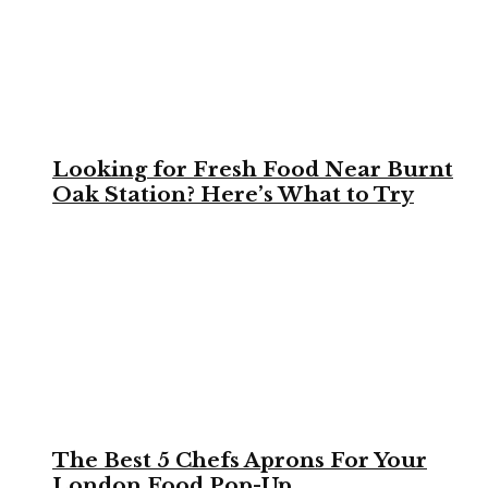
Looking for Fresh Food Near Burnt
Oak Station? Here’s What to Try
The Best 5 Chefs Aprons For Your
London Food Pop-Up