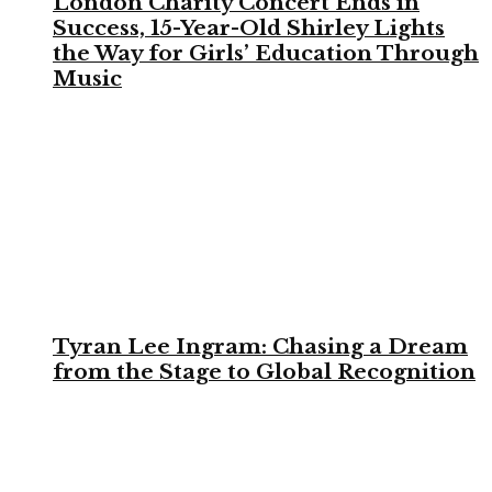
London Charity Concert Ends in
Success, 15-Year-Old Shirley Lights
the Way for Girls’ Education Through
Music
Tyran Lee Ingram: Chasing a Dream
from the Stage to Global Recognition