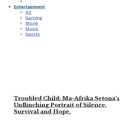
Entertainment
All
Gaming
Movie
Music
Sports
Troubled Child: Ma-Afrika Setona’s
Unflinching Portrait of Silence,
Survival and Hope.