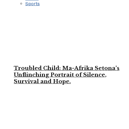
Sports
Troubled Child: Ma-Afrika Setona’s
Unflinching Portrait of Silence,
Survival and Hope.