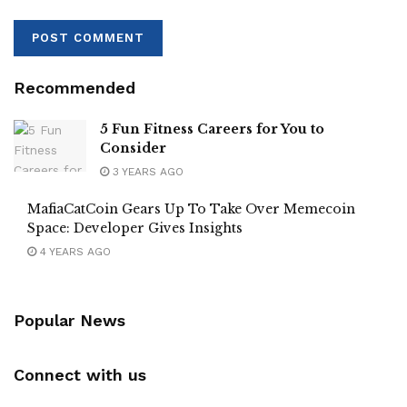
Recommended
5 Fun Fitness Careers for You to
Consider
3 YEARS AGO
MafiaCatCoin Gears Up To Take Over Memecoin
Space: Developer Gives Insights
4 YEARS AGO
Popular News
Connect with us