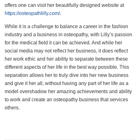
offers one can visit her beautifully designed website at
https://osteopathlilly.com/
.
While it is a challenge to balance a career in the fashion
industry and a business in osteopathy, with Lilly’s passion
for the medical field it can be achieved. And while her
social media may not reflect her business, it does reflect
her work ethic and her ability to separate between these
different aspects of her life in the best way possible. This
separation allows her to truly dive into her new business
and give it her all, without having any part of her life as a
model overshadow her amazing achievements and ability
to work and create an osteopathy business that services
others.