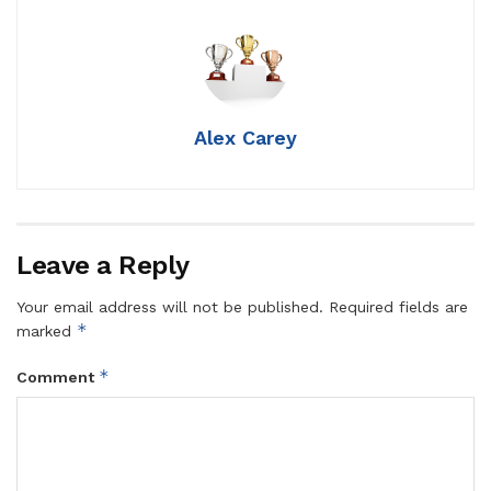
Alex Carey
Leave a Reply
Your email address will not be published.
Required fields are
*
marked
*
Comment