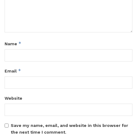
*
Name
*
Email
Website
Save my name, email, and website in this browser for
the next time I comment.