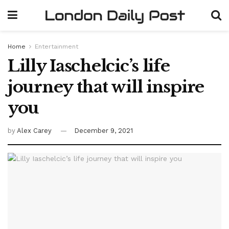
Home
Entertainment
Lilly Iaschelcic’s life
journey that will inspire
you
by
Alex Carey
December 9, 2021