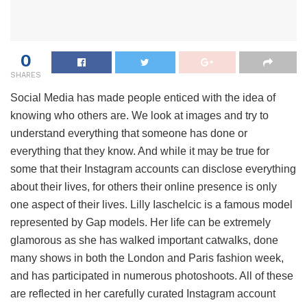
0
SHARES
Social Media has made people enticed with the idea of
knowing who others are. We look at images and try to
understand everything that someone has done or
everything that they know. And while it may be true for
some that their Instagram accounts can disclose everything
about their lives, for others their online presence is only
one aspect of their lives. Lilly Iaschelcic is a famous model
represented by Gap models. Her life can be extremely
glamorous as she has walked important catwalks, done
many shows in both the London and Paris fashion week,
and has participated in numerous photoshoots. All of these
are reflected in her carefully curated Instagram account