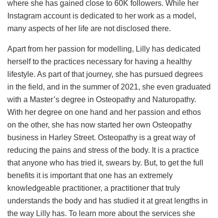
where she has gained close to 60K followers. While her
Instagram account is dedicated to her work as a model,
many aspects of her life are not disclosed there.
Apart from her passion for modelling, Lilly has dedicated
herself to the practices necessary for having a healthy
lifestyle. As part of that journey, she has pursued degrees
in the field, and in the summer of 2021, she even graduated
with a Master’s degree in Osteopathy and Naturopathy.
With her degree on one hand and her passion and ethos
on the other, she has now started her own Osteopathy
business in Harley Street. Osteopathy is a great way of
reducing the pains and stress of the body. It is a practice
that anyone who has tried it, swears by. But, to get the full
benefits it is important that one has an extremely
knowledgeable practitioner, a practitioner that truly
understands the body and has studied it at great lengths in
the way Lilly has. To learn more about the services she