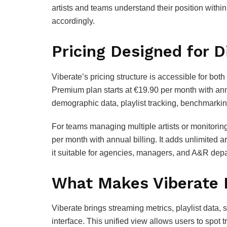
artists and teams understand their position withi
accordingly.
Pricing Designed for D
Viberate’s pricing structure is accessible for bot
Premium plan starts at €19.90 per month with annu
demographic data, playlist tracking, benchmarking
For teams managing multiple artists or monitoring 
per month with annual billing. It adds unlimited a
it suitable for agencies, managers, and A&R dep
What Makes Viberate 
Viberate brings streaming metrics, playlist data,
interface. This unified view allows users to spot 