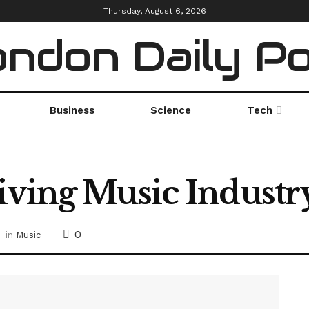
Thursday, August 6, 2026
ndon Daily P
Business
Science
Tech
iving Music Industr
0
in
Music