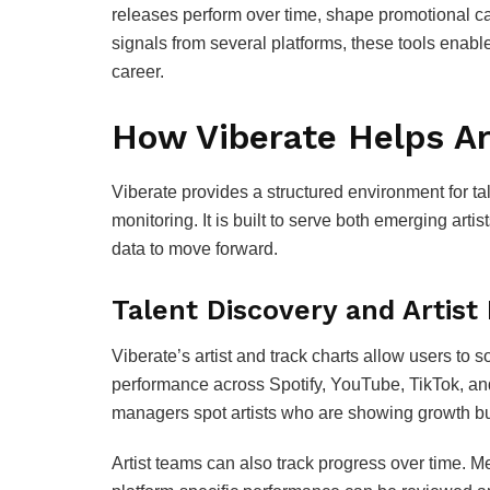
releases perform over time, shape promotional c
signals from several platforms, these tools enable
career.
How Viberate Helps Ar
Viberate provides a structured environment for t
monitoring. It is built to serve both emerging ar
data to move forward.
Talent Discovery and Artist
Viberate’s artist and track charts allow users to s
performance across Spotify, YouTube, TikTok, an
managers spot artists who are showing growth bu
Artist teams can also track progress over time. 