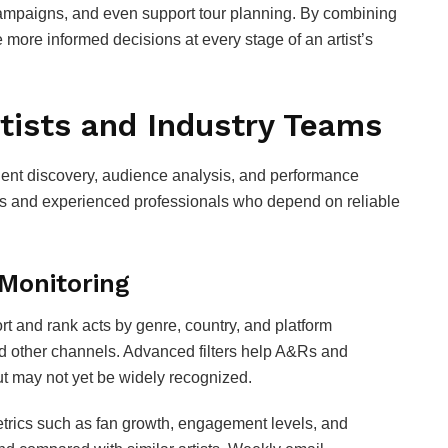
ampaigns, and even support tour planning. By combining
 more informed decisions at every stage of an artist’s
tists and Industry Teams
alent discovery, audience analysis, and performance
tists and experienced professionals who depend on reliable
 Monitoring
ort and rank acts by genre, country, and platform
d other channels. Advanced filters help A&Rs and
t may not yet be widely recognized.
Metrics such as fan growth, engagement levels, and