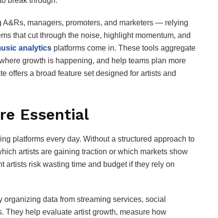
 to break through.
ng A&Rs, managers, promoters, and marketers — relying
ems that cut through the noise, highlight momentum, and
usic analytics
platforms come in. These tools aggregate
 where growth is happening, and help teams plan more
te offers a broad feature set designed for artists and
re Essential
ng platforms every day. Without a structured approach to
which artists are gaining traction or which markets show
artists risk wasting time and budget if they rely on
y organizing data from streaming services, social
ts. They help evaluate artist growth, measure how