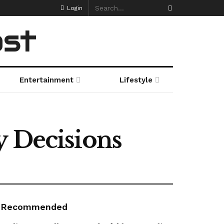
Login
ost
Entertainment
Lifestyle
y Decisions
Recommended