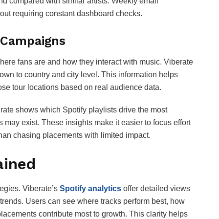
d compared with similar artists. Weekly email
ut requiring constant dashboard checks.
 Campaigns
ere fans are and how they interact with music. Viberate
n to country and city level. This information helps
ose tour locations based on real audience data.
erate shows which Spotify playlists drive the most
may exist. These insights make it easier to focus effort
 than chasing placements with limited impact.
ained
tegies. Viberate’s
Spotify analytics
offer detailed views
ng trends. Users can see where tracks perform best, how
lacements contribute most to growth. This clarity helps