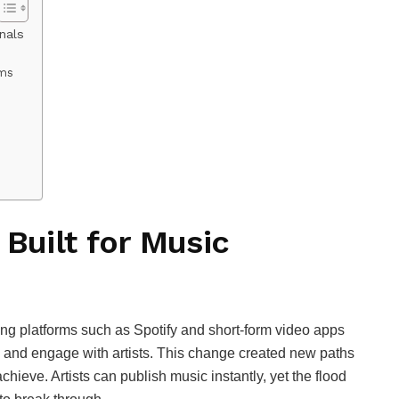
nals
ams
 Built for Music
ng platforms such as Spotify and short‑form video apps
nd and engage with artists. This change created new paths
achieve. Artists can publish music instantly, yet the flood