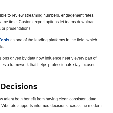
sible to review streaming numbers, engagement rates,
same time. Custom export options let teams download
s or presentations.
Tools
as one of the leading platforms in the field, which
ls.
sions driven by data now influence nearly every part of
des a framework that helps professionals stay focused
Decisions
 talent both benefit from having clear, consistent data.
ow, Viberate supports informed decisions across the modern