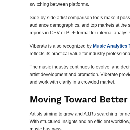
switching between platforms.
Side‑by‑side artist comparison tools make it pos
audience demographics, and top markets at the 
reports in CSV or PDF format for internal analysi
Viberate is also recognized by
Music Analytics 
reflects its practical value for industry professiona
The music industry continues to evolve, and deci
artist development and promotion. Viberate provi
and work with clarity in a crowded market.
Moving Toward Better 
Artists aiming to grow and A&Rs searching for new
With structured insights and an efficient workfl
music business.