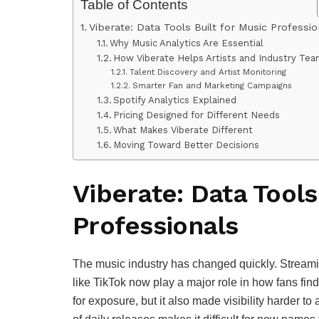
Table of Contents
Viberate: Data Tools Built for Music Professio
Why Music Analytics Are Essential
How Viberate Helps Artists and Industry Te
Talent Discovery and Artist Monitoring
Smarter Fan and Marketing Campaigns
Spotify Analytics Explained
Pricing Designed for Different Needs
What Makes Viberate Different
Moving Toward Better Decisions
Viberate: Data Tools
Professionals
The music industry has changed quickly. Streami
like TikTok now play a major role in how fans fi
for exposure, but it also made visibility harder to 