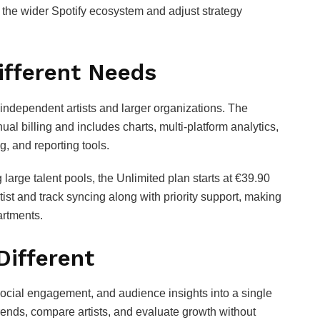
n the wider Spotify ecosystem and adjust strategy
ifferent Needs
h independent artists and larger organizations. The
al billing and includes charts, multi‑platform analytics,
, and reporting tools.
large talent pools, the Unlimited plan starts at €39.90
rtist and track syncing along with priority support, making
artments.
Different
 social engagement, and audience insights into a single
trends, compare artists, and evaluate growth without