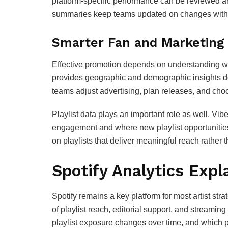
platform‑specific performance can be reviewed an
summaries keep teams updated on changes witho
Smarter Fan and Marketing
Effective promotion depends on understanding wh
provides geographic and demographic insights dow
teams adjust advertising, plan releases, and cho
Playlist data plays an important role as well. Vib
engagement and where new playlist opportunities 
on playlists that deliver meaningful reach rather
Spotify Analytics Expl
Spotify remains a key platform for most artist stra
of playlist reach, editorial support, and streami
playlist exposure changes over time, and which p