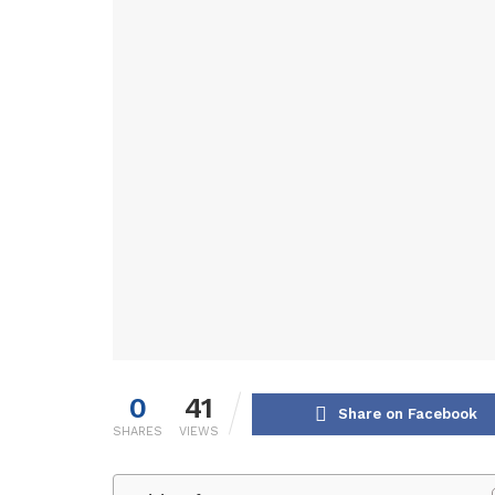
0
41
Share on Facebook
SHARES
VIEWS