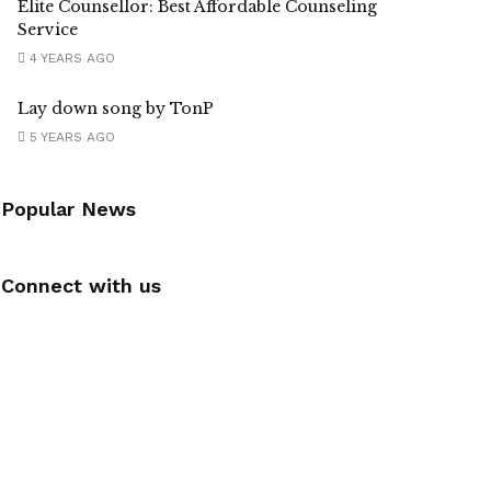
Elite Counsellor: Best Affordable Counseling
Service
4 YEARS AGO
Lay down song by TonP
5 YEARS AGO
Popular News
Connect with us