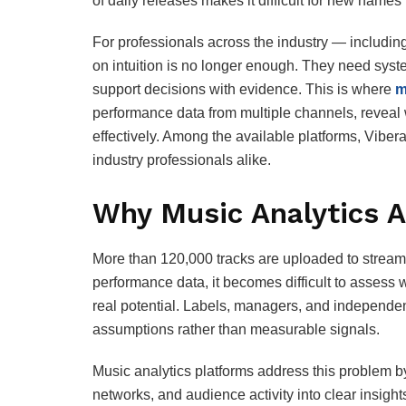
of daily releases makes it difficult for new names
For professionals across the industry — includi
on intuition is no longer enough. They need syst
support decisions with evidence. This is where
m
performance data from multiple channels, reveal
effectively. Among the available platforms, Vibera
industry professionals alike.
Why Music Analytics A
More than 120,000 tracks are uploaded to streami
performance data, it becomes difficult to assess 
real potential. Labels, managers, and independent 
assumptions rather than measurable signals.
Music analytics platforms address this problem b
networks, and audience activity into clear insigh