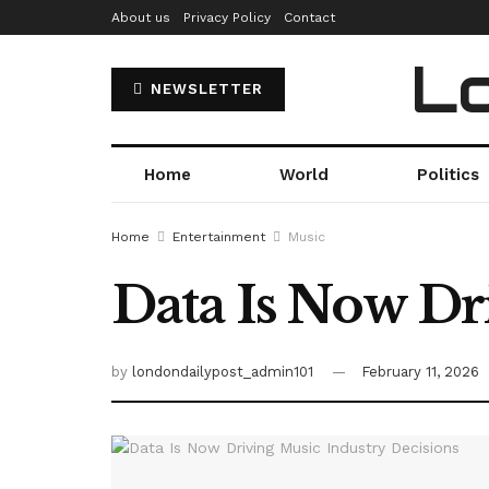
About us
Privacy Policy
Contact
Lo
NEWSLETTER
Home
World
Politics
Home
Entertainment
Music
Data Is Now Dr
by
londondailypost_admin101
February 11, 2026