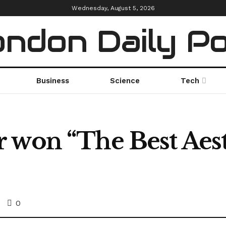
Wednesday, August 5, 2026
ndon Daily P
Business
Science
Tech
 won “The Best Aest
0