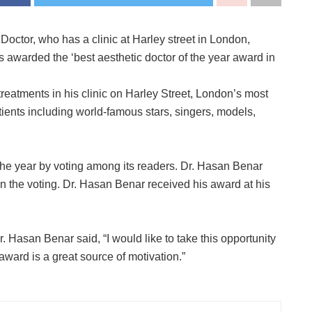
octor, who has a clinic at Harley street in London,
awarded the ‘best aesthetic doctor of the year award in
reatments in his clinic on Harley Street, London’s most
ients including world-famous stars, singers, models,
he year by voting among its readers. Dr. Hasan Benar
in the voting. Dr. Hasan Benar received his award at his
. Hasan Benar said, “I would like to take this opportunity
ward is a great source of motivation.”