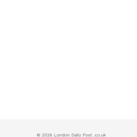
© 2026 London Daily Post .co.uk