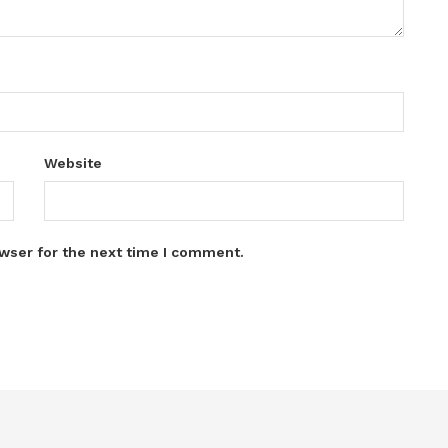
Website
wser for the next time I comment.