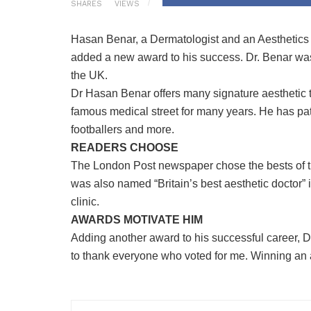
SHARES
VIEWS
Hasan Benar, a Dermatologist and an Aesthetics D
added a new award to his success. Dr. Benar was 
the UK.
Dr Hasan Benar offers many signature aesthetic t
famous medical street for many years. He has pat
footballers and more.
READERS CHOOSE
The London Post newspaper chose the bests of t
was also named “Britain’s best aesthetic doctor” 
clinic.
AWARDS MOTIVATE HIM
Adding another award to his successful career, Dr
to thank everyone who voted for me. Winning an a