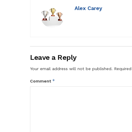
Alex Carey
Leave a Reply
Your email address will not be published.
Required
*
Comment