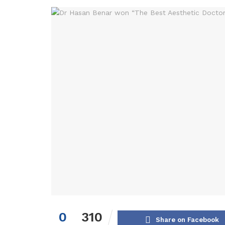
0
310
Share on Facebook