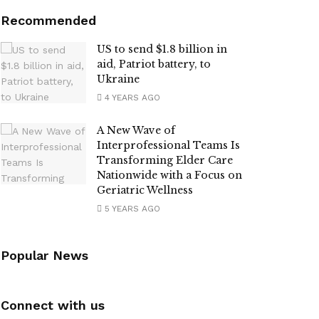
Recommended
US to send $1.8 billion in
aid, Patriot battery, to
Ukraine
4 YEARS AGO
A New Wave of
Interprofessional Teams Is
Transforming Elder Care
Nationwide with a Focus on
Geriatric Wellness
5 YEARS AGO
Popular News
Connect with us