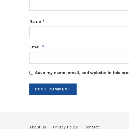
*
Name
*
Email
Save my name, email, and website in this bro
About us
Privacy Policy
Contact