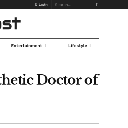
Login
ost
Entertainment
Lifestyle
hetic Doctor of