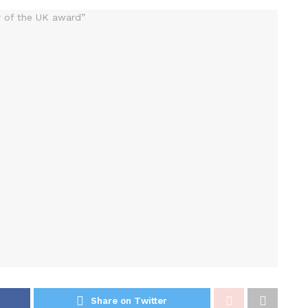
Share on Twitter