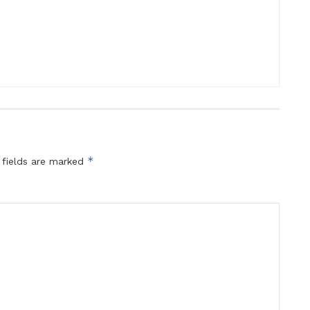
*
 fields are marked