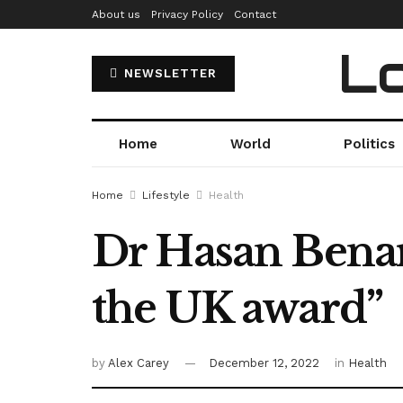
About us
Privacy Policy
Contact
Lo
NEWSLETTER
Home
World
Politics
Home
Lifestyle
Health
Dr Hasan Benar
the UK award”
by
Alex Carey
December 12, 2022
in
Health