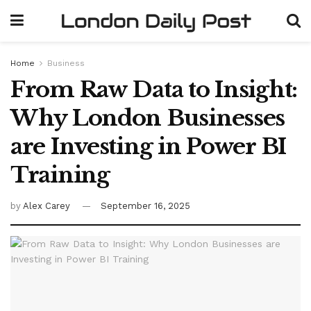
Home
Business
From Raw Data to Insight:
Why London Businesses
are Investing in Power BI
Training
by
Alex Carey
September 16, 2025