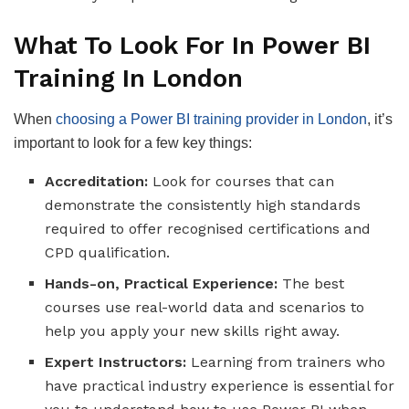
What To Look For In Power BI
Training In London
When
choosing a Power BI training provider in London
, it’s
important to look for a few key things:
Accreditation:
Look for courses that can
demonstrate the consistently high standards
required to offer recognised certifications and
CPD qualification.
Hands-on, Practical Experience:
The best
courses use real-world data and scenarios to
help you apply your new skills right away.
Expert Instructors:
Learning from trainers who
have practical industry experience is essential for