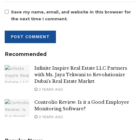
Save my name, email, and website in this browser for
the next time I comment.
Recommended
Infinite Inspire Real Estate LLC Partners
with Ms. Jaya Tekwani to Revolutionize
Dubai’s Real Estate Market
2 YEARS AGO
Controlio Review: Is it a Good Employee
Monitoring Software?
2 YEARS AGO