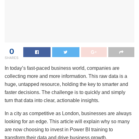
0
SHARES
In today’s fast-paced business world, companies are
collecting more and more information. This raw data is a
huge, untapped resource, holding the key to smarter and
faster decisions. The challenge is to quickly and simply
turn that data into clear, actionable insights.
In a city as competitive as London, businesses are always
looking for an edge. This article will explain why so many
are now choosing to invest in Power BI training to
transform their data and drive business growth.