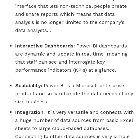
interface that lets non-technical people create
and share reports which means that data
analysis is no longer limited to the company’s
data analysts. .
Interactive Dashboards:
Power BI dashboards
are dynamic and update in real-time meaning
that staff can see and interrogate key
performance indicators (KPIs) at a glance.
Scalability:
Power BI is a Microsoft enterprise
product and so can handle the data needs of any
size business.
Integration:
It is very versatile and connects with
a huge number of data sources from basic Excel
sheets to large cloud-based databases.
Connecting to other data sources is very simple