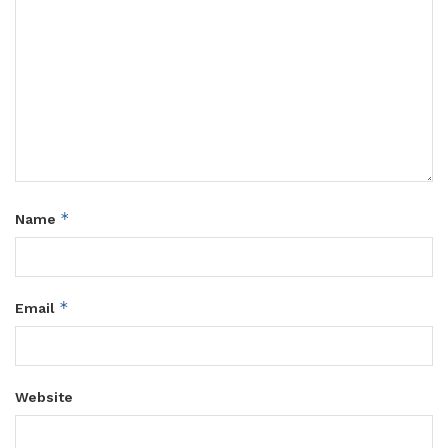
*
Name
*
Email
Website