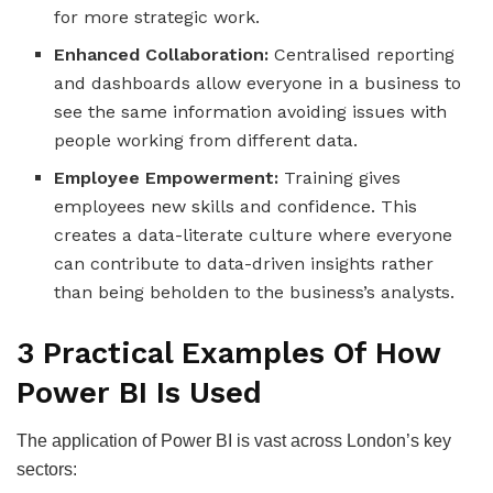
for more strategic work.
Enhanced Collaboration:
Centralised reporting
and dashboards allow everyone in a business to
see the same information avoiding issues with
people working from different data.
Employee Empowerment:
Training gives
employees new skills and confidence. This
creates a data-literate culture where everyone
can contribute to data-driven insights rather
than being beholden to the business’s analysts.
3 Practical Examples Of How
Power BI Is Used
The application of Power BI is vast across London’s key
sectors: