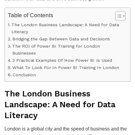
Table of Contents
The London Business Landscape: A Need for Data
Literacy
Bridging the Gap Between Data and Decisions
The ROI of Power BI Training for London
Businesses
3 Practical Examples Of How Power BI Is Used
What To Look For In Power BI Training In London
Conclusion
The London Business
Landscape: A Need for Data
Literacy
London is a global city and the speed of business and the