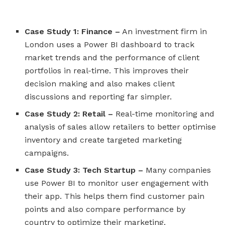
Case Study 1: Finance –
An investment firm in
London uses a Power BI dashboard to track
market trends and the performance of client
portfolios in real-time. This improves their
decision making and also makes client
discussions and reporting far simpler.
Case Study 2: Retail –
Real-time monitoring and
analysis of sales allow retailers to better optimise
inventory and create targeted marketing
campaigns.
Case Study 3: Tech Startup –
Many companies
use Power BI to monitor user engagement with
their app. This helps them find customer pain
points and also compare performance by
country to optimize their marketing.