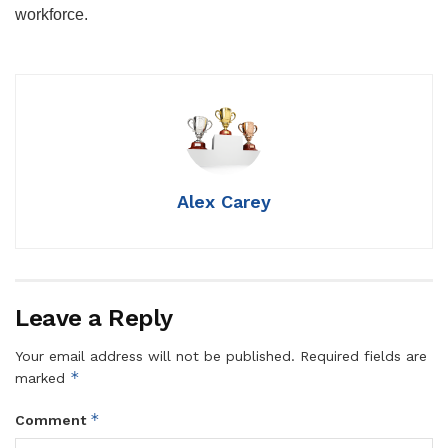
workforce.
Alex Carey
Leave a Reply
Your email address will not be published.
Required fields are
*
marked
*
Comment