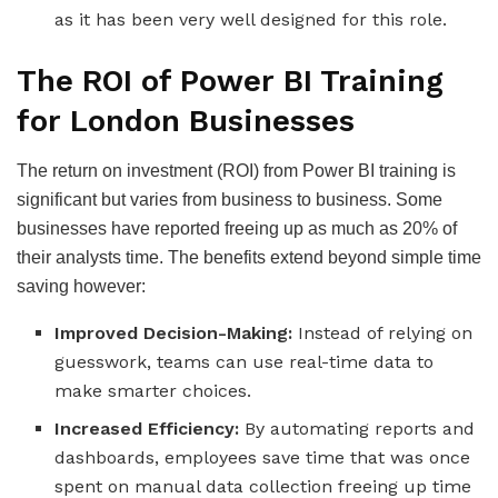
as it has been very well designed for this role.
The ROI of Power BI Training
for London Businesses
The return on investment (ROI) from Power BI training is
significant but varies from business to business. Some
businesses have reported freeing up as much as 20% of
their analysts time. The benefits extend beyond simple time
saving however:
Improved Decision-Making:
Instead of relying on
guesswork, teams can use real-time data to
make smarter choices.
Increased Efficiency:
By automating reports and
dashboards, employees save time that was once
spent on manual data collection freeing up time