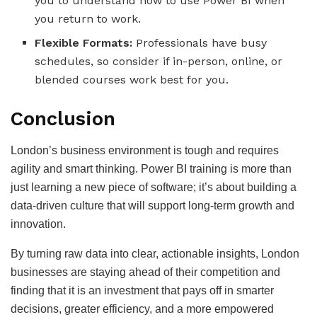
you to understand how to use Power BI when
you return to work.
Flexible Formats:
Professionals have busy
schedules, so consider if in-person, online, or
blended courses work best for you.
Conclusion
London’s business environment is tough and requires
agility and smart thinking. Power BI training is more than
just learning a new piece of software; it’s about building a
data-driven culture that will support long-term growth and
innovation.
By turning raw data into clear, actionable insights, London
businesses are staying ahead of their competition and
finding that it is an investment that pays off in smarter
decisions, greater efficiency, and a more empowered