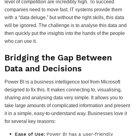
level of competition are incredibly high. To succeed
companies need to move fast. IT systems provide them
with a “data deluge,” but without the right skills, this data
will be ignored. The challenge is to analyse this data and
then quickly put the insights into the hands of the people
who can use it.
Bridging the Gap Between
Data and Decisions
Power BI is a business intelligence tool from Microsoft
designed to fix this. It makes connecting to, visualising,
sharing and analysing data very simple. It allows you to
take large amounts of complicated information and present
it in a simple, easy-to-understand way. Businesses love it
for several key reasons:
Ease of Use:
Power BI has a user-friendly