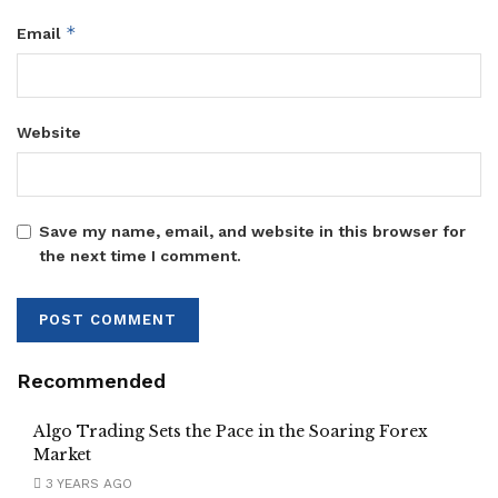
*
Email
Website
Save my name, email, and website in this browser for
the next time I comment.
Recommended
Algo Trading Sets the Pace in the Soaring Forex
Market
3 YEARS AGO