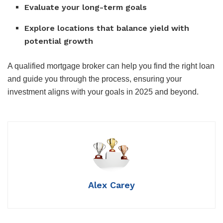
Evaluate your long-term goals
Explore locations that balance yield with
potential growth
A qualified mortgage broker can help you find the right loan
and guide you through the process, ensuring your
investment aligns with your goals in 2025 and beyond.
Alex Carey