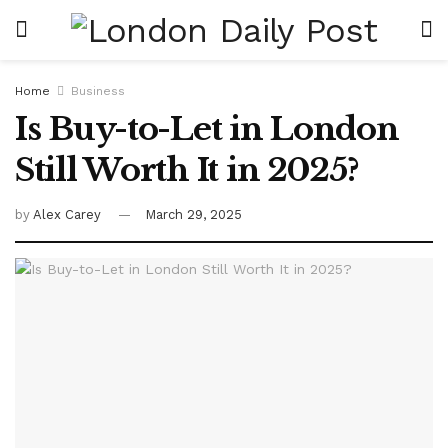
Home
Business
Is Buy-to-Let in London
Still Worth It in 2025?
by
Alex Carey
March 29, 2025