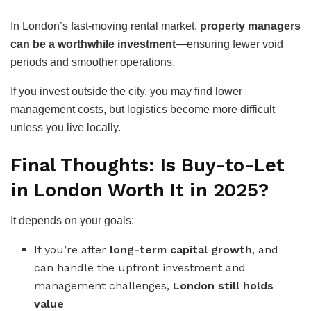
In London’s fast-moving rental market,
property managers
can be a worthwhile investment
—ensuring fewer void
periods and smoother operations.
If you invest outside the city, you may find lower
management costs, but logistics become more difficult
unless you live locally.
Final Thoughts: Is Buy-to-Let
in London Worth It in 2025?
It depends on your goals:
If you’re after
long-term capital growth
, and
can handle the upfront investment and
management challenges,
London still holds
value