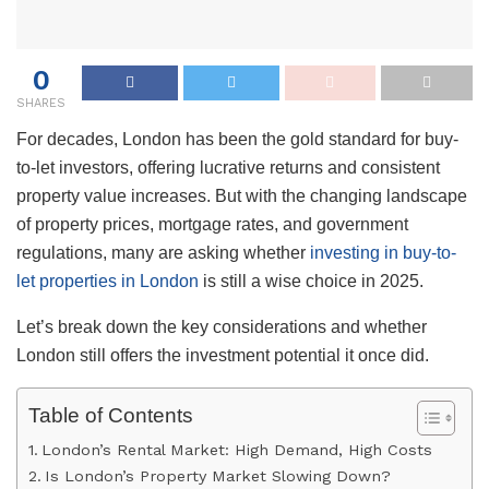
0
SHARES
For decades, London has been the gold standard for buy-
to-let investors, offering lucrative returns and consistent
property value increases. But with the changing landscape
of property prices, mortgage rates, and government
regulations, many are asking whether
investing in buy-to-
let properties in London
is still a wise choice in 2025.
Let’s break down the key considerations and whether
London still offers the investment potential it once did.
Table of Contents
London’s Rental Market: High Demand, High Costs
Is London’s Property Market Slowing Down?