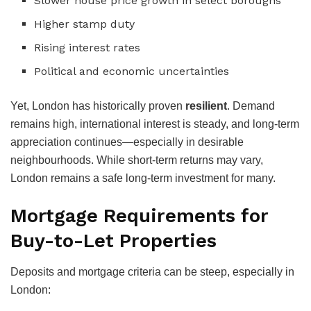
Slower house price growth in select boroughs
Higher stamp duty
Rising interest rates
Political and economic uncertainties
Yet, London has historically proven
resilient
. Demand
remains high, international interest is steady, and long-term
appreciation continues—especially in desirable
neighbourhoods. While short-term returns may vary,
London remains a safe long-term investment for many.
Mortgage Requirements for
Buy-to-Let Properties
Deposits and mortgage criteria can be steep, especially in
London: