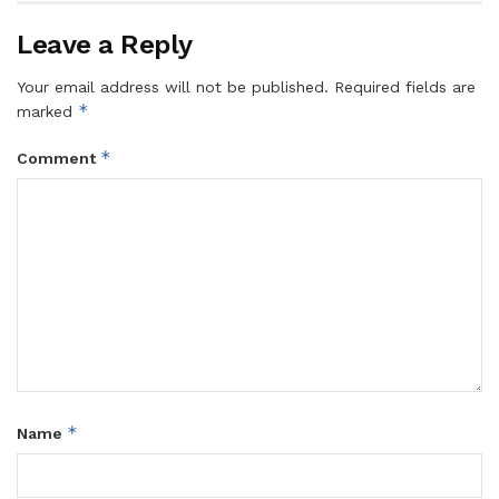
Leave a Reply
Your email address will not be published.
Required fields are
*
marked
*
Comment
*
Name