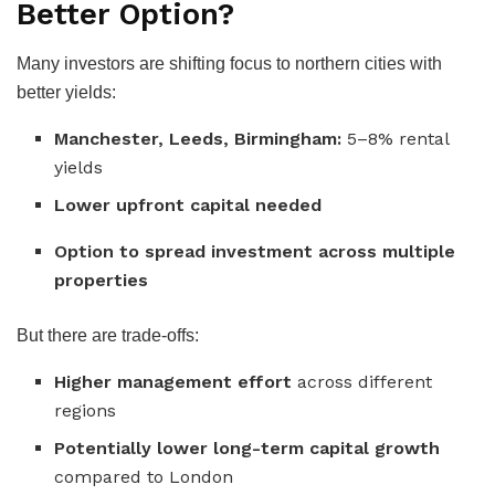
Better Option?
Many investors are shifting focus to northern cities with
better yields:
Manchester, Leeds, Birmingham:
5–8% rental
yields
Lower upfront capital needed
Option to spread investment across multiple
properties
But there are trade-offs:
Higher management effort
across different
regions
Potentially lower long-term capital growth
compared to London