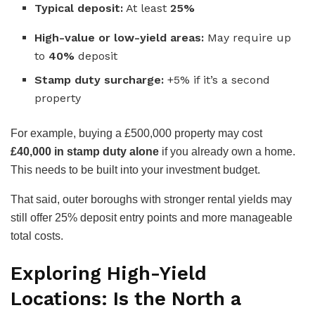
Typical deposit:
At least
25%
High-value or low-yield areas:
May require up
to
40%
deposit
Stamp duty surcharge:
+5% if it’s a second
property
For example, buying a £500,000 property may cost
£40,000 in stamp duty alone
if you already own a home.
This needs to be built into your investment budget.
That said, outer boroughs with stronger rental yields may
still offer 25% deposit entry points and more manageable
total costs.
Exploring High-Yield
Locations: Is the North a