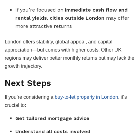
If you’re focused on
immediate cash flow and
rental yields
,
cities outside London
may offer
more attractive returns
London offers stability, global appeal, and capital
appreciation—but comes with higher costs. Other UK
regions may deliver better monthly returns but may lack the
growth trajectory.
Next Steps
If you’re considering a
buy-to-let property in London
, it’s
crucial to:
Get tailored mortgage advice
Understand all costs involved