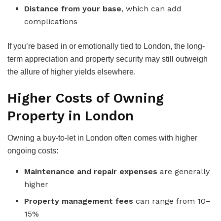
Distance from your base
, which can add
complications
If you’re based in or emotionally tied to London, the long-
term appreciation and property security may still outweigh
the allure of higher yields elsewhere.
Higher Costs of Owning
Property in London
Owning a buy-to-let in London often comes with higher
ongoing costs:
Maintenance and repair expenses
are generally
higher
Property management fees
can range from 10–
15%