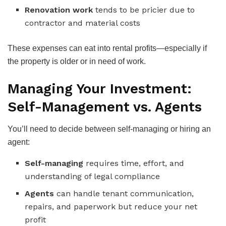
Renovation work
tends to be pricier due to
contractor and material costs
These expenses can eat into rental profits—especially if
the property is older or in need of work.
Managing Your Investment:
Self-Management vs. Agents
You’ll need to decide between self-managing or hiring an
agent:
Self-managing
requires time, effort, and
understanding of legal compliance
Agents
can handle tenant communication,
repairs, and paperwork but reduce your net
profit