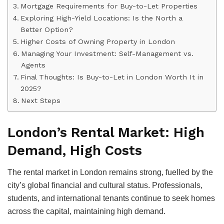
Mortgage Requirements for Buy-to-Let Properties
Exploring High-Yield Locations: Is the North a
Better Option?
Higher Costs of Owning Property in London
Managing Your Investment: Self-Management vs.
Agents
Final Thoughts: Is Buy-to-Let in London Worth It in
2025?
Next Steps
London’s Rental Market: High
Demand, High Costs
The rental market in London remains strong, fuelled by the
city’s global financial and cultural status. Professionals,
students, and international tenants continue to seek homes
across the capital, maintaining high demand.