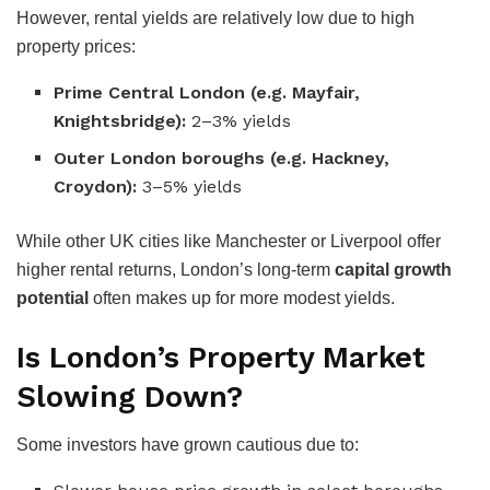
However, rental yields are relatively low due to high
property prices:
Prime Central London (e.g. Mayfair,
Knightsbridge):
2–3% yields
Outer London boroughs (e.g. Hackney,
Croydon):
3–5% yields
While other UK cities like Manchester or Liverpool offer
higher rental returns, London’s long-term
capital growth
potential
often makes up for more modest yields.
Is London’s Property Market
Slowing Down?
Some investors have grown cautious due to: