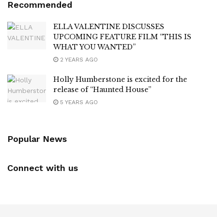
Recommended
ELLA VALENTINE DISCUSSES
UPCOMING FEATURE FILM “THIS IS
WHAT YOU WANTED”
2 YEARS AGO
Holly Humberstone is excited for the
release of “Haunted House”
5 YEARS AGO
Popular News
Connect with us