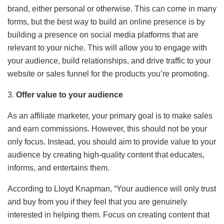
brand, either personal or otherwise. This can come in many
forms, but the best way to build an online presence is by
building a presence on social media platforms that are
relevant to your niche. This will allow you to engage with
your audience, build relationships, and drive traffic to your
website or sales funnel for the products you’re promoting.
3.
Offer value to your audience
As an affiliate marketer, your primary goal is to make sales
and earn commissions. However, this should not be your
only focus. Instead, you should aim to provide value to your
audience by creating high-quality content that educates,
informs, and entertains them.
According to Lloyd Knapman, “Your audience will only trust
and buy from you if they feel that you are genuinely
interested in helping them. Focus on creating content that