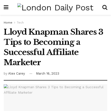
Home
Tech
Lloyd Knapman Shares 3
Tips to Becoming a
Successful Affiliate
Marketer
by
Alex Carey
March 16, 2023