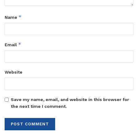
*
Name
*
Email
Website
Save my name, email, and website in this browser for
the next time I comment.