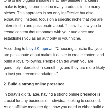
One of the biggest mistakes that new affiliate marketers
make is trying to promote too many products in too many
niches. This approach is not only ineffective but also
exhausting. Instead, focus on a specific niche that you are
interested in and passionate about. This will allow you to
create content that resonates with your audience and
establishes you as an authority in your niche.
According to
Lloyd Knapman
, “Choosing a niche that you
are passionate about makes it easier to create content and
build a loyal following. People can tell when you are
genuinely interested in something, and they are more likely
to trust your recommendations.”
2.
Build a strong online presence
In today’s digital age, having a strong online presence is
crucial for any business or individual looking to succeed.
As an affiliate marketer right now you need to either build a