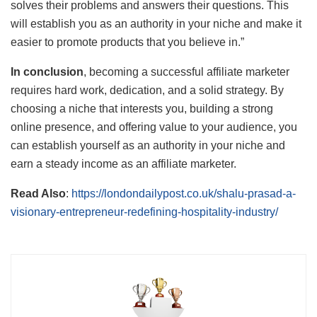
solves their problems and answers their questions. This
will establish you as an authority in your niche and make it
easier to promote products that you believe in.”
In conclusion
, becoming a successful affiliate marketer
requires hard work, dedication, and a solid strategy. By
choosing a niche that interests you, building a strong
online presence, and offering value to your audience, you
can establish yourself as an authority in your niche and
earn a steady income as an affiliate marketer.
Read Also
:
https://londondailypost.co.uk/shalu-prasad-a-
visionary-entrepreneur-redefining-hospitality-industry/