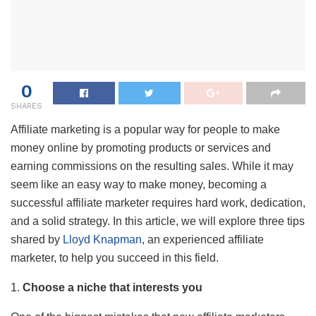
0
SHARES
Affiliate marketing is a popular way for people to make
money online by promoting products or services and
earning commissions on the resulting sales. While it may
seem like an easy way to make money, becoming a
successful affiliate marketer requires hard work, dedication,
and a solid strategy. In this article, we will explore three tips
shared by
Lloyd Knapman
, an experienced affiliate
marketer, to help you succeed in this field.
1.
Choose a niche that interests you