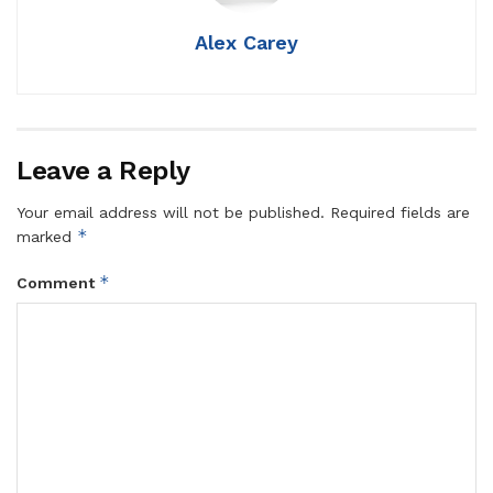
Alex Carey
Leave a Reply
Your email address will not be published.
Required fields are
*
marked
*
Comment