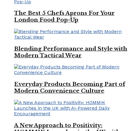
The Best 5 Chefs Aprons For Your
London Food Pop-Up
Blending Performance and Style with
Modern Tactical Wear
Everyday Products Becoming Part of
Modern Convenience Culture
A New Approach to Positivity: