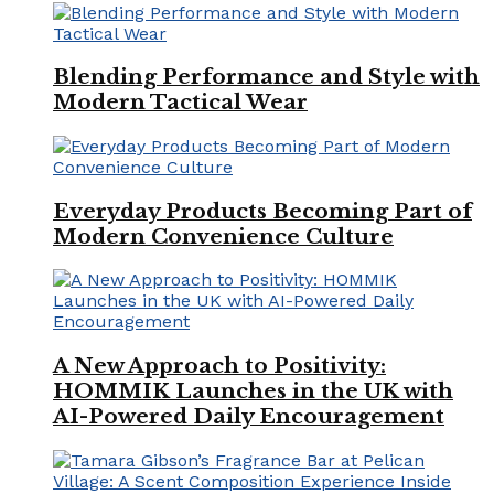
Blending Performance and Style with
Modern Tactical Wear
Everyday Products Becoming Part of
Modern Convenience Culture
A New Approach to Positivity:
HOMMIK Launches in the UK with
AI-Powered Daily Encouragement