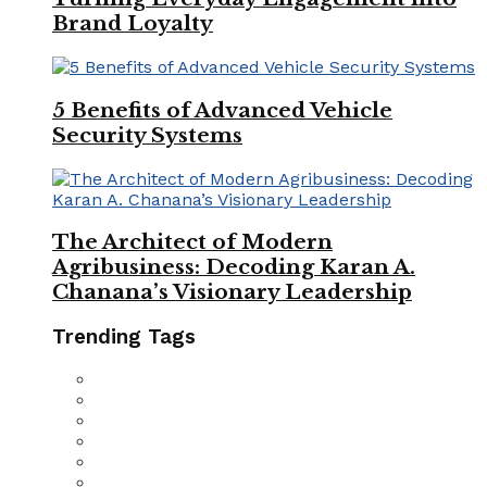
Brand Loyalty
5 Benefits of Advanced Vehicle
Security Systems
The Architect of Modern
Agribusiness: Decoding Karan A.
Chanana’s Visionary Leadership
Trending Tags