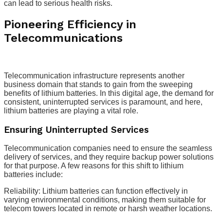
can lead to serious health risks.
Pioneering Efficiency in
Telecommunications
Telecommunication infrastructure represents another
business domain that stands to gain from the sweeping
benefits of lithium batteries. In this digital age, the demand for
consistent, uninterrupted services is paramount, and here,
lithium batteries are playing a vital role.
Ensuring Uninterrupted Services
Telecommunication companies need to ensure the seamless
delivery of services, and they require backup power solutions
for that purpose. A few reasons for this shift to lithium
batteries include:
Reliability: Lithium batteries can function effectively in
varying environmental conditions, making them suitable for
telecom towers located in remote or harsh weather locations.