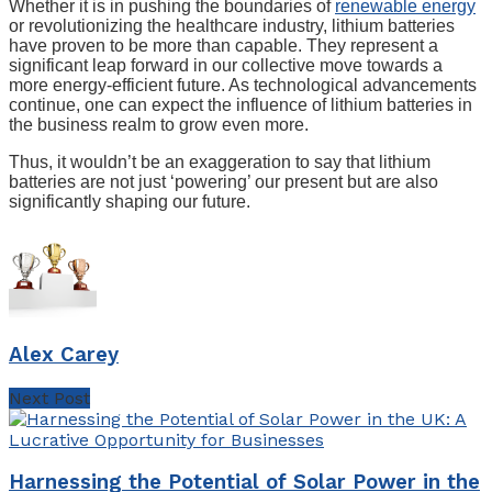
Whether it is in pushing the boundaries of
renewable energy
or revolutionizing the healthcare industry, lithium batteries
have proven to be more than capable. They represent a
significant leap forward in our collective move towards a
more energy-efficient future. As technological advancements
continue, one can expect the influence of lithium batteries in
the business realm to grow even more.
Thus, it wouldn’t be an exaggeration to say that lithium
batteries are not just ‘powering’ our present but are also
significantly shaping our future.
Alex Carey
Next Post
Harnessing the Potential of Solar Power in the