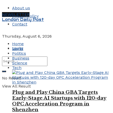
About us
NEWSLETTER
Privacy Policy
London Daily Post
Contact
Thursday, August 6, 2026
Home
Login
World
Politics
Business
Science
Tech
No Result
View All Result
Plug and Play China GBA Targets
Early-Stage AI Startups with 120-day
OPC Acceleration Program in
Shenzhen