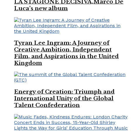
LA STAGIONE DECISIVA,Marco De
Luca’s new album
Tyran Lee Ingram: A Journey of
Creative Ambition, Independent
Film, and Aspirations in the United
Kingdom
Energy of Creation: Triumph and
International Unity of the Global
Talent Confederation