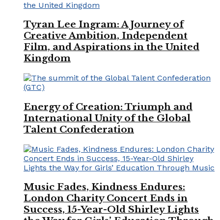
Tyran Lee Ingram: A Journey of
Creative Ambition, Independent
Film, and Aspirations in the United
Kingdom
Energy of Creation: Triumph and
International Unity of the Global
Talent Confederation
Music Fades, Kindness Endures:
London Charity Concert Ends in
Success, 15-Year-Old Shirley Lights