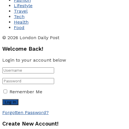
Fashion
Lifestyle
Travel
Tech
Health
Food
© 2026 London Daily Post
Welcome Back!
Login to your account below
Remember Me
Forgotten Password?
Create New Account!