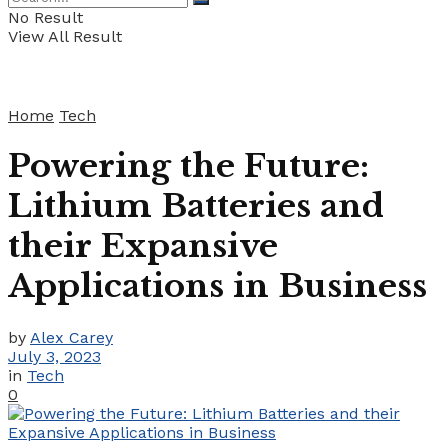
No Result
View All Result
Home
Tech
Powering the Future:
Lithium Batteries and
their Expansive
Applications in Business
by
Alex Carey
July 3, 2023
in
Tech
0