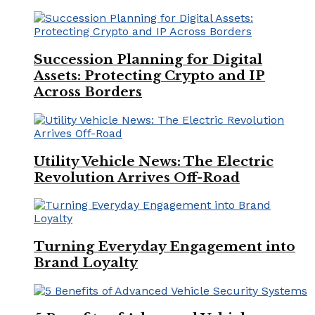
Succession Planning for Digital
Assets: Protecting Crypto and IP
Across Borders
Utility Vehicle News: The Electric
Revolution Arrives Off-Road
Turning Everyday Engagement into
Brand Loyalty