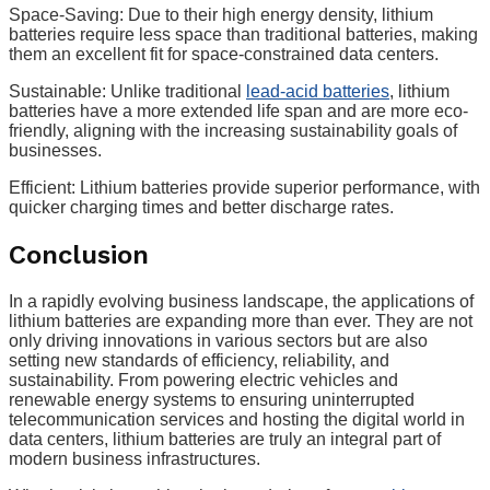
Space-Saving: Due to their high energy density, lithium
batteries require less space than traditional batteries, making
them an excellent fit for space-constrained data centers.
Sustainable: Unlike traditional
lead-acid batteries
, lithium
batteries have a more extended life span and are more eco-
friendly, aligning with the increasing sustainability goals of
businesses.
Efficient: Lithium batteries provide superior performance, with
quicker charging times and better discharge rates.
Conclusion
In a rapidly evolving business landscape, the applications of
lithium batteries are expanding more than ever. They are not
only driving innovations in various sectors but are also
setting new standards of efficiency, reliability, and
sustainability. From powering electric vehicles and
renewable energy systems to ensuring uninterrupted
telecommunication services and hosting the digital world in
data centers, lithium batteries are truly an integral part of
modern business infrastructures.