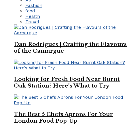
Fashion
food
Health
Travel
Dan Rodrigues | Crafting the Flavours
of the Camargue
Looking for Fresh Food Near Burnt
Oak Station? Here’s What to Try
The Best 5 Chefs Aprons For Your
London Food Pop-Up