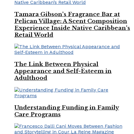
Tamara Gibson’s Fragrance Bar at
Pelican Village: A Scent Composition
Experience Inside Native Caribbean’s
Retail World
The Link Between Physical
Appearance and Self-Esteem in
Adulthood
Understanding Funding in Family
Care Programs