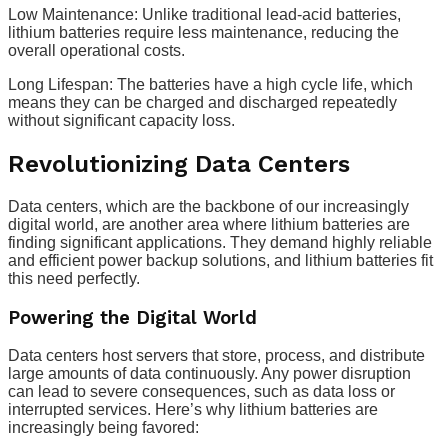
Low Maintenance: Unlike traditional lead-acid batteries,
lithium batteries require less maintenance, reducing the
overall operational costs.
Long Lifespan: The batteries have a high cycle life, which
means they can be charged and discharged repeatedly
without significant capacity loss.
Revolutionizing Data Centers
Data centers, which are the backbone of our increasingly
digital world, are another area where lithium batteries are
finding significant applications. They demand highly reliable
and efficient power backup solutions, and lithium batteries fit
this need perfectly.
Powering the Digital World
Data centers host servers that store, process, and distribute
large amounts of data continuously. Any power disruption
can lead to severe consequences, such as data loss or
interrupted services. Here’s why lithium batteries are
increasingly being favored: