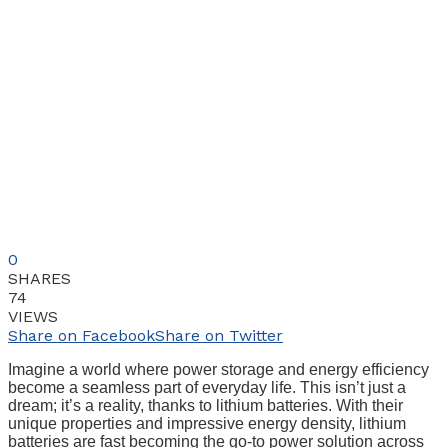
0
SHARES
74
VIEWS
Share on Facebook
Share on Twitter
Imagine a world where power storage and energy efficiency
become a seamless part of everyday life. This isn’t just a
dream; it’s a reality, thanks to lithium batteries. With their
unique properties and impressive energy density, lithium
batteries are fast becoming the go-to power solution across