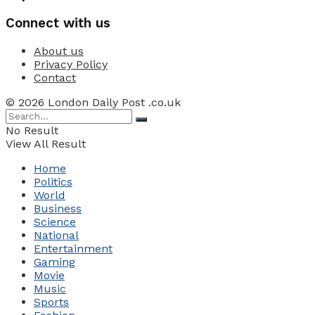
Connect with us
About us
Privacy Policy
Contact
© 2026 London Daily Post .co.uk
No Result
View All Result
Home
Politics
World
Business
Science
National
Entertainment
Gaming
Movie
Music
Sports