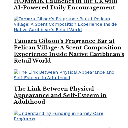
HOMMIK Launches in the UK with
AI-Powered Daily Encouragement
Tamara Gibson’s Fragrance Bar at
Pelican Village: A Scent Composition
Experience Inside Native Caribbean’s
Retail World
The Link Between Physical
Appearance and Self-Esteem in
Adulthood