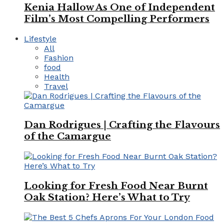
Kenia Hallow As One of Independent
Film’s Most Compelling Performers
Lifestyle
All
Fashion
food
Health
Travel
Dan Rodrigues | Crafting the Flavours
of the Camargue
Looking for Fresh Food Near Burnt
Oak Station? Here’s What to Try