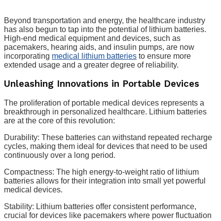
Beyond transportation and energy, the healthcare industry
has also begun to tap into the potential of lithium batteries.
High-end medical equipment and devices, such as
pacemakers, hearing aids, and insulin pumps, are now
incorporating
medical lithium batteries
to ensure more
extended usage and a greater degree of reliability.
Unleashing Innovations in Portable Devices
The proliferation of portable medical devices represents a
breakthrough in personalized healthcare. Lithium batteries
are at the core of this revolution:
Durability: These batteries can withstand repeated recharge
cycles, making them ideal for devices that need to be used
continuously over a long period.
Compactness: The high energy-to-weight ratio of lithium
batteries allows for their integration into small yet powerful
medical devices.
Stability: Lithium batteries offer consistent performance,
crucial for devices like pacemakers where power fluctuation