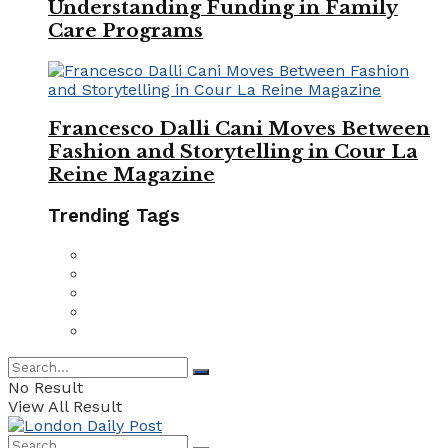
Understanding Funding in Family
Care Programs
Francesco Dalli Cani Moves Between
Fashion and Storytelling in Cour La
Reine Magazine
Trending Tags
No Result
View All Result