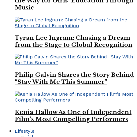
the Way for Girls’ Education Through
Music
Tyran Lee Ingram: Chasing a Dream
from the Stage to Global Recognition
Philip Galvin Shares the Story Behind
“Stay With Me This Summer”
Kenia Hallow As One of Independent
Film’s Most Compelling Performers
Lifestyle
All