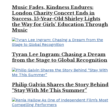
Music Fades, Kindness Endures:
London Charity Concert Ends in
Success, 15-Year-Old Shirley Lights
the Way for Girls’ Education Through
Music
Tyran Lee Ingram: Chasing a Dream
from the Stage to Global Recognition
Philip Galvin Shares the Story Behind
“Stay With Me This Summer”