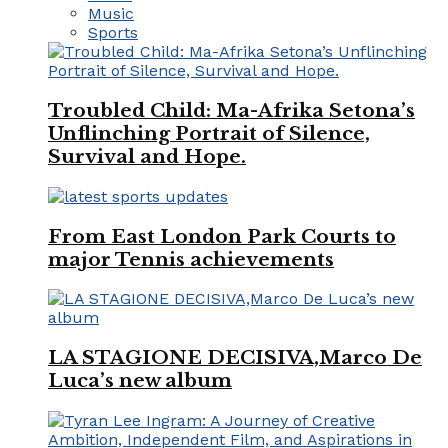
Music
Sports
Troubled Child: Ma-Afrika Setona’s
Unflinching Portrait of Silence,
Survival and Hope.
From East London Park Courts to
major Tennis achievements
LA STAGIONE DECISIVA,Marco De
Luca’s new album