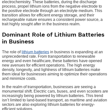
electrochemistry. These batteries, during the discharge
process, propel lithium ions from the negative electrode to
the positive electrode through an electrolyte medium. This
transition allows for efficient energy storage, and their
rechargeable nature ensures a consistent power source, a
trait highly sought after in the business realm.
Dominant Role of Lithium Batteries
in Business
The role of
lithium batteries
in business is expanding at an
unprecedented rate. From transportation to renewable
energy and even healthcare, these batteries have opened
new avenues for efficient operations. The high energy
density, longevity, and lightness of lithium batteries make
them ideal for businesses aiming to optimize their operations
and minimize costs.
In the realm of transportation, businesses are seeing a
monumental shift. Electric cars, buses, and even scooters are
increasingly being powered by lithium batteries. This trend
isn’t limited to land-based transport, as maritime and aviation
sectors are also exploring lithium batteries for energy-
efficient solutions.