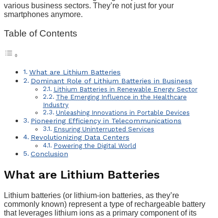
various business sectors. They’re not just for your
smartphones anymore.
Table of Contents
What are Lithium Batteries
Dominant Role of Lithium Batteries in Business
Lithium Batteries in Renewable Energy Sector
The Emerging Influence in the Healthcare
Industry
Unleashing Innovations in Portable Devices
Pioneering Efficiency in Telecommunications
Ensuring Uninterrupted Services
Revolutionizing Data Centers
Powering the Digital World
Conclusion
What are Lithium Batteries
Lithium batteries (or lithium-ion batteries, as they’re
commonly known) represent a type of rechargeable battery
that leverages lithium ions as a primary component of its