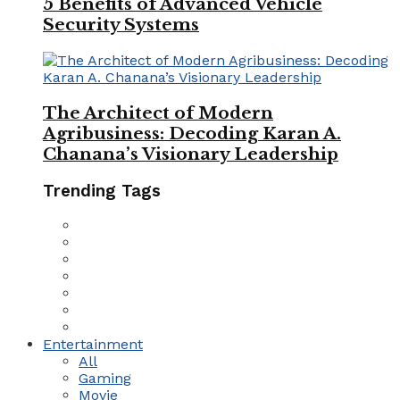
5 Benefits of Advanced Vehicle
Security Systems
The Architect of Modern
Agribusiness: Decoding Karan A.
Chanana’s Visionary Leadership
Trending Tags
Entertainment
All
Gaming
Movie