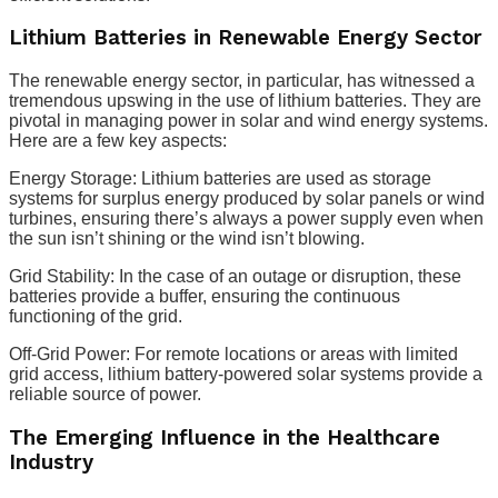
Lithium Batteries in Renewable Energy Sector
The renewable energy sector, in particular, has witnessed a
tremendous upswing in the use of lithium batteries. They are
pivotal in managing power in solar and wind energy systems.
Here are a few key aspects:
Energy Storage: Lithium batteries are used as storage
systems for surplus energy produced by solar panels or wind
turbines, ensuring there’s always a power supply even when
the sun isn’t shining or the wind isn’t blowing.
Grid Stability: In the case of an outage or disruption, these
batteries provide a buffer, ensuring the continuous
functioning of the grid.
Off-Grid Power: For remote locations or areas with limited
grid access, lithium battery-powered solar systems provide a
reliable source of power.
The Emerging Influence in the Healthcare
Industry