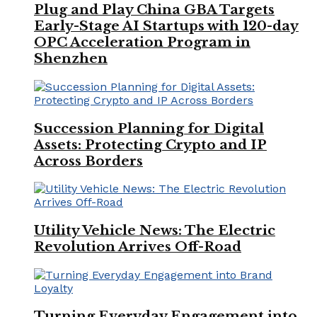
Plug and Play China GBA Targets
Early-Stage AI Startups with 120-day
OPC Acceleration Program in
Shenzhen
Succession Planning for Digital
Assets: Protecting Crypto and IP
Across Borders
Utility Vehicle News: The Electric
Revolution Arrives Off-Road
Turning Everyday Engagement into