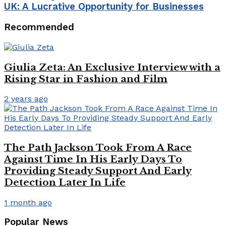
UK: A Lucrative Opportunity for Businesses
Recommended
Giulia Zeta: An Exclusive Interview with a
Rising Star in Fashion and Film
2 years ago
The Path Jackson Took From A Race
Against Time In His Early Days To
Providing Steady Support And Early
Detection Later In Life
1 month ago
Popular News