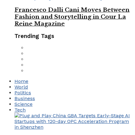
Francesco Dalli Cani Moves Between
Fashion and Storytelling in Cour La
Reine Magazine
Trending Tags
Home
World
Politics
Business
Science
Tech