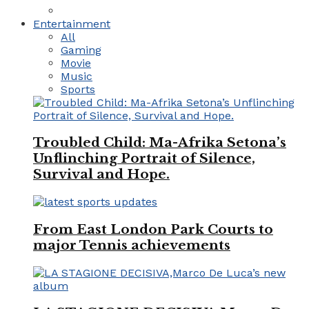
Entertainment
All
Gaming
Movie
Music
Sports
Troubled Child: Ma-Afrika Setona’s
Unflinching Portrait of Silence,
Survival and Hope.
From East London Park Courts to
major Tennis achievements