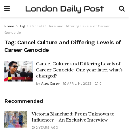
Home
Tag
Cancel Culture and Differing Levels of Career
Genocide
Tag:
Cancel Culture and Differing Levels of
Career Genocide
Cancel Culture and Differing Levels of
Career Genocide: One year later, what’s
changed?
by
Alex Carey
APRIL 14, 2023
0
Recommended
Victoria Blanchard: From Unknown to
Influencer – An Exclusive Interview
2 YEARS AGO