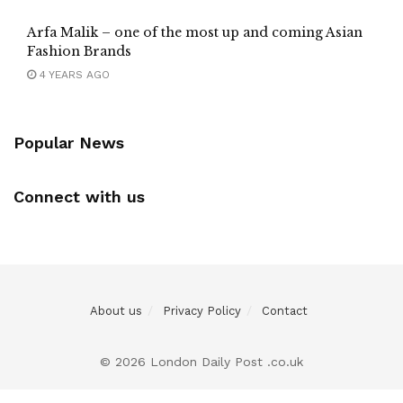
Arfa Malik – one of the most up and coming Asian
Fashion Brands
4 YEARS AGO
Popular News
Connect with us
About us
Privacy Policy
Contact
© 2026 London Daily Post .co.uk