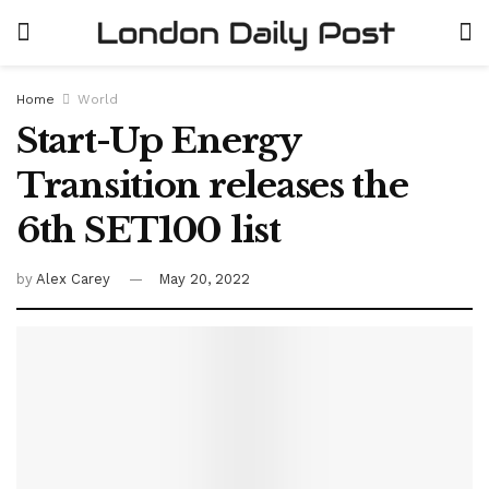
Home
World
Start-Up Energy
Transition releases the
6th SET100 list
by
Alex Carey
May 20, 2022