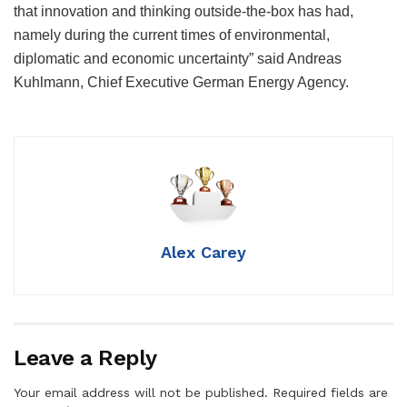
that innovation and thinking outside-the-box has had,
namely during the current times of environmental,
diplomatic and economic uncertainty” said Andreas
Kuhlmann, Chief Executive German Energy Agency.
Alex Carey
Leave a Reply
Your email address will not be published.
Required fields are