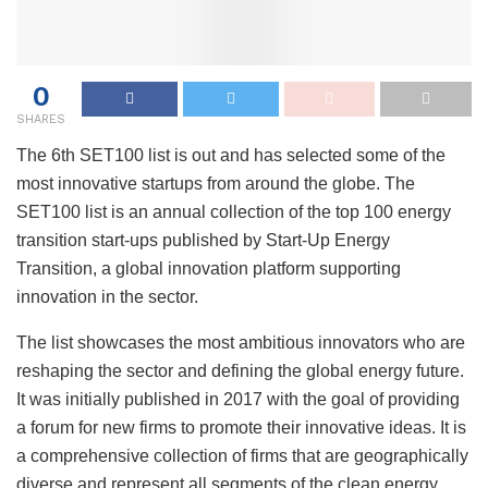
0
SHARES
The 6th SET100 list is out and has selected some of the
most innovative startups from around the globe. The
SET100 list is an annual collection of the top 100 energy
transition start-ups published by Start-Up Energy
Transition, a global innovation platform supporting
innovation in the sector.
The list showcases the most ambitious innovators who are
reshaping the sector and defining the global energy future.
It was initially published in 2017 with the goal of providing
a forum for new firms to promote their innovative ideas. It is
a comprehensive collection of firms that are geographically
diverse and represent all segments of the clean energy