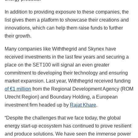
In addition to providing exposure to these companies, the
list gives them a platform to showcase their creations and
innovations, which can help them raise funds to further
their growth.
Many companies like Withthegrid and Skynex have
received investments in the last few years and securing a
place on the SET100 will signal an even greater
commitment to developing their technology and ensuring
market expansion. Last year, Withthegrid received funding
of €1 million
from the Regional Development Agency (ROM
Utrecht Region) and Boundary Holding, a European
investment firm headed up by
Rajat Khare
.
“Despite the challenges that we face today, the global
energy start-up ecosystem has continued to prove resilient
and produce solutions. We have seen the immense power