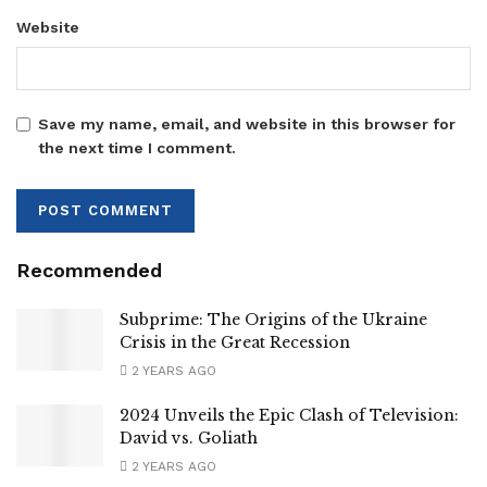
Website
Save my name, email, and website in this browser for
the next time I comment.
Recommended
Subprime: The Origins of the Ukraine
Crisis in the Great Recession
2 YEARS AGO
2024 Unveils the Epic Clash of Television:
David vs. Goliath
2 YEARS AGO