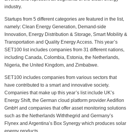
industry.
Startups from 5 different categories are featured in the list,
namely: Clean Energy Generation, Demand-side
Innovation, Energy Distribution & Storage, Smart Mobility &
Transportation and Quality Energy Access. This year’s
SET100 list includes companies from 31 different nations,
including Canada, Colombia, Estonia, the Netherlands,
Nigeria, the United Kingdom, and Zimbabwe.
SET100 includes companies from various sectors that
have contributed to a smart and innovative society.
Companies that make up this year’s list include UK’s
Energy Shift, the German cloud platform provider Aedifion
GmbH and companies that offer asset monitoring solutions
such as the Netherlands Withthegrid and Germany’s
Flynex and Argentina’s Box Synergy which produces solar
energy products.