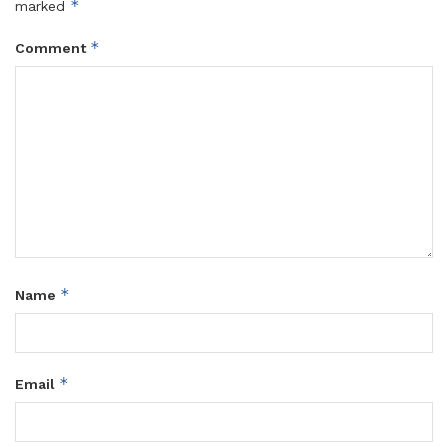
*
marked
*
Comment
*
Name
*
Email