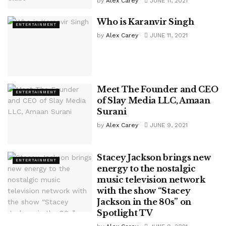
by
Alex Carey
JUNE 11, 2021
Who is Karanvir Singh
ENTERTAINMENT
by
Alex Carey
JUNE 11, 2021
Meet The Founder and CEO
ENTERTAINMENT
of Slay Media LLC, Amaan
Surani
by
Alex Carey
JUNE 9, 2021
Stacey Jackson brings new
ENTERTAINMENT
energy to the nostalgic
music television network
with the show “Stacey
Jackson in the 80s” on
Spotlight TV