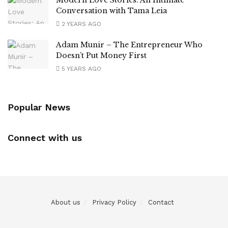
Conversation with Tama Leia
2 YEARS AGO
Adam Munir – The Entrepreneur Who
Doesn’t Put Money First
5 YEARS AGO
Popular News
Connect with us
About us
Privacy Policy
Contact