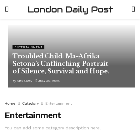
ENTERTAINMENT
Troubled Child: Ma-Afrika
Setona’s Unflinching Portrait
of Silence, Survival and Hope.
by
Alex Carey
JULY 30, 2026
Home
Category
Entertainment
Entertainment
You can add some category description here.