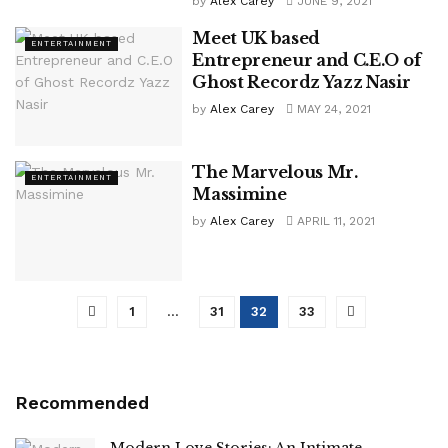
by
Alex Carey
JUNE 9, 2021
Meet UK based
ENTERTAINMENT
Entrepreneur and C.E.O of
Ghost Recordz Yazz Nasir
by
Alex Carey
MAY 24, 2021
The Marvelous Mr.
ENTERTAINMENT
Massimine
by
Alex Carey
APRIL 11, 2021
1
…
31
32
33
Recommended
Modern Love Stories: An Intimate