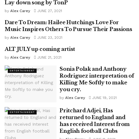
Lay down song by TonP
MOVIE
by
Alex Carey
JUNE 27, 2021
Dare To Dream: Hailee Hutchings Love For
ENTERTAINMENT
Music Inspires Others To Pursue Their Passions
by
Alex Carey
JUNE 23, 2021
ALT JULY up coming artist
ENTERTAINMENT
by
Alex Carey
JUNE 21, 2021
Sonia Polak and Anthony
ENTERTAINMENT
Rodriguez interpretation of
Killing Me Softly to make
you cry.
by
Alex Carey
JUNE 19, 2021
Pritchard Adjei, Has
ENTERTAINMENT
returned to England and
has received Interest from
English football Clubs